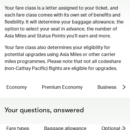
Your fare class is a letter assigned to your ticket, and
each fare class comes with its own set of benefits and
flexibility. It will determine your baggage allowance, the
option to select your seat in advance, the number of
Asia Miles and Status Points you’ll earn and more.
Your fare class also determines your eligibility for
potential upgrades using Asia Miles or other carrier
miles programmes. Please note that not all codeshare
(non-Cathay Pacific) flights are eligible for upgrades.
Economy
Premium Economy
Business
Your questions, answered
Fare types
Baggage allowance
Optional ad