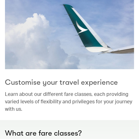
Customise your travel experience
Learn about our different fare classes, each providing
varied levels of flexibility and privileges for your journey
with us.
What are fare classes?