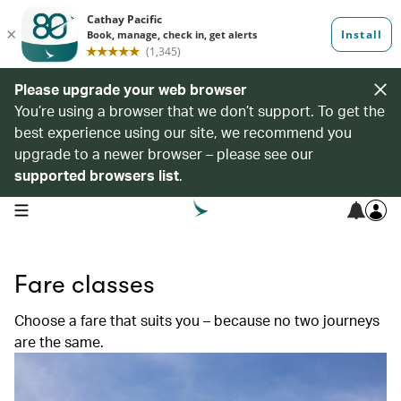
Please upgrade your web browser
You’re using a browser that we don’t support. To get the
best experience using our site, we recommend you
upgrade to a newer browser – please see our
supported browsers list
.
open navigation menu
Fare classes
Choose a fare that suits you – because no two journeys
are the same.