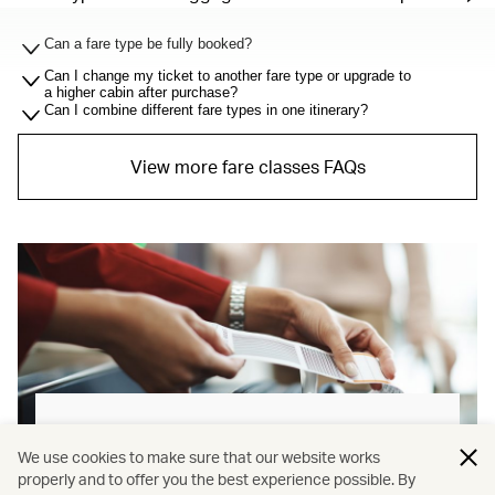
Can a fare type be fully booked?
Can I change my ticket to another fare type or upgrade to
a higher cabin after purchase?
Can I combine different fare types in one itinerary?
View more fare classes FAQs
Baggage allowance explained
We use cookies to make sure that our website works
properly and to offer you the best experience possible. By
Our new baggage policy has shifted from a