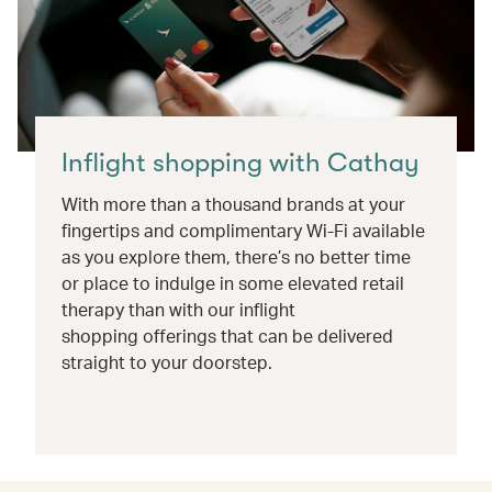
Inflight shopping with Cathay
With more than a thousand brands at your
fingertips and complimentary Wi-Fi available
as you explore them, there’s no better time
or place to indulge in some elevated retail
therapy than with our inflight
shopping offerings that can be delivered
straight to your doorstep.