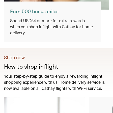
Earn 500 bonus miles
Spend USD64 or more for extra rewards
when you shop inflight with Cathay for home
delivery.
Shop now
How to shop inflight
Your step-by-step guide to enjoy a rewarding inflight
shopping experience with us. Home delivery service is
now available on all Cathay flights with Wi-Fi service.