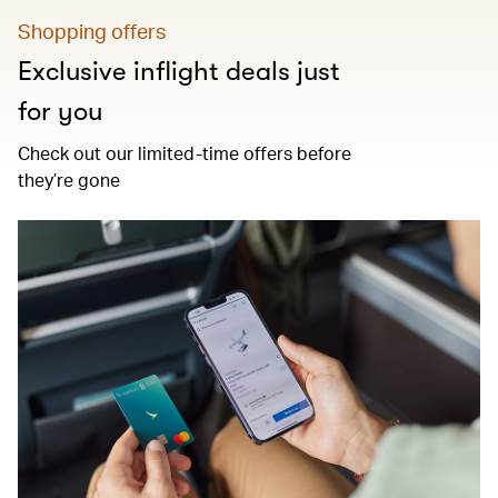
Shopping offers
Exclusive inflight deals just
for you
Check out our limited-time offers before
they’re gone