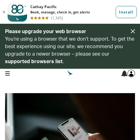
Please upgrade your web browser
You’re using a browser that we don’t support. To get the
best experience using our site, we recommend you
upgrade to a newer browser – please see our
supported browsers list
.
open navigation menu