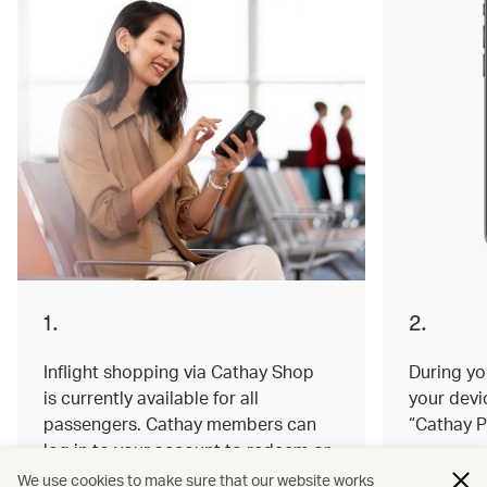
1.
2.
Inflight shopping via Cathay Shop
During you
is currently available for all
your devi
passengers. Cathay members can
“Cathay P
log in to your account to redeem or
earn miles on your order.
We use cookies to make sure that our website works