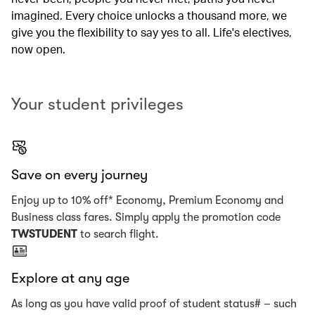
imagined. Every choice unlocks a thousand more, we
give you the flexibility to say yes to all. Life's electives,
now open.
Your student privileges
Save on every journey
Enjoy up to 10% off* Economy, Premium Economy and
Business class fares. Simply apply the promotion code
TWSTUDENT
to search flight.
Explore at any age
As long as you have valid proof of student status# – such