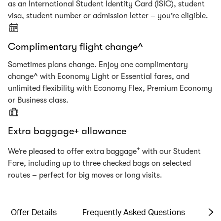
as an International Student Identity Card (ISIC), student
visa, student number or admission letter – you’re eligible.
Complimentary flight change^
Sometimes plans change. Enjoy one complimentary
change^ with Economy Light or Essential fares, and
unlimited flexibility with Economy Flex, Premium Economy
or Business class.
Extra baggage+ allowance
+
We’re pleased to offer extra baggage
with our Student
Fare, including up to three checked bags on selected
routes – perfect for big moves or long visits.
Offer Details
Frequently Asked Questions
Te