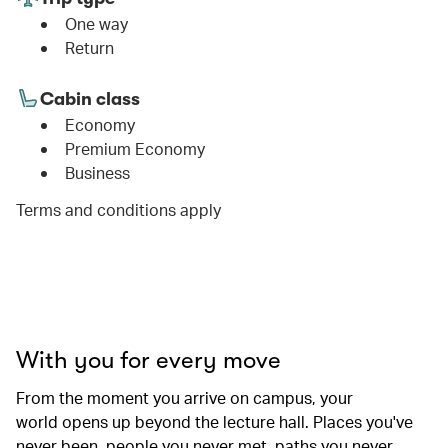
One way
Return
Cabin class
Economy
Premium Economy
Business
Terms and conditions apply
00.00
/
01.06
With you for every move
From the moment you arrive on campus, your
world opens up beyond the lecture hall. Places you've
never been, people you never met, paths you never