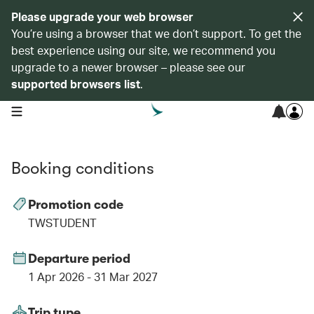
Please upgrade your web browser
You’re using a browser that we don’t support. To get the
best experience using our site, we recommend you
upgrade to a newer browser – please see our
supported browsers list
.
open navigation menu
Booking conditions
Promotion code
TWSTUDENT
Departure period
1 Apr 2026 - 31 Mar 2027
Trip type