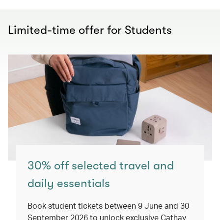
Limited-time offer for Students
30% off selected travel and
daily essentials
Book student tickets between 9 June and 30
September 2026 to unlock exclusive Cathay