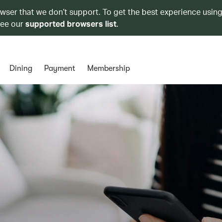
owser that we don’t support. To get the best experience using
see our
supported browsers list
.
Dining
Payment
Membership