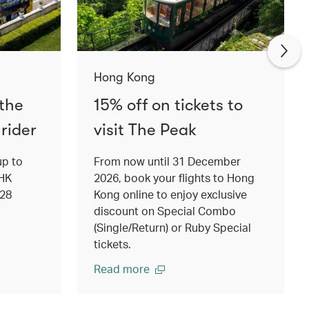
Hong Kong
 the
15% off on tickets to
rider
visit The Peak
up to
From now until 31 December
 HK
2026, book your flights to Hong
 28
Kong online to enjoy exclusive
discount on Special Combo
(Single/Return) or Ruby Special
tickets.
Read more