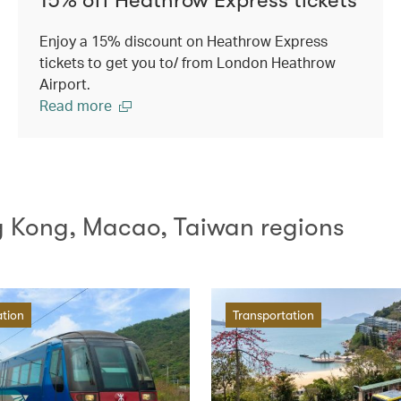
Enjoy a 15% discount on Heathrow Express
tickets to get you to/ from London Heathrow
Airport.
Read more
g Kong, Macao, Taiwan regions
ation
Transportation