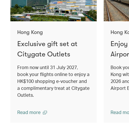
Hong Kong
Hong K
Exclusive gift set at
Enjoy
Citygate Outlets
Airpor
From now until 31 July 2027,
Book you
book your flights online to enjoy a
Kong wi
HK$100 shopping e-voucher and
2026 an
a complimentary treat at Citygate
Airport 
Outlets.
Read more
Read mo