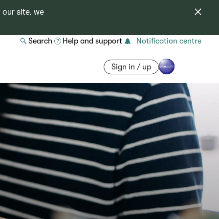
 our site, we
Search
Help and support
Notification centre
Sign in / up