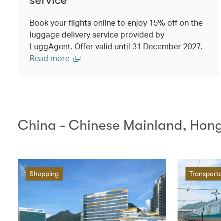
Book your flights online to enjoy 15% off on the
luggage delivery service provided by
LuggAgent. Offer valid until 31 December 2027.
Read more
China - Chinese Mainland, Hon
Shopping
Transport