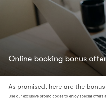
Online booking bonus offe
As promised, here are the bonus 
Use our exclusive promo codes to enjoy special offers 