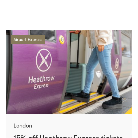
Airport Express
London
15% off Heathrow Express tickets