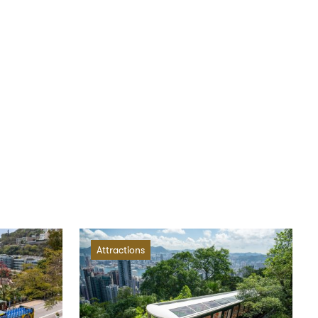
Attractions