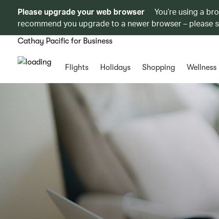
Please upgrade your web browser
You’re using a br
recommend you upgrade to a newer browser – please 
Cathay Pacific for Business
Flights
Holidays
Shopping
Wellness