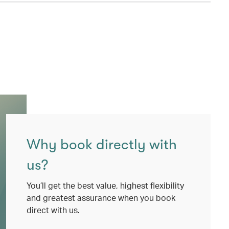
Why book directly with
us?
You’ll get the best value, highest flexibility
and greatest assurance when you book
direct with us.