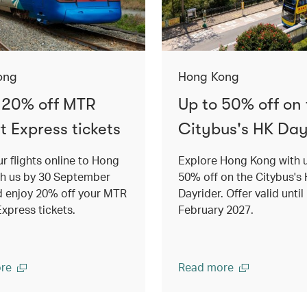
ong
Hong Kong
 20% off MTR
Up to 50% off on
t Express tickets
Citybus's HK Day
r flights online to Hong
Explore Hong Kong with 
th us by 30 September
50% off on the Citybus's
d enjoy 20% off your MTR
Dayrider. Offer valid until
Express tickets.
February 2027.
re
Read more