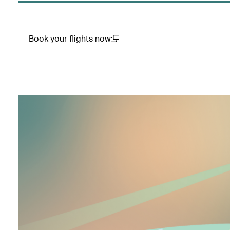
Book your flights now
(open in a new window)