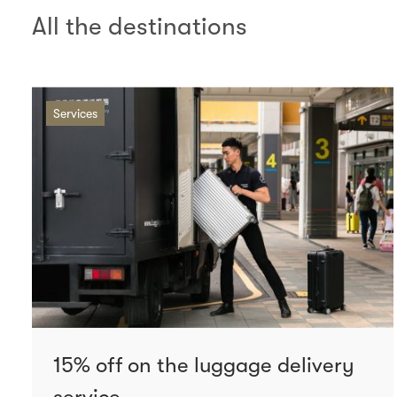
All the destinations
Services
15% off on the luggage delivery
service