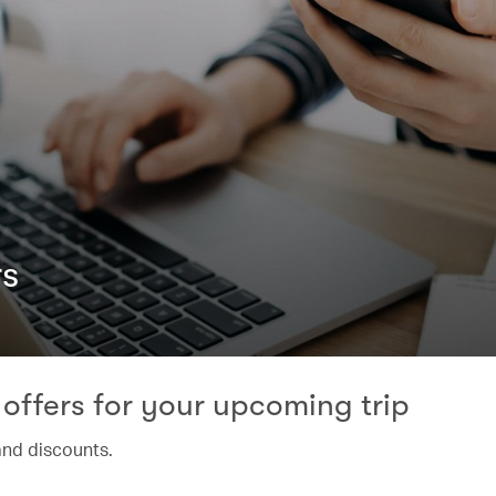
rs
offers for your upcoming trip
and discounts.