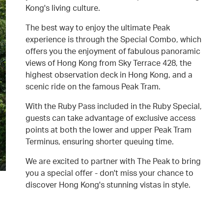
Kong's living culture.
The best way to enjoy the ultimate Peak
experience is through the Special Combo, which
offers you the enjoyment of fabulous panoramic
views of Hong Kong from Sky Terrace 428, the
highest observation deck in Hong Kong, and a
scenic ride on the famous Peak Tram.
With the Ruby Pass included in the Ruby Special,
guests can take advantage of exclusive access
points at both the lower and upper Peak Tram
Terminus, ensuring shorter queuing time.
We are excited to partner with The Peak to bring
you a special offer - don't miss your chance to
discover Hong Kong's stunning vistas in style.