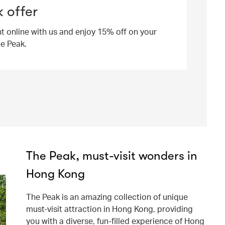
 offer
ht online with us and enjoy 15% off on your
he Peak.
The Peak, must-visit wonders in
Hong Kong
The Peak is an amazing collection of unique
must-visit attraction in Hong Kong, providing
you with a diverse, fun-filled experience of Hong