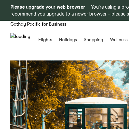
Please upgrade your web browser
You’re using a br
recommend you upgrade to a newer browser – please 
Cathay Pacific for Business
Flights
Holidays
Shopping
Wellness