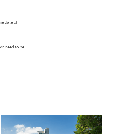
me date of
ion need to be