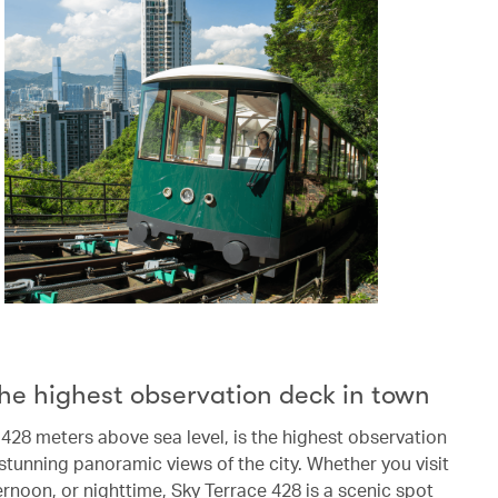
he highest observation deck in town
 428 meters above sea level, is the highest observation
stunning panoramic views of the city. Whether you visit
ernoon, or nighttime, Sky Terrace 428 is a scenic spot