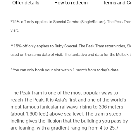
Offer details
How to redeem
Terms and C
*15% off only applies to Special Combo (Single/Return). The Peak Tra
visit.
**15% off only applies to Ruby Special. The Peak Tram return rides,
used on the same date of visit. The tentative end date for the MeiLok
^You can only book your slot within 1 month from today's date
The Peak Tram is one of the most popular ways to
reach The Peak. It is Asia's first and one of the world's
most famous funicular railways, rising to 396 meters
(about 1,300 feet) above sea level. The tram's steep
incline gives the illusion that the buildings you pass by
are leaning, with a gradient ranging from 4 to 25.7