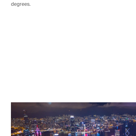
degrees.