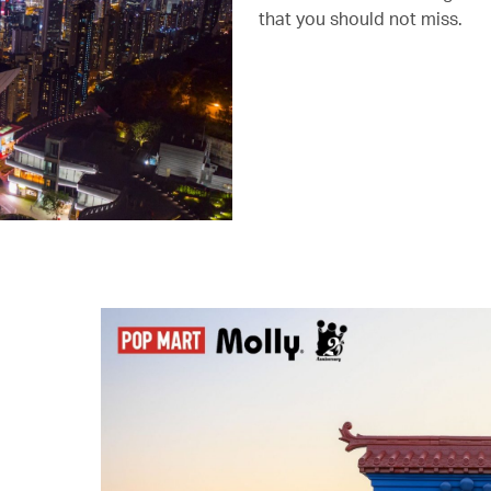
that you should not miss.