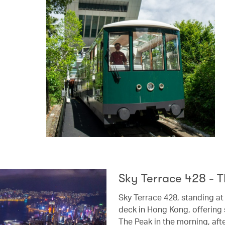
Sky Terrace 428 - T
Sky Terrace 428, standing at
deck in Hong Kong, offering 
The Peak in the morning, aft