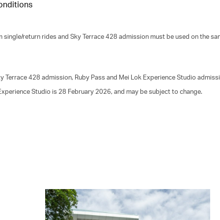
onditions
m single/return rides and Sky Terrace 428 admission must be used on the sa
 Sky Terrace 428 admission, Ruby Pass and Mei Lok Experience Studio admiss
 Experience Studio is 28 February 2026, and may be subject to change.