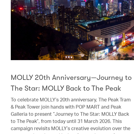
MOLLY 20th Anniversary—Journey to
The Star: MOLLY Back to The Peak
To celebrate MOLLY’s 20th anniversary, The Peak Tram
& Peak Tower join hands with POP MART and Peak
Galleria to present “Journey to The Star: MOLLY Back
to The Peak”, from today until 31 March 2026. This
campaign revisits MOLLY’s creative evolution over the