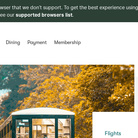
owser that we don’t support. To get the best experience using
see our
supported browsers list
.
Dining
Payment
Membership
Flights