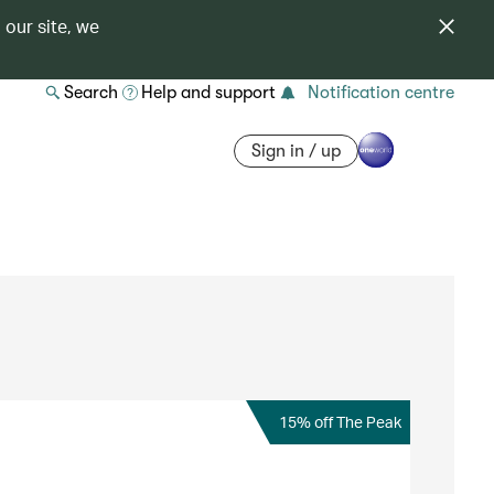
 our site, we
Search
Help and support
Notification centre
Sign in / up
15% off The Peak