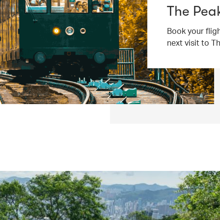
The Peak
Book your flig
next visit to T