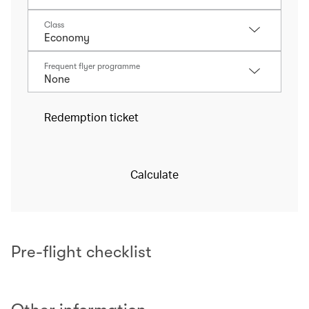
Class
Frequent flyer programme
Redemption ticket
Calculate
Pre-flight checklist