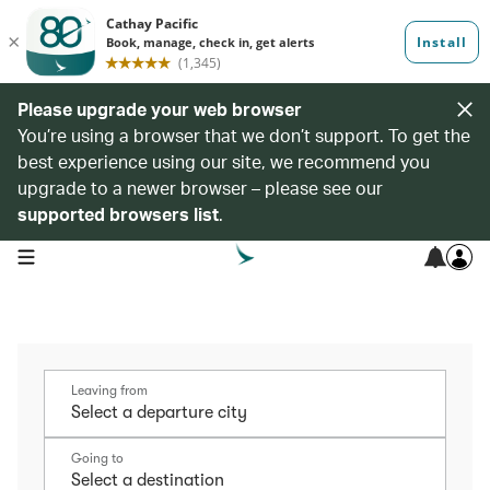
Please upgrade your web browser
You’re using a browser that we don’t support. To get the
best experience using our site, we recommend you
upgrade to a newer browser – please see our
supported browsers list
.
open navigation menu
Leaving from
Going to