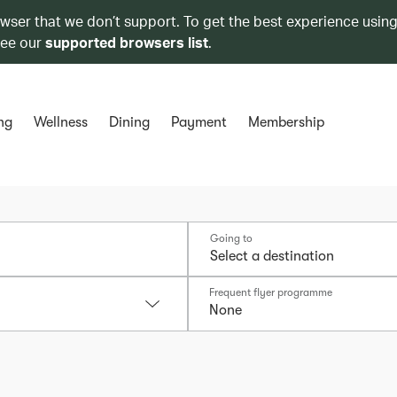
owser that we don’t support. To get the best experience using
see our
supported browsers list
.
ng
Wellness
Dining
Payment
Membership
Going to
Frequent flyer programme
None