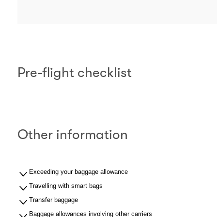
Pre-flight checklist
Other information
Exceeding your baggage allowance
Travelling with smart bags
Transfer baggage
Baggage allowances involving other carriers