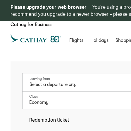
Please upgrade your web browser
You’re using a br
recommend you upgrade to a newer browser – please 
Cathay for Business
Flights
Holidays
Shoppi
Leaving from
Class
Economy
Redemption ticket