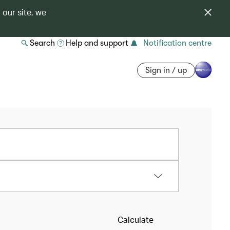
 our site, we
Search
Help and support
Notification centre
Sign in / up
Calculate