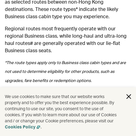
as selected routes between non-Hong Kong
destinations. These route types* indicate the likely
Business class cabin type you may experience.
Regional routes most frequently operate with our
regional Business class, while long‑haul and ultra‑long
haul routes# are generally operated with our lie-flat
Business class seats.
*The route types apply only to Business class cabin types and are
not used to determine eligibility for other products, such as
upgrades, fare benefits or redemption options.
#Please note regional Business class may be arranged depending
We use cookies to make sure that our website works
properly and to offer you the best experience possible. By
on operational arrangements.
continuing to use our site, you consent to the use of
cookies. If you wish to learn more about our use of Cookies
and / or change your Cookie preferences, please visit our
Cookies Policy
.