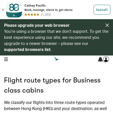
Please upgrade your web browser
You’re using a browser that we don’t support. To get the
best experience using our site, we recommend you
upgrade to a newer browser – please see our
supported browsers list
.
open navigation menu
Flight route types for Business
class cabins
We classify our flights into three route types operated
between Hong Kong (HKG) and your destination, as well