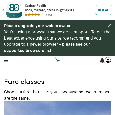
Please upgrade your web browser
You’re using a browser that we don’t support. To get the
best experience using our site, we recommend you
upgrade to a newer browser – please see our
supported browsers list
.
open navigation menu
Fare classes
Choose a fare that suits you – because no two journeys
are the same.