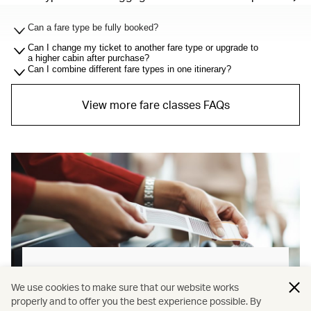
Can a fare type be fully booked?
Can I change my ticket to another fare type or upgrade to
a higher cabin after purchase?
Can I combine different fare types in one itinerary?
View more fare classes FAQs
Baggage allowance explained
We use cookies to make sure that our website works
properly and to offer you the best experience possible. By
Our new baggage policy has shifted from a