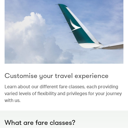
Customise your travel experience
Learn about our different fare classes, each providing
varied levels of flexibility and privileges for your journey
with us.
What are fare classes?