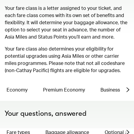
Your fare class is a letter assigned to your ticket, and
each fare class comes with its own set of benefits and
flexibility. It will determine your baggage allowance, the
option to select your seat in advance, the number of
Asia Miles and Status Points you’ll earn and more.
Your fare class also determines your eligibility for
potential upgrades using Asia Miles or other carrier
miles programmes. Please note that not all codeshare
(non-Cathay Pacific) flights are eligible for upgrades.
Economy
Premium Economy
Business
Your questions, answered
Fare types
Baggage allowance
Optional ad