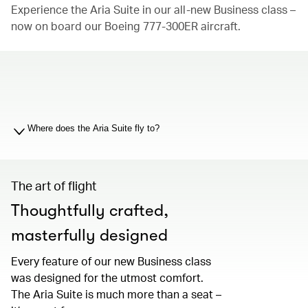
Experience the Aria Suite in our all-new Business class –
now on board our Boeing 777-300ER aircraft.
00.00
/
01.19
Where does the Aria Suite fly to?
The art of flight
Thoughtfully crafted,
masterfully designed
Every feature of our new Business class
was designed for the utmost comfort.
The Aria Suite is much more than a seat –