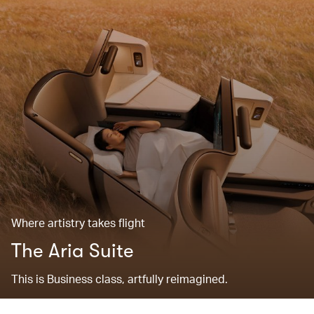
Where artistry takes flight
The Aria Suite
This is Business class, artfully reimagined.