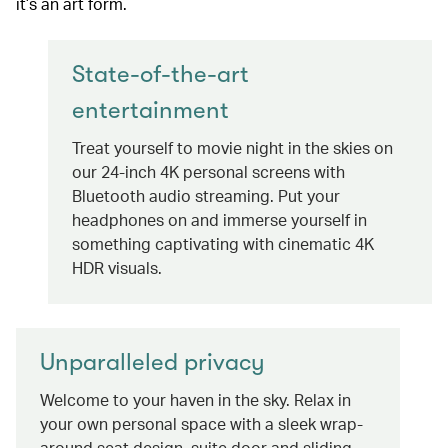
it’s an art form.
State-of-the-art
entertainment
Treat yourself to movie night in the skies on
our 24-inch 4K personal screens with
Bluetooth audio streaming. Put your
headphones on and immerse yourself in
something captivating with cinematic 4K
HDR visuals.
Unparalleled privacy
Welcome to your haven in the sky. Relax in
your own personal space with a sleek wrap-
around seat design, suite door and sliding