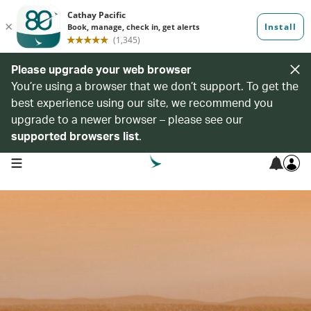
Please upgrade your web browser
You’re using a browser that we don’t support. To get the
best experience using our site, we recommend you
upgrade to a newer browser – please see our
supported browsers list
.
open navigation menu