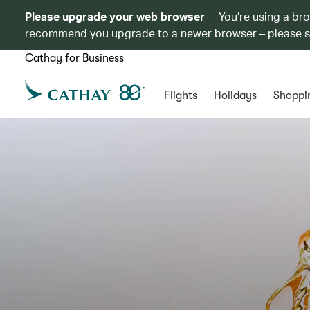
Please upgrade your web browser
You’re using a br
recommend you upgrade to a newer browser – please 
Cathay for Business
Flights
Holidays
Shoppi