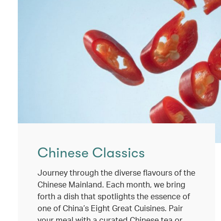
Chinese Classics
Journey through the diverse flavours of the
Chinese Mainland. Each month, we bring
forth a dish that spotlights the essence of
one of China’s Eight Great Cuisines. Pair
your meal with a curated Chinese tea or