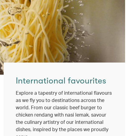
International favourites
Explore a tapestry of international flavours
as we fly you to destinations across the
world. From our classic beef burger to
chicken rendang with nasi lemak, savour
the culinary artistry of our international
dishes, inspired by the places we proudly