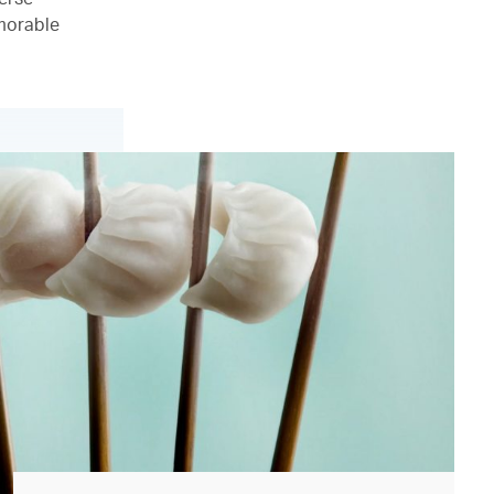
emorable