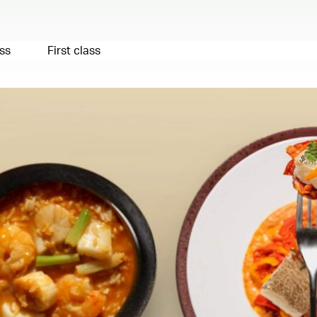
ss
First class