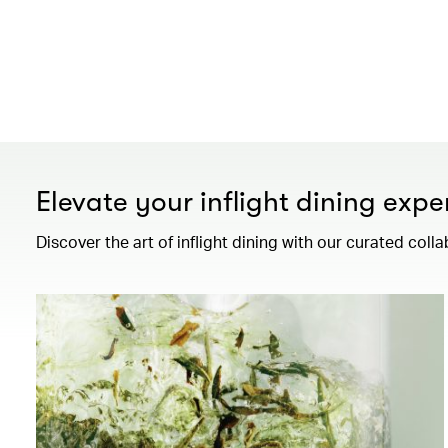
Elevate your inflight dining expe
Discover the art of inflight dining with our curated colla