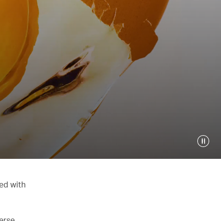
ed with
verse