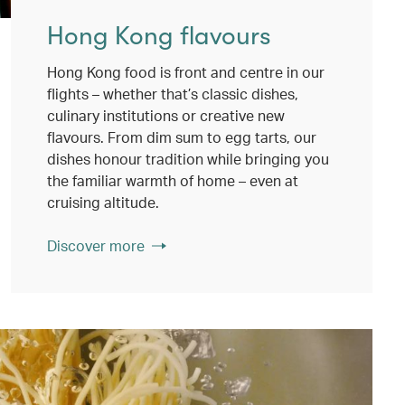
Hong Kong flavours
Hong Kong food is front and centre in our
flights – whether that’s classic dishes,
culinary institutions or creative new
flavours. From dim sum to egg tarts, our
dishes honour tradition while bringing you
the familiar warmth of home – even at
cruising altitude.
Discover more