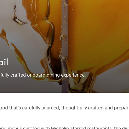
ail
refully crafted onboard dining experience.
od that’s carefully sourced, thoughtfully crafted and prepar
and menus curated with Michelin-starred restaurants, the di