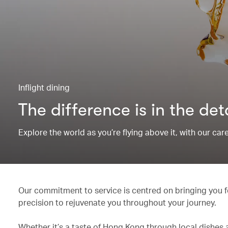
Inflight dining
The difference is in the det
Explore the world as you’re flying above it, with our ca
Our commitment to service is centred on bringing you fo
precision to rejuvenate you throughout your journey.
Whether it’s a taste of Hong Kong through local dishes 