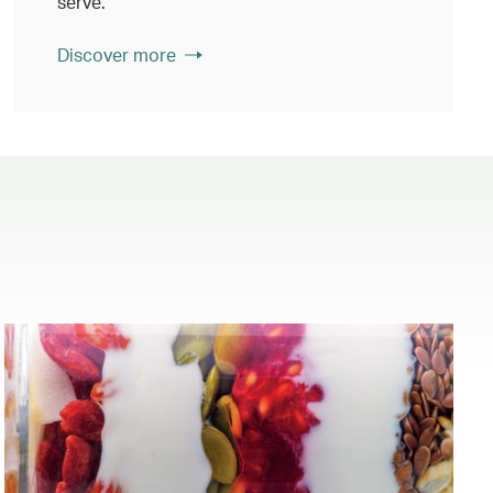
serve.
Discover more