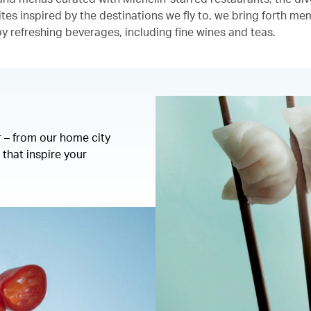
ites inspired by the destinations we fly to, we bring forth m
 refreshing beverages, including fine wines and teas.
r – from our home city
that inspire your