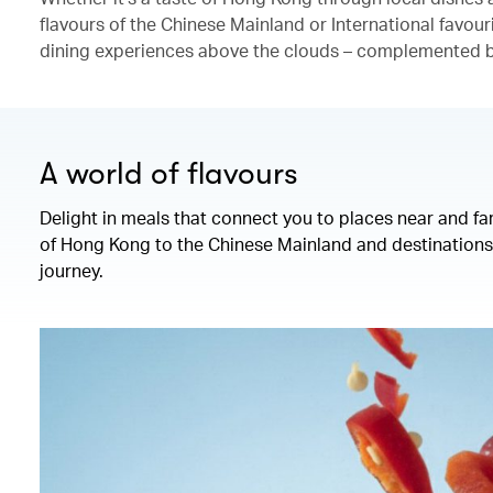
flavours of the Chinese Mainland or International favour
dining experiences above the clouds – complemented by
A world of flavours
Delight in meals that connect you to places near and fa
of Hong Kong to the Chinese Mainland and destinations 
journey.