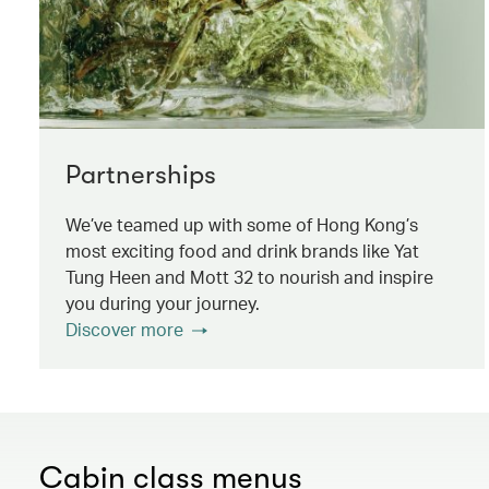
Partnerships
We’ve teamed up with some of Hong Kong’s
most exciting food and drink brands like Yat
Tung Heen and Mott 32 to nourish and inspire
you during your journey.
Discover more
Cabin class menus