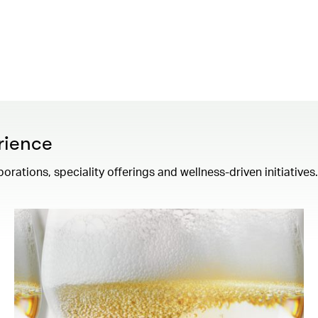
rience
borations, speciality offerings and wellness-driven initiatives.