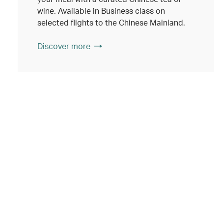
wine. Available in Business class on
selected flights to the Chinese Mainland.
Discover more