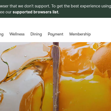
owser that we don’t support. To get the best experience using
see our
supported browsers list
.
ng
Wellness
Dining
Payment
Membership