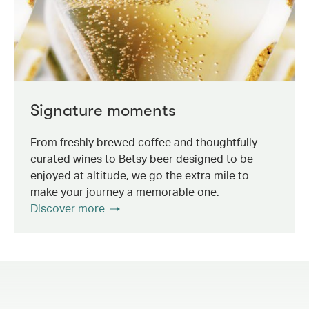
Signature moments
From freshly brewed coffee and thoughtfully
curated wines to Betsy beer designed to be
enjoyed at altitude, we go the extra mile to
make your journey a memorable one.
Discover more