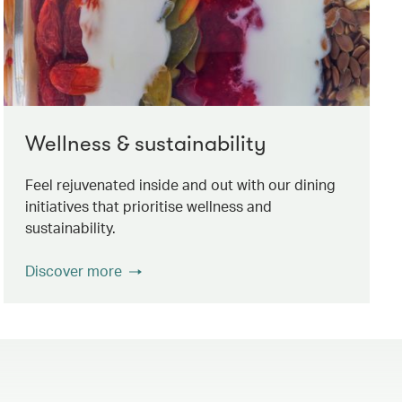
Wellness & sustainability
Feel rejuvenated inside and out with our dining
initiatives that prioritise wellness and
sustainability.
Discover more