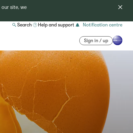
 our site, we
Search
Help and support
Notification centre
Sign in / up