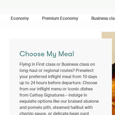
Economy
Premium Economy
Business cla
Choose My Meal
Flying in First class or Business class on
long-haul or regional routes? Preselect
your preferred inflight meal from 10 days
up to 24 hours before departure. Choose
from our inflight menu or iconic dishes
from Cathay Signatures – indulge in
exquisite options like our braised abalone
and pomelo pith, steamed halibut with
chorizo sauce, or delicate bean curd