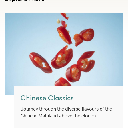
Chinese Classics
Journey through the diverse flavours of the
Chinese Mainland above the clouds.