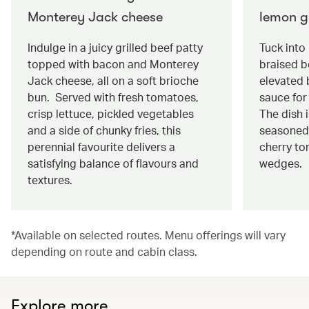
Monterey Jack cheese
lemon g
Indulge in a juicy grilled beef patty
Tuck into
topped with bacon and Monterey
braised be
Jack cheese, all on a soft brioche
elevated 
bun. Served with fresh tomatoes,
sauce for 
crisp lettuce, pickled vegetables
The dish 
and a side of chunky fries, this
seasoned
perennial favourite delivers a
cherry to
satisfying balance of flavours and
wedges.
textures.
*Available on selected routes. Menu offerings will vary
depending on route and cabin class.
Explore more