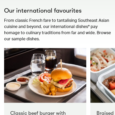
Our international favourites
From classic French fare to tantalising Southeast Asian
cuisine and beyond, our international dishes* pay
homage to culinary traditions from far and wide. Browse
our sample dishes.
Classic beef burger with
Braised 