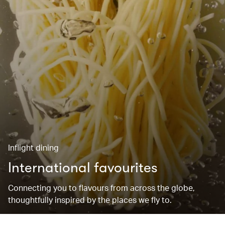
Inflight dining
International favourites
Connecting you to flavours from across the globe,
thoughtfully inspired by the places we fly to.