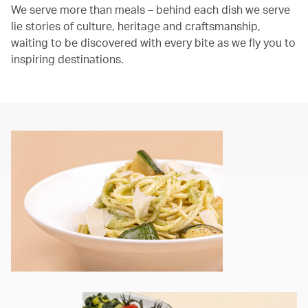
We serve more than meals – behind each dish we serve
lie stories of culture, heritage and craftsmanship,
waiting to be discovered with every bite as we fly you to
inspiring destinations.