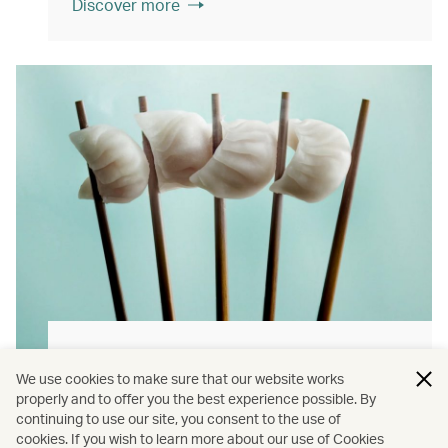
Discover more
Hong Kong flavours
We use cookies to make sure that our website works
Find authentically delicious local meals and
properly and to offer you the best experience possible. By
continuing to use our site, you consent to the use of
snacks throughout our flights.
cookies. If you wish to learn more about our use of Cookies