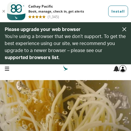
Please upgrade your web browser
You’re using a browser that we don’t support. To get the
best experience using our site, we recommend you
upgrade to a newer browser – please see our
supported browsers list
.
open navigation menu