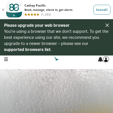
Please upgrade your web browser
You’re using a browser that we don’t support. To get the
best experience using our site, we recommend you
upgrade to a newer browser – please see our
supported browsers list
.
open navigation menu