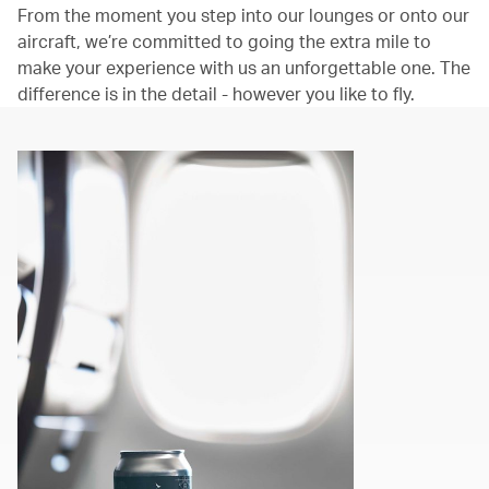
From the moment you step into our lounges or onto our
aircraft, we’re committed to going the extra mile to
make your experience with us an unforgettable one. The
difference is in the detail - however you like to fly.