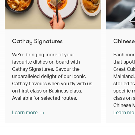
Cathay Signatures
Chinese
We’re bringing more of your
Each mont
favourite dishes on board with
that spot
Cathay Signatures. Savour the
Great Cui
unparalleled delight of our iconic
Mainland,
Cathay flavours when you fly with us
storied tr
on First class or Business class.
specific r
Available for selected routes.
class on s
Chinese M
Learn more
Learn mo