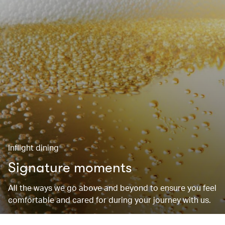
Inflight dining
Signature moments
All the ways we go above and beyond to ensure you feel
comfortable and cared for during your journey with us.