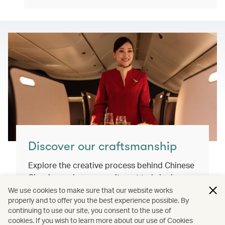
Discover our craftsmanship
Explore the creative process behind Chinese
Classics and our commitment to bringing
you exceptional inflight dining experiences
We use cookies to make sure that our website works
properly and to offer you the best experience possible. By
that honour our cultural roots and connect
continuing to use our site, you consent to the use of
the world.
cookies. If you wish to learn more about our use of Cookies