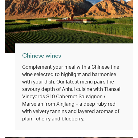
Chinese wines
Complement your meal with a Chinese fine
wine selected to highlight and harmonise
with your dish. Our latest menu pairs the
savoury depth of Anhui cuisine with Tiansai
Vineyards S19 Cabernet Sauvignon /
Marselan from Xinjiang – a deep ruby red
with velvety tannins and layered aromas of
plum, cherry and blueberry.