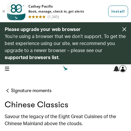
Please upgrade your web browser
You’re using a browser that we don’t support. To get the
best experience using our site, we recommend you
upgrade to a newer browser – please see our
supported browsers list
.
open navigation menu
Signature moments
Chinese Classics
Savour the legacy of the Eight Great Cuisines of the
Chinese Mainland above the clouds.