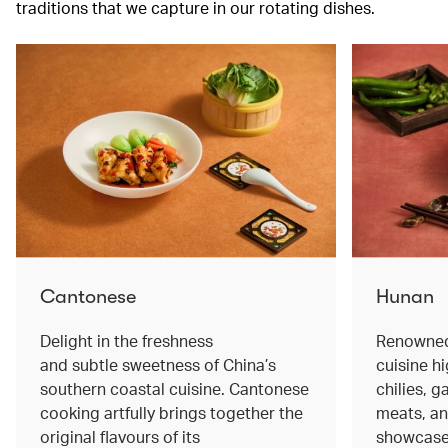
traditions that we capture in our rotating dishes.
Cantonese
Hunan
Delight in the freshness
Renowned 
and subtle sweetness of China’s
cuisine hi
southern coastal cuisine. Cantonese
chilies, 
cooking artfully brings together the
meats, an
original flavours of its
showcase 