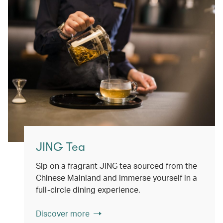
JING Tea
Sip on a fragrant JING tea sourced from the
Chinese Mainland and immerse yourself in a
full-circle dining experience.
Discover more