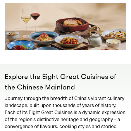
Explore the Eight Great Cuisines of
the Chinese Mainland
Journey through the breadth of China's vibrant culinary
landscape, built upon thousands of years of history.
Each of its Eight Great Cuisines is a dynamic expression
of the region’s distinctive heritage and geography – a
convergence of flavours, cooking styles and storied