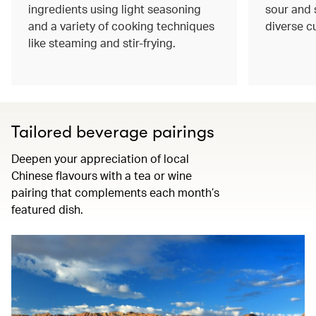
ingredients using light seasoning
sour and s
and a variety of cooking techniques
diverse c
like steaming and stir-frying.
Tailored beverage pairings
Deepen your appreciation of local
Chinese flavours with a tea or wine
pairing that complements each month’s
featured dish.