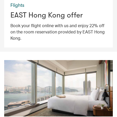
Flights
EAST Hong Kong offer
Book your flight online with us and enjoy 22% off
on the room reservation provided by EAST Hong
Kong.