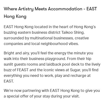
Where Artistry Meets Accommodation - EAST
Hong Kong
EAST Hong Kong located in the heart of Hong Kong’s
buzzing eastern business district Taikoo Shing,
surrounded by multinational businesses, creative
companies and local neighbourhood vibes.
Bright and airy, you’ll feel the energy the minute you
walk into their business playground. From their hip
sunlit guests rooms and laidback pool deck to the lively
buzz of FEAST and the iconic views at Sugar, you’ll find
everything you need to work, play and recharge at
EAST.
We’re now partnering with EAST Hong Kong to give you
a special offer of your stay during your visit.