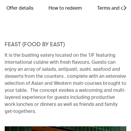
Offer details
How to redeem
Terms and cond
FEAST (FOOD BY EAST)
It is the bustling eatery located on the 1/F featuring
international cuisine with fresh flavours. Guests can
enjoy an array of salads, antipasti, sushi, seafood and
desserts from the counters , complete with an extensive
selection of Asian and Western main courses brought to
your table. The concept evokes a welcoming and multi-
layered experience for guests including productive
work lunches or dinners as well as friends and family
get-togethers.