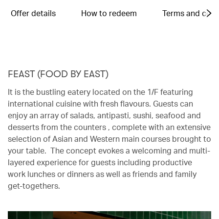
Offer details
How to redeem
Terms and cond
FEAST (FOOD BY EAST)
It is the bustling eatery located on the 1/F featuring
international cuisine with fresh flavours. Guests can
enjoy an array of salads, antipasti, sushi, seafood and
desserts from the counters , complete with an extensive
selection of Asian and Western main courses brought to
your table. The concept evokes a welcoming and multi-
layered experience for guests including productive
work lunches or dinners as well as friends and family
get-togethers.