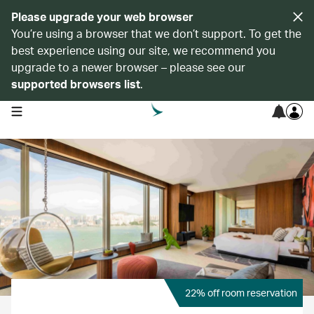
Please upgrade your web browser
You’re using a browser that we don’t support. To get the
best experience using our site, we recommend you
upgrade to a newer browser – please see our
supported browsers list
.
open navigation menu
22% off room reservation