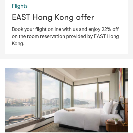
Flights
EAST Hong Kong offer
Book your flight online with us and enjoy 22% off
on the room reservation provided by EAST Hong
Kong.