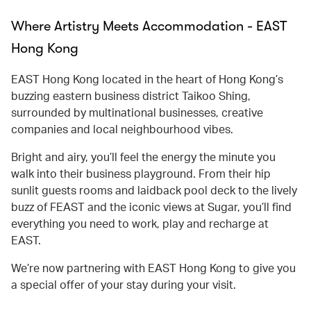
Where Artistry Meets Accommodation - EAST
Hong Kong
EAST Hong Kong located in the heart of Hong Kong’s
buzzing eastern business district Taikoo Shing,
surrounded by multinational businesses, creative
companies and local neighbourhood vibes.
Bright and airy, you’ll feel the energy the minute you
walk into their business playground. From their hip
sunlit guests rooms and laidback pool deck to the lively
buzz of FEAST and the iconic views at Sugar, you’ll find
everything you need to work, play and recharge at
EAST.
We’re now partnering with EAST Hong Kong to give you
a special offer of your stay during your visit.