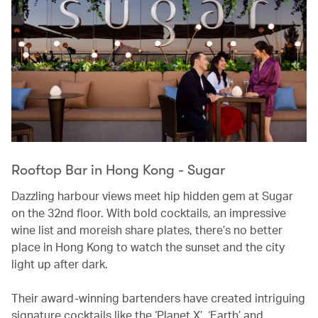
Rooftop Bar in Hong Kong - Sugar
Dazzling harbour views meet hip hidden gem at Sugar
on the 32nd floor. With bold cocktails, an impressive
wine list and moreish share plates, there’s no better
place in Hong Kong to watch the sunset and the city
light up after dark.
Their award-winning bartenders have created intriguing
signature cocktails like the ‘Planet X’, ‘Earth’ and