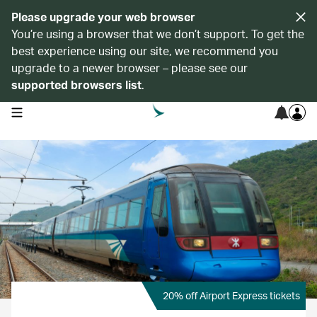
Please upgrade your web browser
You’re using a browser that we don’t support. To get the
best experience using our site, we recommend you
upgrade to a newer browser – please see our
supported browsers list
.
open navigation menu
20% off Airport Express tickets