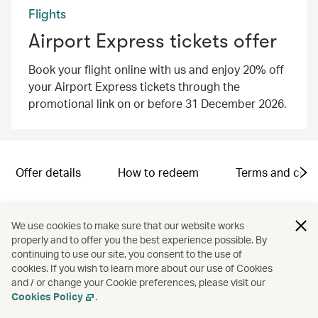
Flights
Airport Express tickets offer
Book your flight online with us and enjoy 20% off
your Airport Express tickets through the
promotional link on or before 31 December 2026.
Offer details
How to redeem
Terms and cond
Campaign code: SND2601005
We use cookies to make sure that our website works
properly and to offer you the best experience possible. By
continuing to use our site, you consent to the use of
cookies. If you wish to learn more about our use of Cookies
and / or change your Cookie preferences, please visit our
Cookies Policy
.