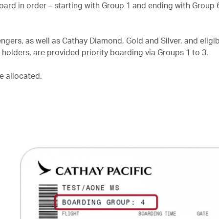
board in order – starting with Group 1 and ending with Group 
gers, as well as Cathay Diamond, Gold and Silver, and eligib
olders, are provided priority boarding via Groups 1 to 3.
e allocated.