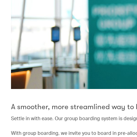
A smoother, more streamlined way to
Settle in with ease. Our group boarding system is desig
With group boarding, we invite you to board in pre-allo