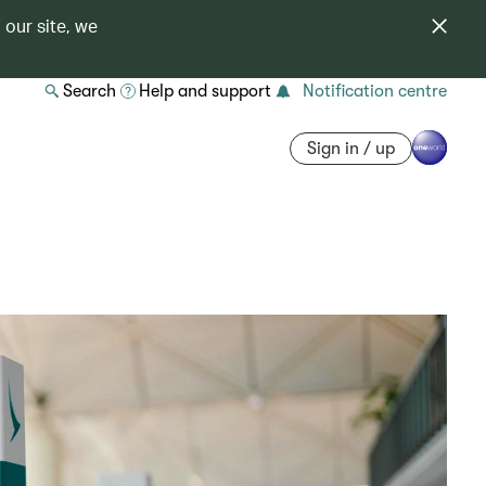
 our site, we
Search
Help and support
Notification centre
Sign in / up