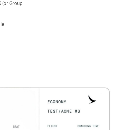
6 (or Group
le