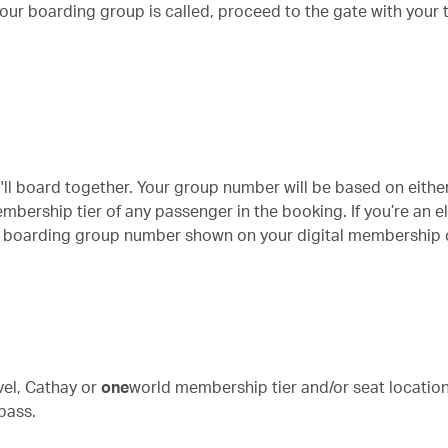
r boarding group is called, proceed to the gate with your t
ou'll board together. Your group number will be based on eithe
bership tier of any passenger in the booking. If you’re an el
ity boarding group number shown on your digital membership 
vel, Cathay or
one
world
membership tier and/or seat location. 
pass.