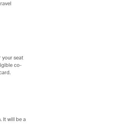
ravel
r your seat
igible co-
card.
It will be a