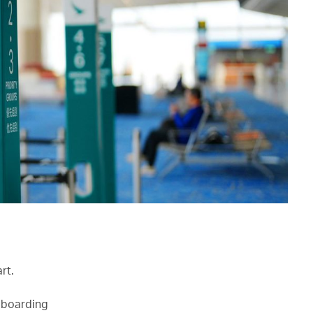
rt.
r boarding