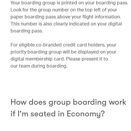
Your boarding group is printed on your boarding pass.
Look for the group number on the top left of your
paper boarding pass above your flight information.
This number is also clearly indicated on your digital
boarding pass.
For eligible co-branded credit card holders, your
priority boarding group will be displayed on your
digital membership card. Please present it to
our team during boarding.
How does group boarding work
if I'm seated in Economy?