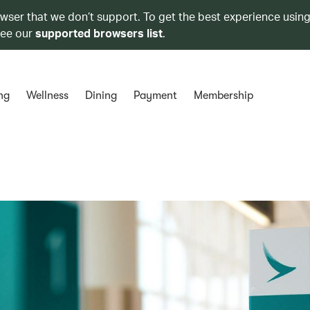
owser that we don’t support. To get the best experience using
see our
supported browsers list
.
ng
Wellness
Dining
Payment
Membership