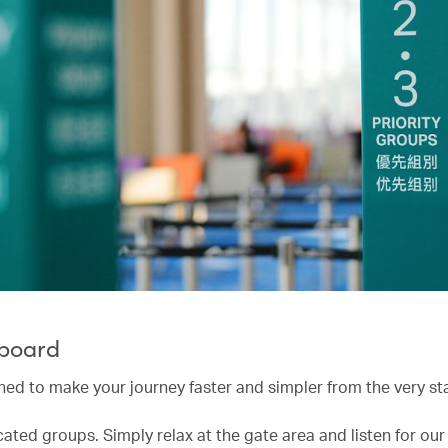
 board
ned to make your journey faster and simpler from the very sta
cated groups. Simply relax at the gate area and listen for ou