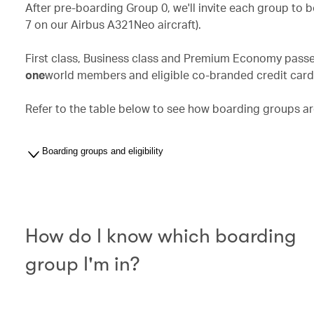
After pre-boarding Group 0, we'll invite each group to 
7 on our Airbus A321Neo aircraft).
First class, Business class and Premium Economy passen
one
world members and eligible co-branded credit card h
Refer to the table below to see how boarding groups ar
Boarding groups and eligibility
How do I know which boarding
group I'm in?