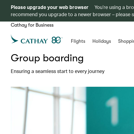
Please upgrade your web browser
You’re using a br
recommend you upgrade to a newer browser – please 
Cathay for Business
Flights
Holidays
Shoppi
Group boarding
Ensuring a seamless start to every journey