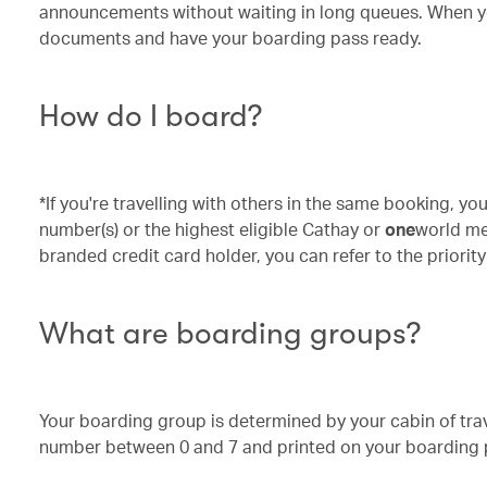
announcements without waiting in long queues. When you
documents and have your boarding pass ready.
How do I board?
*If you're travelling with others in the same booking, y
number(s) or the highest eligible Cathay or
one
world mem
branded credit card holder, you can refer to the prior
What are boarding groups?
Your boarding group is determined by your cabin of tra
number between 0 and 7 and printed on your boarding 