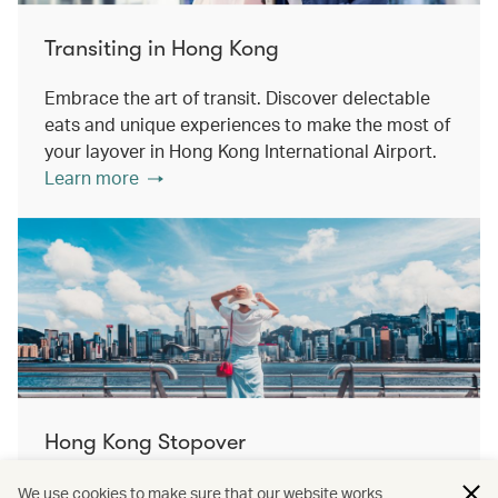
Transiting in Hong Kong
Embrace the art of transit. Discover delectable
eats and unique experiences to make the most of
your layover in Hong Kong International Airport.
Learn more
Hong Kong Stopover
Double the destination, double the discovery.
We use cookies to make sure that our website works