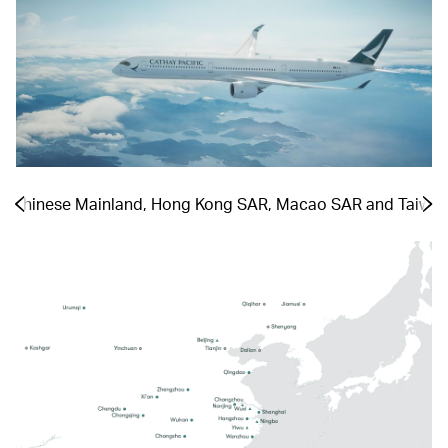
he Chinese Mainland, Hong Kong SAR, Macao SAR and Taiwa