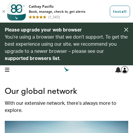
Please upgrade your web browser
You’re using a browser that we don’t support. To get the
best experience using our site, we recommend you
upgrade to a newer browser – please see our
supported browsers list
.
open navigation menu
Our global network
With our extensive network, there’s always more to
explore.