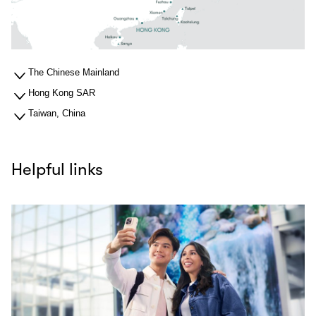
The Chinese Mainland
Hong Kong SAR
Taiwan, China
Helpful links