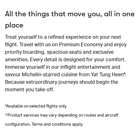
All the things that move you, all in one
place
Treat yourself to a refined experience on your next
flight. Travel with us on Premium Economy and enjoy
priority boarding, spacious seats and exclusive
amenities. Every detail is designed for your comfort.
Immerse yourself in our inflight entertainment and
savour Michelin-starred cuisine from Yat Tung Heen*.
Because extraordinary journeys should begin the
moment you take off.
*Available on selected flights only
^Product services may vary depending on routes and aircraft
configuration. Terms and conditions apply.
00.00
/
00.41