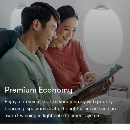
Premium Economy
Enjoy a premium start to your journey with priority
boarding, spacious seats, thoughtful service and an
award-winning inflight entertainment system.