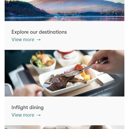
Explore our destinations
View more
Inflight dining
View more