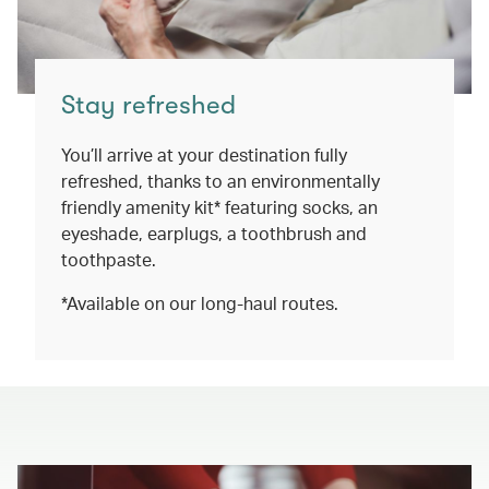
Stay refreshed
You’ll arrive at your destination fully
refreshed, thanks to an environmentally
friendly amenity kit* featuring socks, an
eyeshade, earplugs, a toothbrush and
toothpaste.
*Available on our long-haul routes.