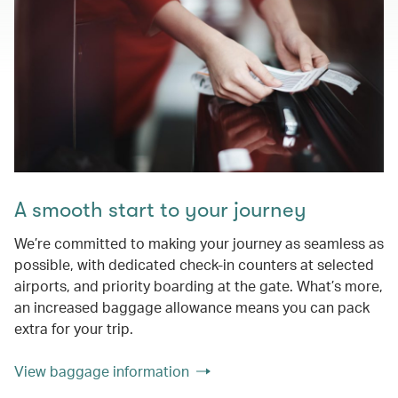
A smooth start to your journey
We’re committed to making your journey as seamless as
possible, with dedicated check-in counters at selected
airports, and priority boarding at the gate. What’s more,
an increased baggage allowance means you can pack
extra for your trip.
View baggage information