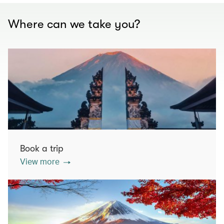
Where can we take you?
Book a trip
View more