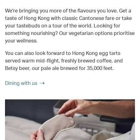
We're bringing you more of the flavours you love. Get a
taste of Hong Kong with classic Cantonese fare or take
your tastebuds on a tour of the world. Looking for
something nourishing? Our vegetarian options prioritise
your wellness.
You can also look forward to Hong Kong egg tarts
served warm mid-flight, freshly brewed coffee, and
Betsy beer, our pale ale brewed for 35,000 feet.
Dining with us