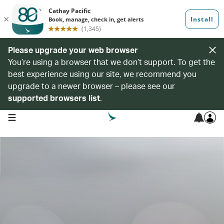
Please upgrade your web browser
You’re using a browser that we don’t support. To get the
best experience using our site, we recommend you
upgrade to a newer browser – please see our
supported browsers list
.
open navigation menu