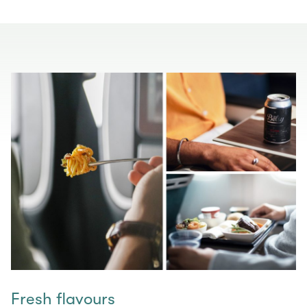
Fresh flavours