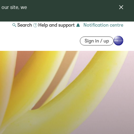
 our site, we
Search
Help and support
Notification centre
Sign in / up