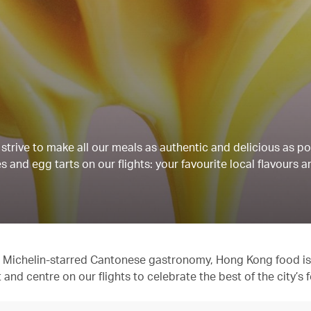
strive to make all our meals as authentic and delicious as po
 and egg tarts on our flights: your favourite local flavours a
 to Michelin-starred Cantonese gastronomy, Hong Kong food is
t and centre on our flights to celebrate the best of the city’s