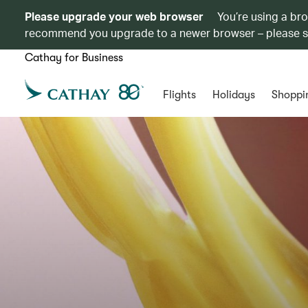
Please upgrade your web browser
You’re using a br
recommend you upgrade to a newer browser – please 
Cathay for Business
Flights
Holidays
Shoppi