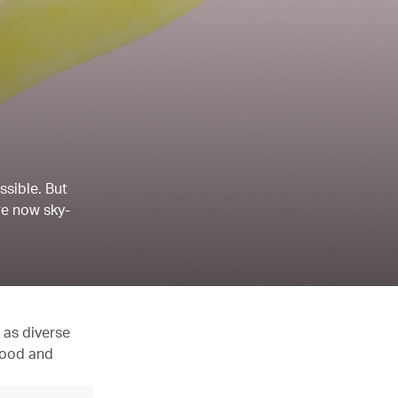
ssible. But
re now sky-
 as diverse
 food and