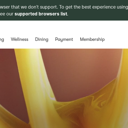
owser that we don’t support. To get the best experience using
see our
supported browsers list
.
ng
Wellness
Dining
Payment
Membership