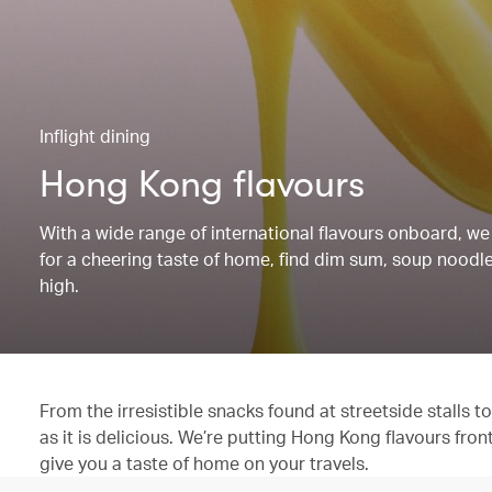
Inflight dining
Hong Kong flavours
With a wide range of international flavours onboard, we 
for a cheering taste of home, find dim sum, soup noodles
high.
From the irresistible snacks found at streetside stalls
as it is delicious. We’re putting Hong Kong flavours fron
give you a taste of home on your travels.