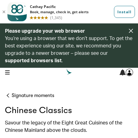
Please upgrade your web browser
You’re using a browser that we don’t support. To get the
best experience using our site, we recommend you
upgrade to a newer browser – please see our
supported browsers list
.
open navigation menu
Signature moments
Chinese Classics
Savour the legacy of the Eight Great Cuisines of the
Chinese Mainland above the clouds.