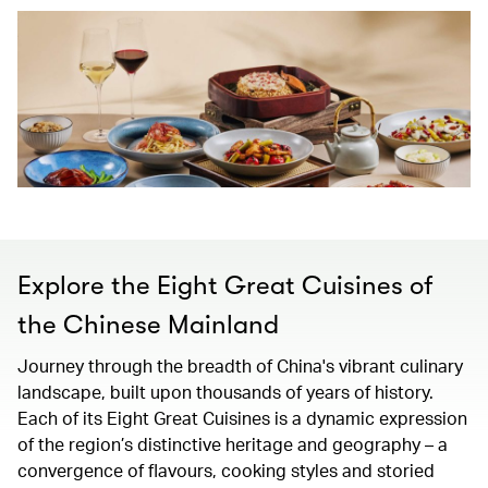
Explore the Eight Great Cuisines of
the Chinese Mainland
Journey through the breadth of China's vibrant culinary
landscape, built upon thousands of years of history.
Each of its Eight Great Cuisines is a dynamic expression
of the region’s distinctive heritage and geography – a
convergence of flavours, cooking styles and storied