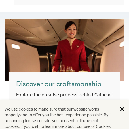
Discover our craftsmanship
Explore the creative process behind Chinese
Classics and our commitment to bringing
you exceptional inflight dining experiences
We use cookies to make sure that our website works
properly and to offer you the best experience possible. By
that honour our cultural roots and connect
continuing to use our site, you consent to the use of
the world.
cookies. If you wish to learn more about our use of Cookies