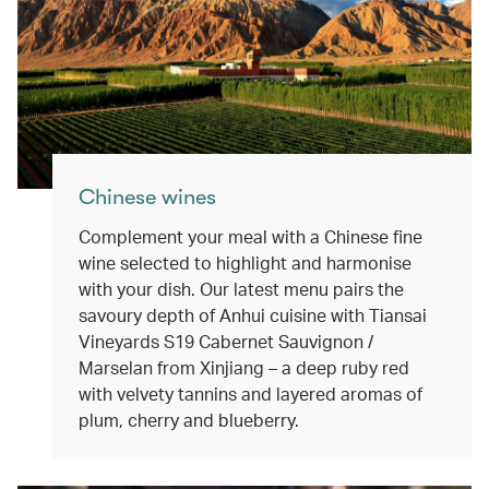
Chinese wines
Complement your meal with a Chinese fine
wine selected to highlight and harmonise
with your dish. Our latest menu pairs the
savoury depth of Anhui cuisine with Tiansai
Vineyards S19 Cabernet Sauvignon /
Marselan from Xinjiang – a deep ruby red
with velvety tannins and layered aromas of
plum, cherry and blueberry.