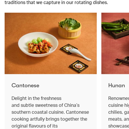
traditions that we capture in our rotating dishes.
Cantonese
Hunan
Delight in the freshness
Renowned 
and subtle sweetness of China’s
cuisine hi
southern coastal cuisine. Cantonese
chilies, 
cooking artfully brings together the
meats, an
original flavours of its
showcase 