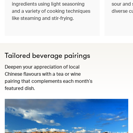
ingredients using light seasoning
sour and s
and a variety of cooking techniques
diverse c
like steaming and stir-frying.
Tailored beverage pairings
Deepen your appreciation of local
Chinese flavours with a tea or wine
pairing that complements each month’s
featured dish.