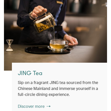
JING Tea
Sip on a fragrant JING tea sourced from the
Chinese Mainland and immerse yourself in a
full-circle dining experience.
Discover more