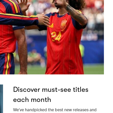
Discover must-see titles
each month
We’ve handpicked the best new releases and