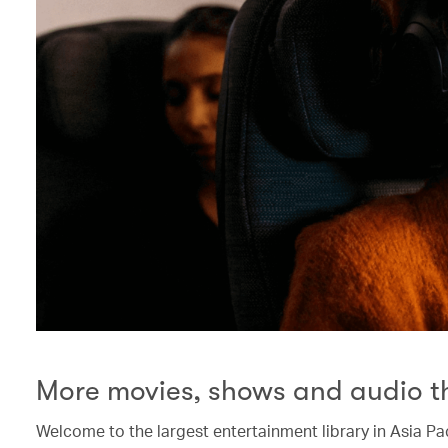
More movies, shows and audio t
Welcome to the largest entertainment library in Asia Pac