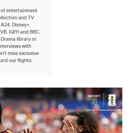
 of entertainment
ollection and TV
 A24, Disney+,
B, iQIYI and BBC.
-Drama library or
interviews with
n’t miss exclusive
ard our flights.