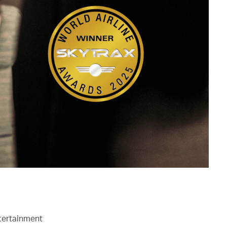
ntertainment