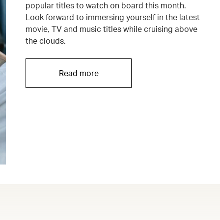
popular titles to watch on board this month.
Look forward to immersing yourself in the latest
movie, TV and music titles while cruising above
the clouds.
Read more