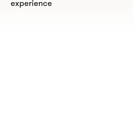
experience