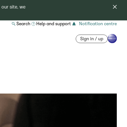
 our site, we
Search
Help and support
Notification centre
Sign in / up