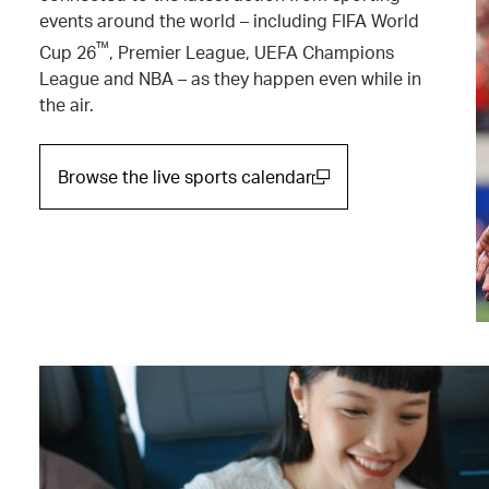
events around the world – including FIFA World
™
Cup 26
, Premier League, UEFA Champions
League and NBA – as they happen even while in
the air.
Browse the live sports calendar
(open in a new window)