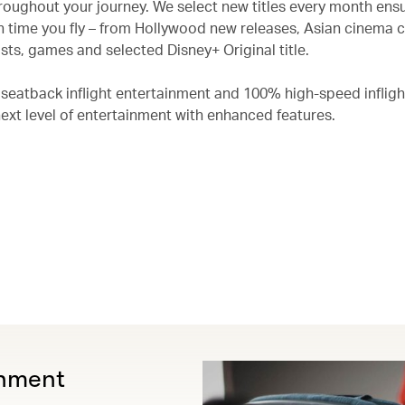
roughout your journey. We select new titles every month ensu
 time you fly – from Hollywood new releases, Asian cinema c
ts, games and selected Disney+ Original title.
 seatback inflight entertainment and 100% high-speed infligh
next level of entertainment with enhanced features.
inment