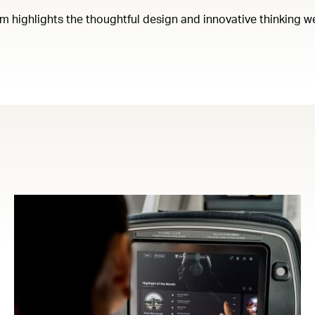
em highlights the thoughtful design and innovative thinking w