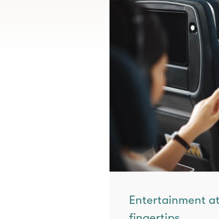
Entertainment at
fingertips