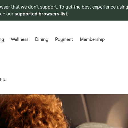
owser that we don’t support. To get the best experience using
see our
supported browsers list
.
ng
Wellness
Dining
Payment
Membership
ic.