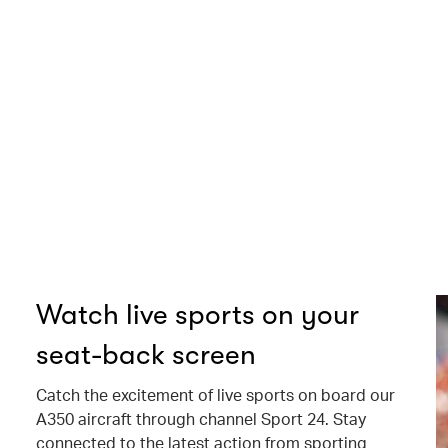
Watch live sports on your
seat-back screen
Catch the excitement of live sports on board our
A350 aircraft through channel Sport 24. Stay
connected to the latest action from sporting