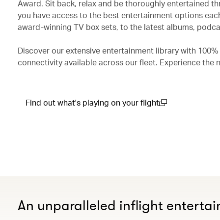
Award. Sit back, relax and be thoroughly entertained th
you have access to the best entertainment options each
award-winning TV box sets, to the latest albums, podcas
Discover our extensive entertainment library with 100%
connectivity available across our fleet. Experience the 
Find out what's playing on your flight
(open in a new window)
An unparalleled inflight enterta