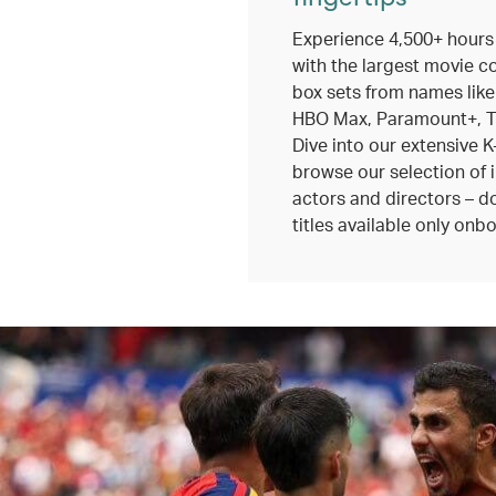
Experience 4,500+ hours
with the largest movie c
box sets from names like
HBO Max, Paramount+, TV
Dive into our extensive K
browse our selection of 
actors and directors – do
titles available only onbo