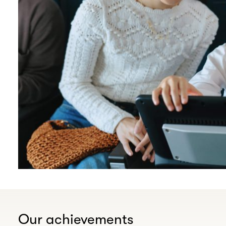
Our achievements