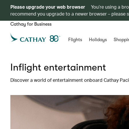
Please upgrade your web browser
You’re using a br
recommend you upgrade to a newer browser – please 
Cathay for Business
Flights
Holidays
Shoppi
Inflight entertainment
Discover a world of entertainment onboard Cathay Pacif