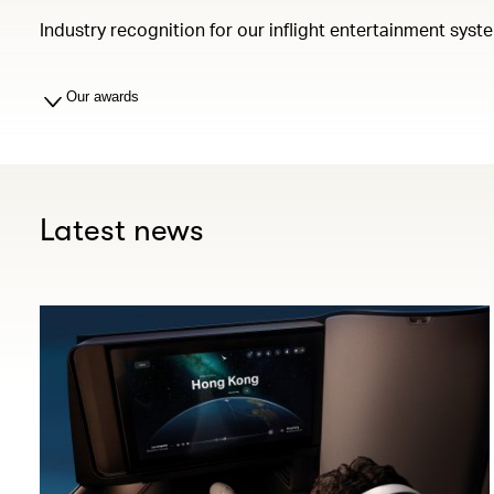
Industry recognition for our inflight entertainment syst
Our awards
Latest news