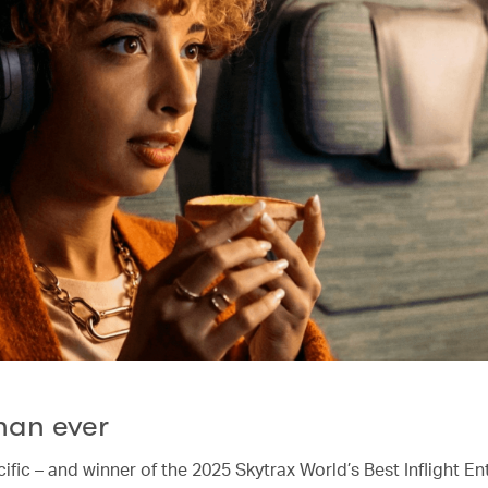
han ever
ific – and winner of the 2025 Skytrax World’s Best Inflight E