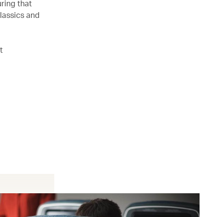
ring that
lassics and
t