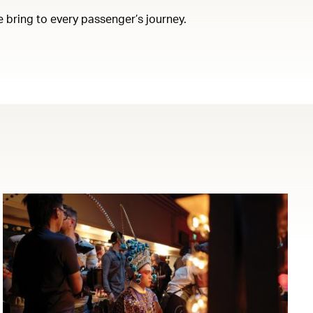
e bring to every passenger’s journey.