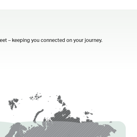
fleet – keeping you connected on your journey.