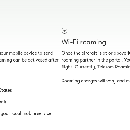
Wi-Fi roaming
our mobile device to send
Once the aircraft is at or above 
aming can be activated after
roaming partner in the portal. You
flight. Currently, Telekom Roamin
Roaming charges will vary and ma
States
only
your local mobile service