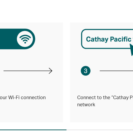
our Wi-Fi connection
Connect to the “Cathay Pa
network