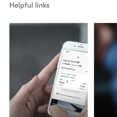
Helpful links