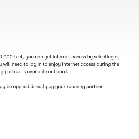
10,000 feet, you can get internet access by selecting a
 will need to log in to enjoy internet access during the
g partner is available onboard.
y be applied directly by your roaming partner.