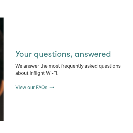
Your questions, answered
We answer the most frequently asked questions
about inflight Wi-Fi.
View our FAQs