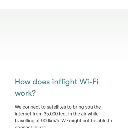
How does inflight Wi-Fi
work?
We connect to satellites to bring you the
internet from 35,000 feet in the air while
travelling at 900km/h. We might not be able to
connect you if: