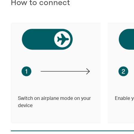
How to connect
Switch on airplane mode on your
Enable y
device