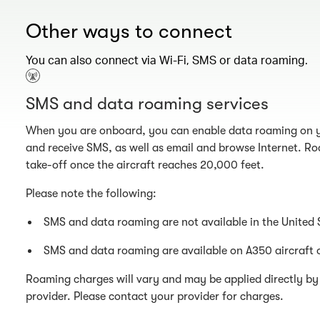
Other ways to connect
You can also connect via Wi-Fi, SMS or data roaming.
SMS and data roaming services
When you are onboard, you can enable data roaming on y
and receive SMS, as well as email and browse Internet. Ro
take-off once the aircraft reaches 20,000 feet.
Please note the following:
SMS and data roaming are not available in the United 
SMS and data roaming are available on A350 aircraft 
Roaming charges will vary and may be applied directly by 
provider. Please contact your provider for charges.