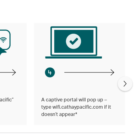
cific”
A captive portal will pop up –
type wifi.cathaypacific.com if it
doesn’t appear*