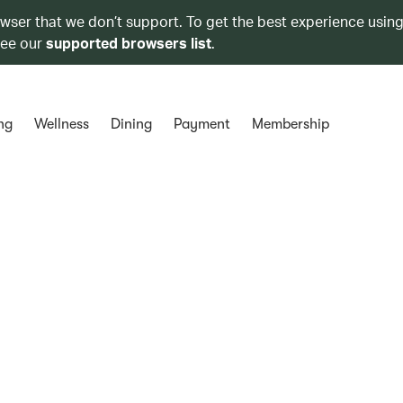
owser that we don’t support. To get the best experience using
see our
supported browsers list
.
ng
Wellness
Dining
Payment
Membership