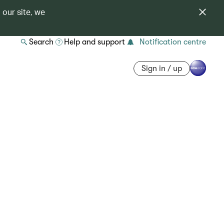
 our site, we
Search
Help and support
Notification centre
Sign in / up