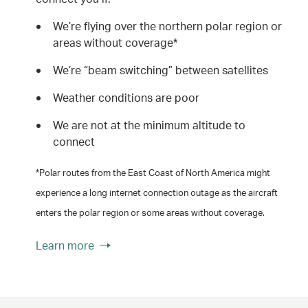
We’re flying over the northern polar region or
areas without coverage*
We’re “beam switching” between satellites
Weather conditions are poor
We are not at the minimum altitude to
connect
*Polar routes from the East Coast of North America might
experience a long internet connection outage as the aircraft
enters the polar region or some areas without coverage.
Learn more