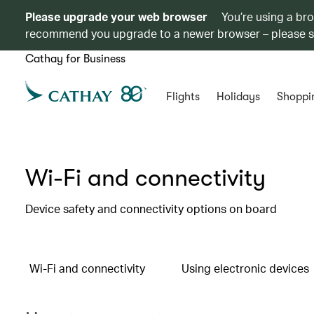
Please upgrade your web browser
You’re using a br
recommend you upgrade to a newer browser – please 
Cathay for Business
Flights
Holidays
Shoppi
Wi-Fi and connectivity
Device safety and connectivity options on board
Wi-Fi and connectivity
Using electronic devices