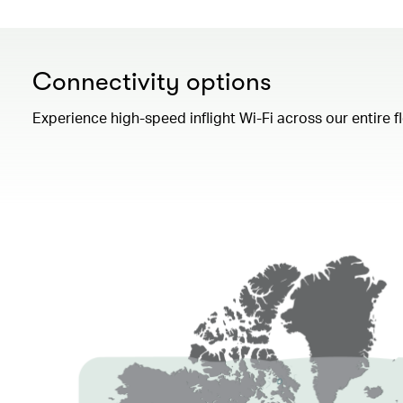
Connectivity options
Experience high-speed inflight Wi-Fi across our entire 