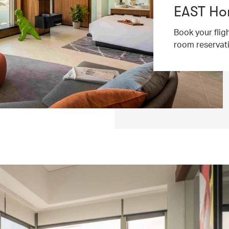
EAST Ho
Book your flig
room reservat