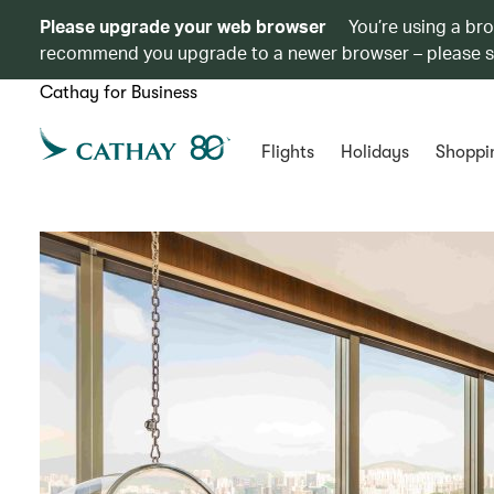
Please upgrade your web browser
You’re using a br
recommend you upgrade to a newer browser – please 
Cathay for Business
Flights
Holidays
Shoppi