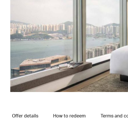
Offer details
How to redeem
Terms and co