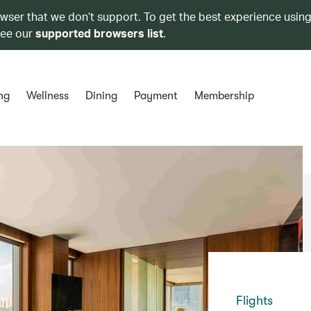
owser that we don’t support. To get the best experience using
see our
supported browsers list
.
ng
Wellness
Dining
Payment
Membership
Flights