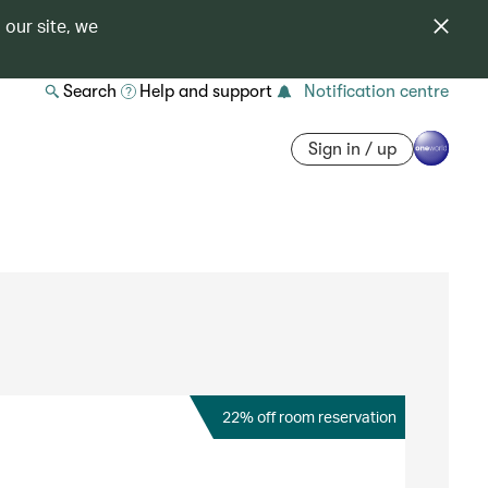
 our site, we
Search
Help and support
Notification centre
Sign in / up
22% off room reservation