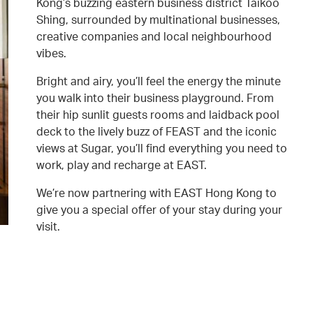
Kong’s buzzing eastern business district Taikoo
Shing, surrounded by multinational businesses,
creative companies and local neighbourhood
vibes.
Bright and airy, you’ll feel the energy the minute
you walk into their business playground. From
their hip sunlit guests rooms and laidback pool
deck to the lively buzz of FEAST and the iconic
views at Sugar, you’ll find everything you need to
work, play and recharge at EAST.
We’re now partnering with EAST Hong Kong to
give you a special offer of your stay during your
visit.