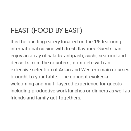
FEAST (FOOD BY EAST)
It is the bustling eatery located on the 1/F featuring
international cuisine with fresh flavours. Guests can
enjoy an array of salads, antipasti, sushi, seafood and
desserts from the counters , complete with an
extensive selection of Asian and Western main courses
brought to your table. The concept evokes a
welcoming and multi-layered experience for guests
including productive work lunches or dinners as well as
friends and family get-togethers.