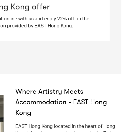
ng Kong offer
ht online with us and enjoy 22% off on the
ion provided by EAST Hong Kong.
Where Artistry Meets
Accommodation - EAST Hong
Kong
EAST Hong Kong located in the heart of Hong