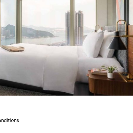
nditions