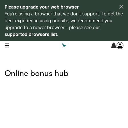
Please upgrade your web browser
You’re using a browser that we don’t support. To get the
best experience using our site, we recommend you
upgrade to a newer browser – please see our
supported browsers list
.
open navigation menu
Online bonus hub