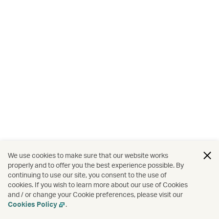
We use cookies to make sure that our website works
properly and to offer you the best experience possible. By
continuing to use our site, you consent to the use of
cookies. If you wish to learn more about our use of Cookies
and / or change your Cookie preferences, please visit our
Cookies Policy
.