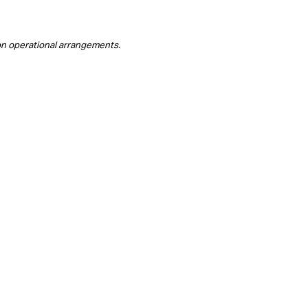
on operational arrangements.