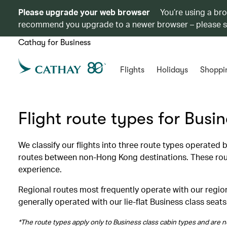
Please upgrade your web browser
You’re using a br
recommend you upgrade to a newer browser – please 
Cathay for Business
Flights
Holidays
Shoppi
Flight route types for Busi
We classify our flights into three route types operated
routes between non-Hong Kong destinations. These route
experience.
Regional routes most frequently operate with our region
generally operated with our lie-flat Business class seats
*The route types apply only to Business class cabin types and are no