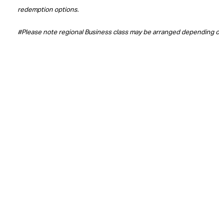
redemption options.
#Please note regional Business class may be arranged depending 