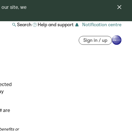
 our site, we
Search
Help and support
Notification centre
Sign in / up
lected
ay
# are
benefits or