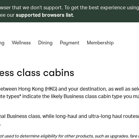
owser that we don’t support. To get the best experience using
see our
supported browsers list
.
ng
Wellness
Dining
Payment
Membership
ness class cabins
 between Hong Kong (HKG) and your destination, as well as se
 types* indicate the likely Business class cabin type you m
al Business class, while long‑haul and ultra‑long haul routes
.
t used to determine eligibility for other products, such as upgrades, fare 