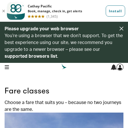
Please upgrade your web browser
You’re using a browser that we don’t support. To get the
best experience using our site, we recommend you
upgrade to a newer browser – please see our
supported browsers list
.
open navigation menu
Fare classes
Choose a fare that suits you – because no two journeys
are the same.