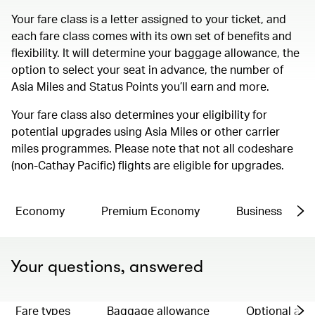
Your fare class is a letter assigned to your ticket, and
each fare class comes with its own set of benefits and
flexibility. It will determine your baggage allowance, the
option to select your seat in advance, the number of
Asia Miles and Status Points you’ll earn and more.
Your fare class also determines your eligibility for
potential upgrades using Asia Miles or other carrier
miles programmes. Please note that not all codeshare
(non-Cathay Pacific) flights are eligible for upgrades.
Economy
Premium Economy
Business
Your questions, answered
Fare types
Baggage allowance
Optional ad