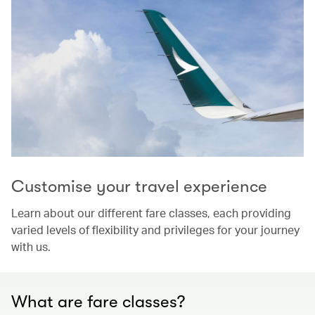
Customise your travel experience
Learn about our different fare classes, each providing
varied levels of flexibility and privileges for your journey
with us.
What are fare classes?