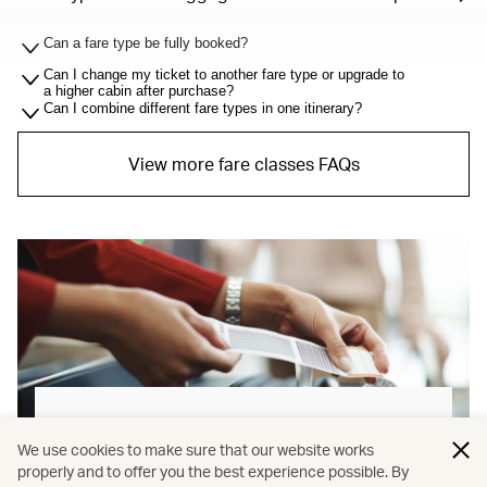
Can a fare type be fully booked?
Can I change my ticket to another fare type or upgrade to
a higher cabin after purchase?
Can I combine different fare types in one itinerary?
View more fare classes FAQs
Baggage allowance explained
We use cookies to make sure that our website works
properly and to offer you the best experience possible. By
Our new baggage policy has shifted from a