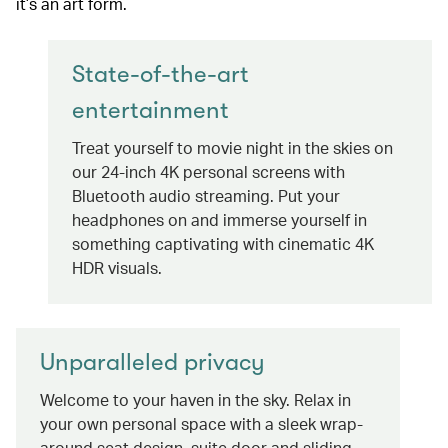
it’s an art form.
State-of-the-art
entertainment
Treat yourself to movie night in the skies on
our 24-inch 4K personal screens with
Bluetooth audio streaming. Put your
headphones on and immerse yourself in
something captivating with cinematic 4K
HDR visuals.
Unparalleled privacy
Welcome to your haven in the sky. Relax in
your own personal space with a sleek wrap-
around seat design, suite door and sliding