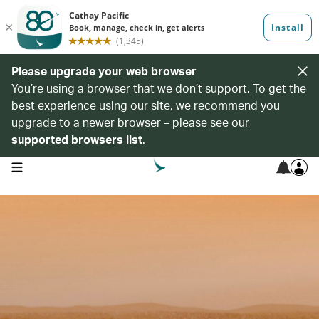
Please upgrade your web browser
You’re using a browser that we don’t support. To get the
best experience using our site, we recommend you
upgrade to a newer browser – please see our
supported browsers list
.
open navigation menu