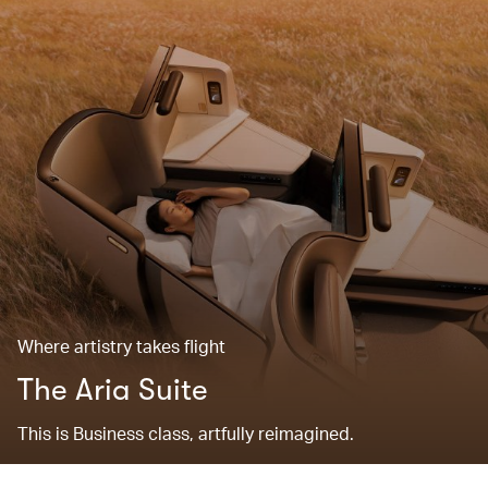
Where artistry takes flight
The Aria Suite
This is Business class, artfully reimagined.