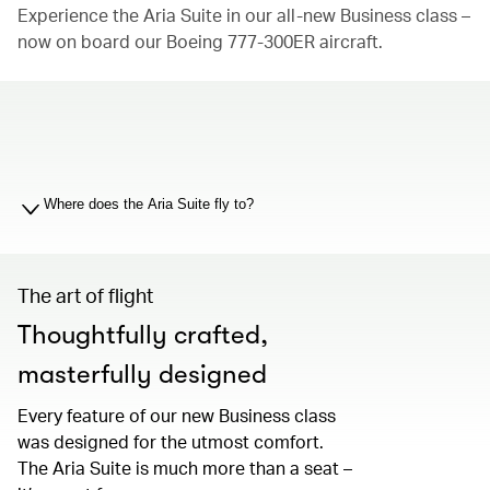
Experience the Aria Suite in our all-new Business class –
now on board our Boeing 777-300ER aircraft.
00.00
/
01.19
Where does the Aria Suite fly to?
The art of flight
Thoughtfully crafted,
masterfully designed
Every feature of our new Business class
was designed for the utmost comfort.
The Aria Suite is much more than a seat –