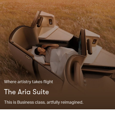
Where artistry takes flight
The Aria Suite
This is Business class, artfully reimagined.