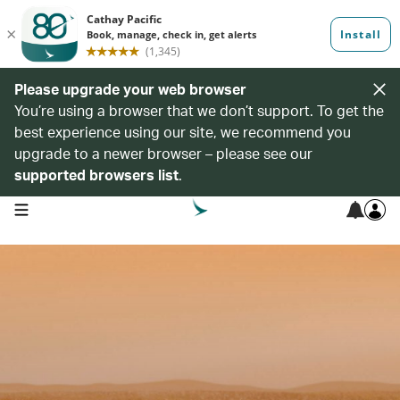
Please upgrade your web browser
You’re using a browser that we don’t support. To get the
best experience using our site, we recommend you
upgrade to a newer browser – please see our
supported browsers list
.
open navigation menu