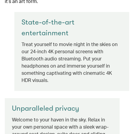
it’s an art form.
State-of-the-art
entertainment
Treat yourself to movie night in the skies on
our 24-inch 4K personal screens with
Bluetooth audio streaming. Put your
headphones on and immerse yourself in
something captivating with cinematic 4K
HDR visuals.
Unparalleled privacy
Welcome to your haven in the sky. Relax in
your own personal space with a sleek wrap-
around seat design, suite door and sliding