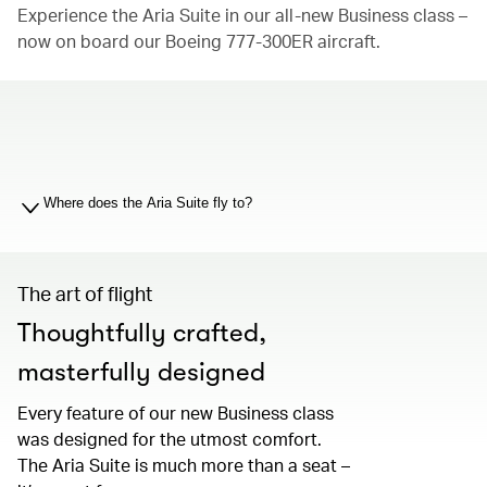
Experience the Aria Suite in our all-new Business class –
now on board our Boeing 777-300ER aircraft.
00.00
/
01.19
Where does the Aria Suite fly to?
The art of flight
Thoughtfully crafted,
masterfully designed
Every feature of our new Business class
was designed for the utmost comfort.
The Aria Suite is much more than a seat –