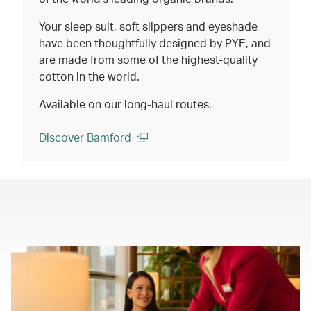
Your sleep suit, soft slippers and eyeshade
have been thoughtfully designed by PYE, and
are made from some of the highest-quality
cotton in the world.
Available on our long-haul routes.
Discover Bamford
(open in a new window)