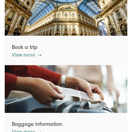
Book a trip
View more
Baggage information
View more