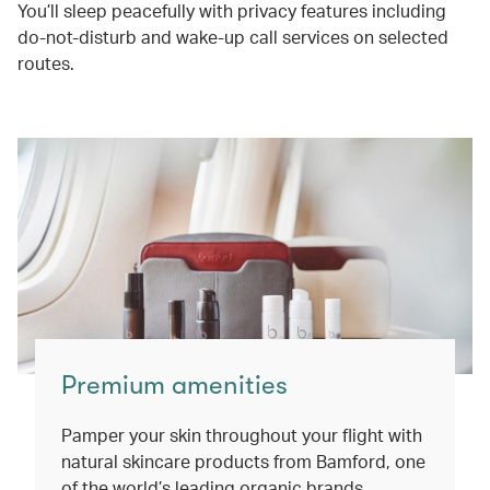
You’ll sleep peacefully with privacy features including
do-not-disturb and wake-up call services on selected
routes.
Premium amenities
Pamper your skin throughout your flight with
natural skincare products from Bamford, one
of the world’s leading organic brands.