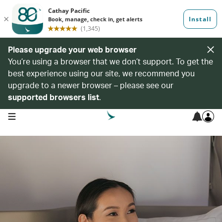
Please upgrade your web browser
You’re using a browser that we don’t support. To get the
best experience using our site, we recommend you
upgrade to a newer browser – please see our
supported browsers list
.
open navigation menu