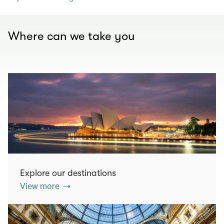
Where can we take you
Explore our destinations
View more