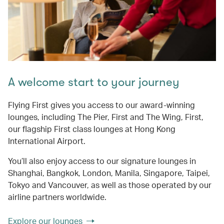
A welcome start to your journey
Flying First gives you access to our award-winning
lounges, including The Pier, First and The Wing, First,
our flagship First class lounges at Hong Kong
International Airport.
You’ll also enjoy access to our signature lounges in
Shanghai, Bangkok, London, Manila, Singapore, Taipei,
Tokyo and Vancouver, as well as those operated by our
airline partners worldwide.
Explore our lounges