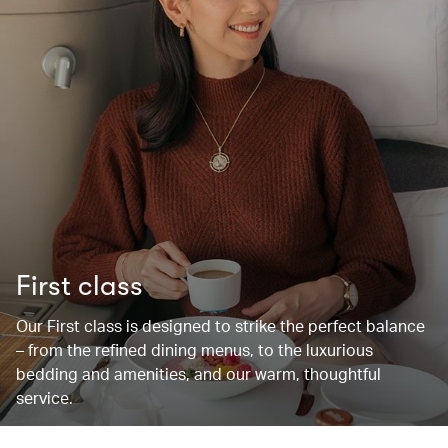
First class
Our First class is designed to strike the perfect balance
– from the refined dining menus, to the luxurious
bedding and amenities, and our warm, thoughtful
service.