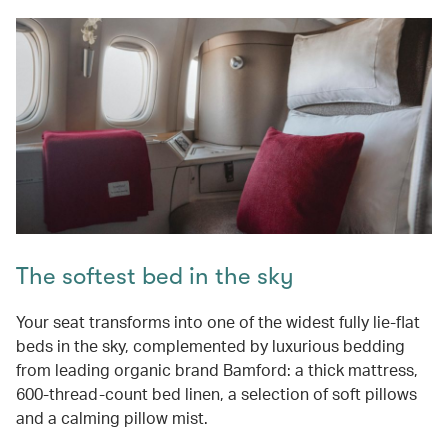
The softest bed in the sky
Your seat transforms into one of the widest fully lie-flat
beds in the sky, complemented by luxurious bedding
from leading organic brand Bamford: a thick mattress,
600-thread-count bed linen, a selection of soft pillows
and a calming pillow mist.