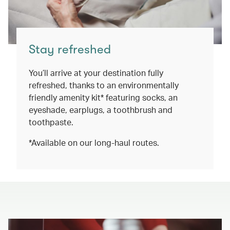
Stay refreshed
You’ll arrive at your destination fully
refreshed, thanks to an environmentally
friendly amenity kit* featuring socks, an
eyeshade, earplugs, a toothbrush and
toothpaste.
*Available on our long-haul routes.