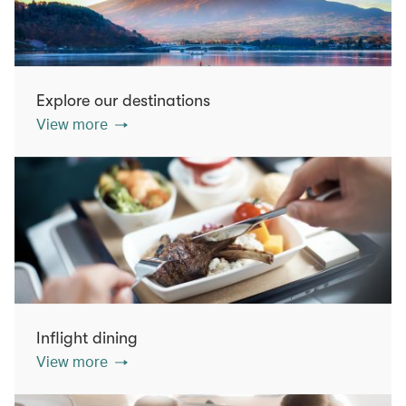
Explore our destinations
View more
Inflight dining
View more