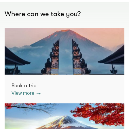
Where can we take you?
Book a trip
View more