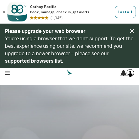
Please upgrade your web browser
You’re using a browser that we don’t support. To get the
best experience using our site, we recommend you
upgrade to a newer browser – please see our
supported browsers list
.
open navigation menu