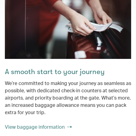
A smooth start to your journey
We’re committed to making your journey as seamless as
possible, with dedicated check-in counters at selected
airports, and priority boarding at the gate. What’s more,
an increased baggage allowance means you can pack
extra for your trip.
View baggage information