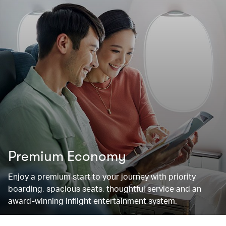
Premium Economy
Enjoy a premium start to your journey with priority
boarding, spacious seats, thoughtful service and an
award-winning inflight entertainment system.