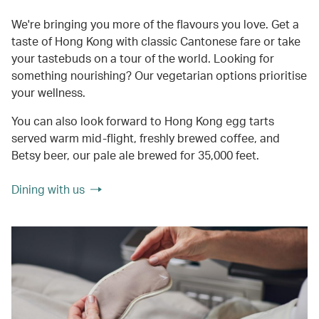
We're bringing you more of the flavours you love. Get a
taste of Hong Kong with classic Cantonese fare or take
your tastebuds on a tour of the world. Looking for
something nourishing? Our vegetarian options prioritise
your wellness.
You can also look forward to Hong Kong egg tarts
served warm mid-flight, freshly brewed coffee, and
Betsy beer, our pale ale brewed for 35,000 feet.
Dining with us