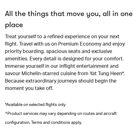
All the things that move you, all in one
place
Treat yourself to a refined experience on your next
flight. Travel with us on Premium Economy and enjoy
priority boarding, spacious seats and exclusive
amenities. Every detail is designed for your comfort.
Immerse yourself in our inflight entertainment and
savour Michelin-starred cuisine from Yat Tung Heen*.
Because extraordinary journeys should begin the
moment you take off.
*Available on selected flights only
^Product services may vary depending on routes and aircraft
configuration. Terms and conditions apply.
00.00
/
00.41