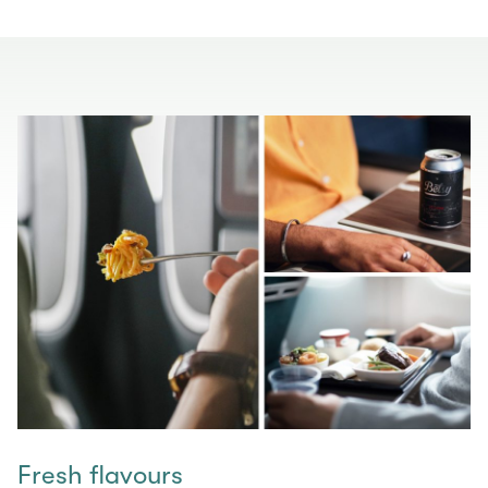
Fresh flavours