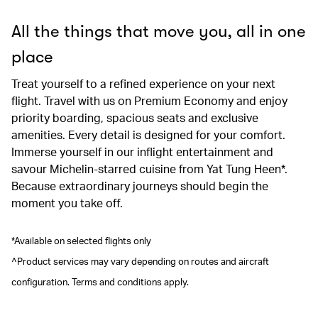
All the things that move you, all in one
place
Treat yourself to a refined experience on your next
flight. Travel with us on Premium Economy and enjoy
priority boarding, spacious seats and exclusive
amenities. Every detail is designed for your comfort.
Immerse yourself in our inflight entertainment and
savour Michelin-starred cuisine from Yat Tung Heen*.
Because extraordinary journeys should begin the
moment you take off.
*Available on selected flights only
^Product services may vary depending on routes and aircraft
configuration. Terms and conditions apply.
00.00
/
00.41