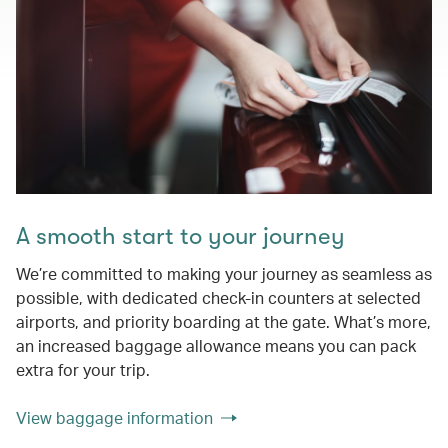
A smooth start to your journey
We’re committed to making your journey as seamless as
possible, with dedicated check-in counters at selected
airports, and priority boarding at the gate. What’s more,
an increased baggage allowance means you can pack
extra for your trip.
View baggage information