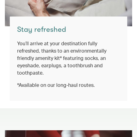
Stay refreshed
You’ll arrive at your destination fully
refreshed, thanks to an environmentally
friendly amenity kit* featuring socks, an
eyeshade, earplugs, a toothbrush and
toothpaste.
*Available on our long-haul routes.