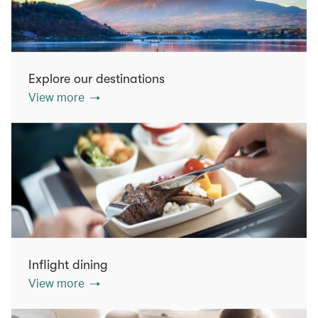
Explore our destinations
View more
Inflight dining
View more