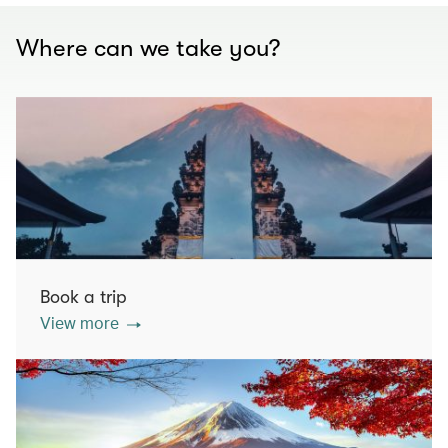
Where can we take you?
Book a trip
View more