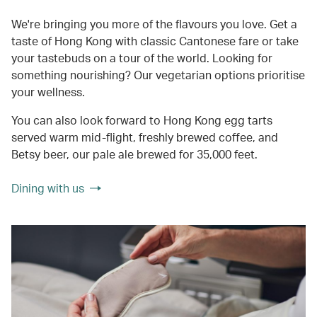
We're bringing you more of the flavours you love. Get a
taste of Hong Kong with classic Cantonese fare or take
your tastebuds on a tour of the world. Looking for
something nourishing? Our vegetarian options prioritise
your wellness.
You can also look forward to Hong Kong egg tarts
served warm mid-flight, freshly brewed coffee, and
Betsy beer, our pale ale brewed for 35,000 feet.
Dining with us