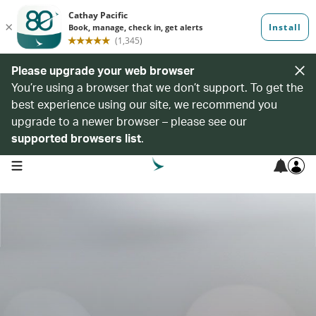
Please upgrade your web browser
You’re using a browser that we don’t support. To get the
best experience using our site, we recommend you
upgrade to a newer browser – please see our
supported browsers list
.
open navigation menu