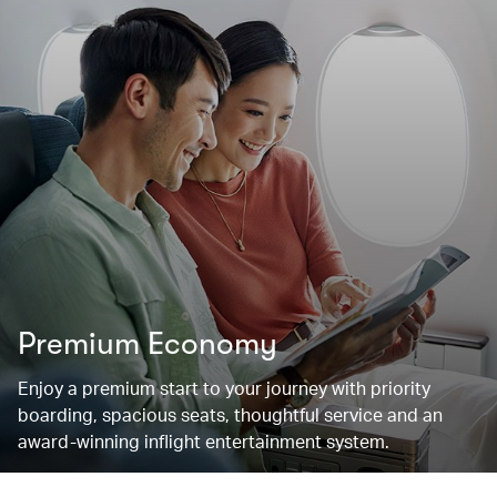
Premium Economy
Enjoy a premium start to your journey with priority
boarding, spacious seats, thoughtful service and an
award-winning inflight entertainment system.