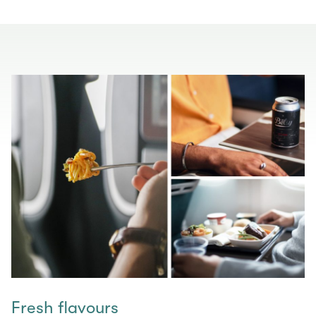
Fresh flavours