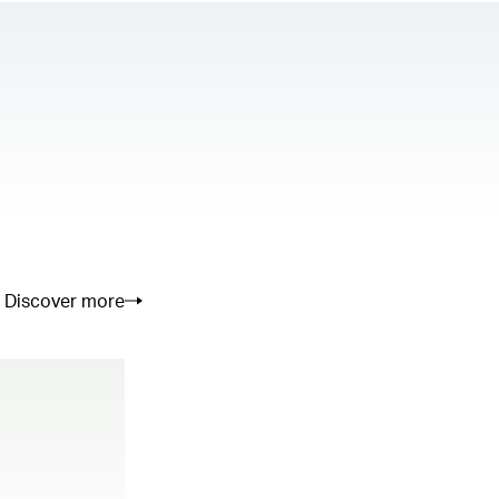
Discover more