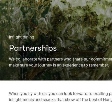
Inflight dining
Partnerships
We collaborate with partners who share our commitment 
make sure your journey is an experience to remember.
When you fly with us, you can look forward to exciting 
inflight meals and snacks that show off the best of Hon