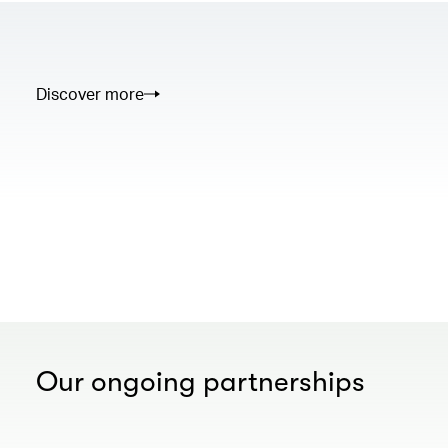
Discover more
00.00
/
02.50
Our ongoing partnerships