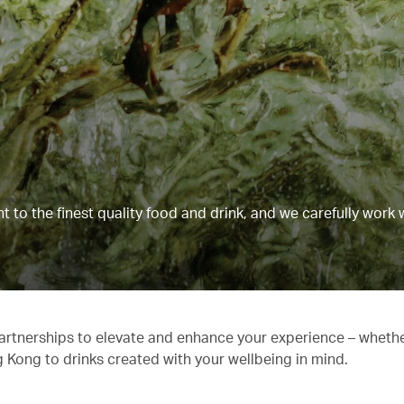
to the finest quality food and drink, and we carefully work 
partnerships to elevate and enhance your experience – whethe
g Kong to drinks created with your wellbeing in mind.