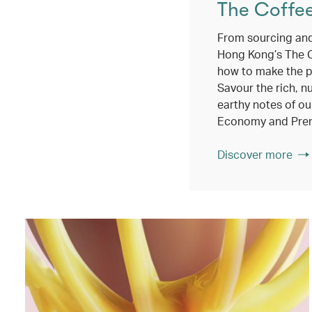
The Coffe
From sourcing and
Hong Kong’s The 
how to make the p
Savour the rich, n
earthy notes of ou
Economy and Pre
Discover more