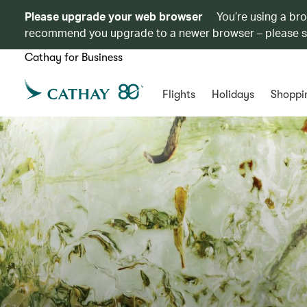
Please upgrade your web browser
You’re using a br
recommend you upgrade to a newer browser – please 
Cathay for Business
Flights
Holidays
Shoppi