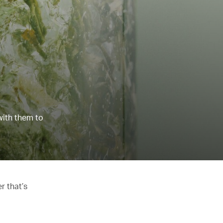
with them to
r that’s