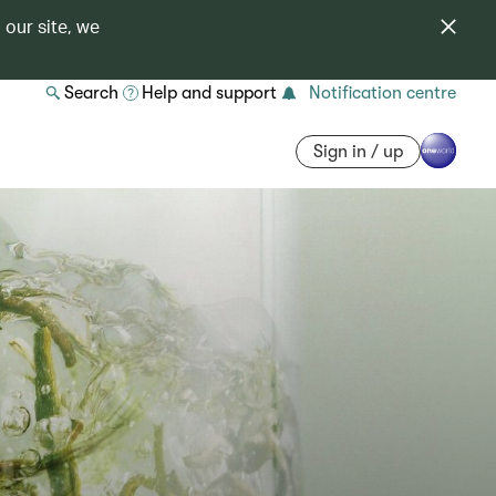
 our site, we
Search
Help and support
Notification centre
Sign in / up