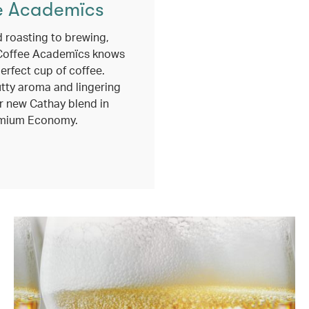
e Academïcs
 roasting to brewing,
Coffee Academïcs knows
erfect cup of coffee.
utty aroma and lingering
r new Cathay blend in
mium Economy.