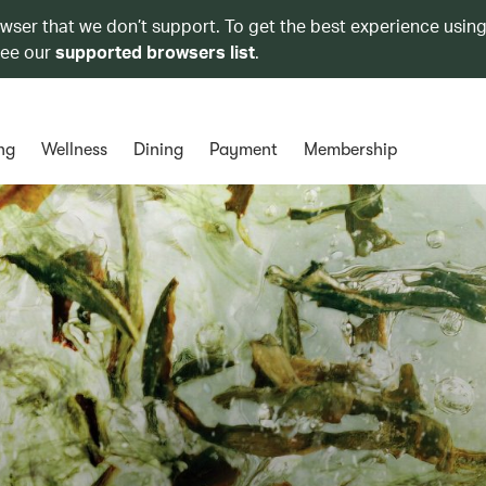
owser that we don’t support. To get the best experience using
see our
supported browsers list
.
ng
Wellness
Dining
Payment
Membership