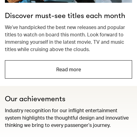
Discover must-see titles each month
We’ve handpicked the best new releases and popular
titles to watch on board this month. Look forward to
immersing yourself in the latest movie, TV and music
titles while cruising above the clouds.
Read more
Our achievements
Industry recognition for our inflight entertainment
system highlights the thoughtful design and innovative
thinking we bring to every passenger’s journey.