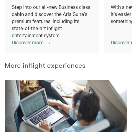
Step into our all-new Business class
With a ne
cabin and discover the Aria Suite’s
it’s easie
premium features, including its
something
state-of-the-art inflight
entertainment system
Discover more
Discover
More inflight experiences