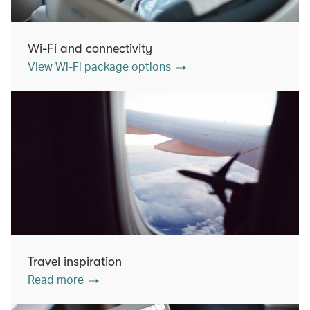
Wi-Fi and connectivity
View Wi-Fi package options
Travel inspiration
Read more