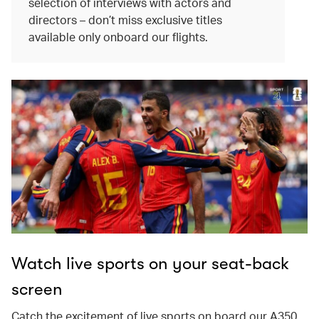
selection of interviews with actors and
directors – don’t miss exclusive titles
available only onboard our flights.
Watch live sports on your seat-back
screen
Catch the excitement of live sports on board our A350