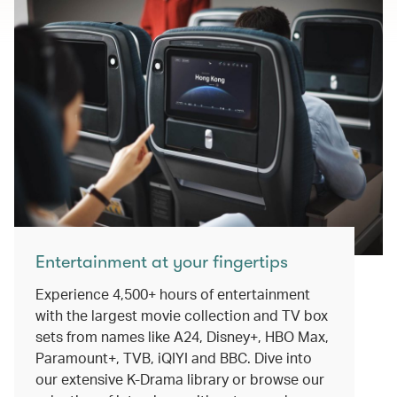
Entertainment at your fingertips
Experience 4,500+ hours of entertainment
with the largest movie collection and TV box
sets from names like A24, Disney+, HBO Max,
Paramount+, TVB, iQIYI and BBC. Dive into
our extensive K-Drama library or browse our