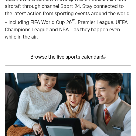
aircraft through channel Sport 24. Stay connected to
the latest action from sporting events around the world
™
– including FIFA World Cup 26
, Premier League, UEFA
Champions League and NBA – as they happen even
while in the air.
Browse the live sports calendar
(open in a new window)