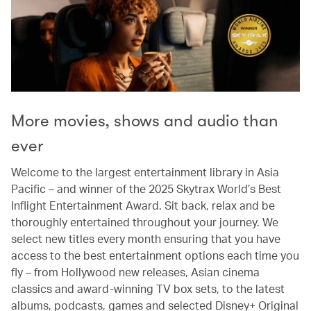
More movies, shows and audio than
ever
Welcome to the largest entertainment library in Asia
Pacific – and winner of the 2025 Skytrax World’s Best
Inflight Entertainment Award. Sit back, relax and be
thoroughly entertained throughout your journey. We
select new titles every month ensuring that you have
access to the best entertainment options each time you
fly – from Hollywood new releases, Asian cinema
classics and award-winning TV box sets, to the latest
albums, podcasts, games and selected Disney+ Original