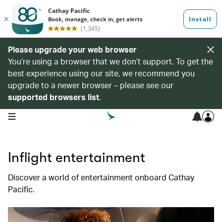
Please upgrade your web browser
You’re using a browser that we don’t support. To get the
best experience using our site, we recommend you
upgrade to a newer browser – please see our
supported browsers list
.
open navigation menu
Inflight entertainment
Discover a world of entertainment onboard Cathay
Pacific.