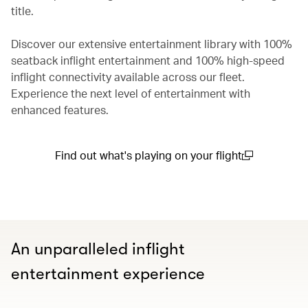
title.
Discover our extensive entertainment library with 100%
seatback inflight entertainment and 100% high-speed
inflight connectivity available across our fleet.
Experience the next level of entertainment with
enhanced features.
Find out what's playing on your flight
(open in a new window)
An unparalleled inflight
entertainment experience