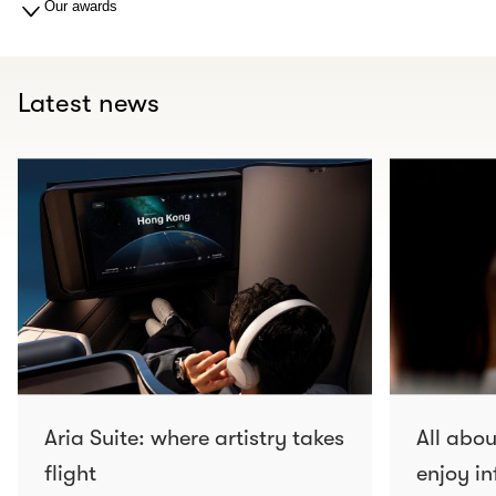
Our awards
Latest news
Aria Suite: where artistry takes
All abo
flight
enjoy in