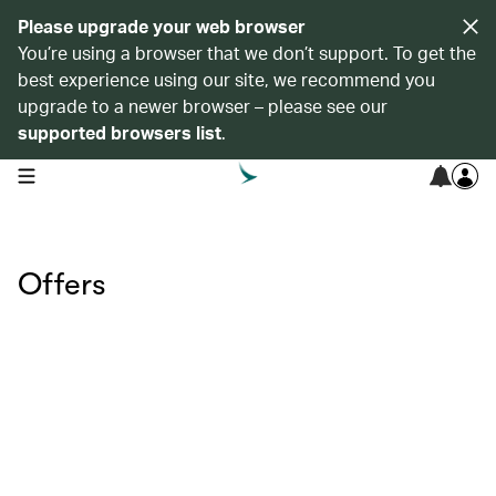
Please upgrade your web browser
You’re using a browser that we don’t support. To get the
best experience using our site, we recommend you
upgrade to a newer browser – please see our
supported browsers list
.
open navigation menu
Offers