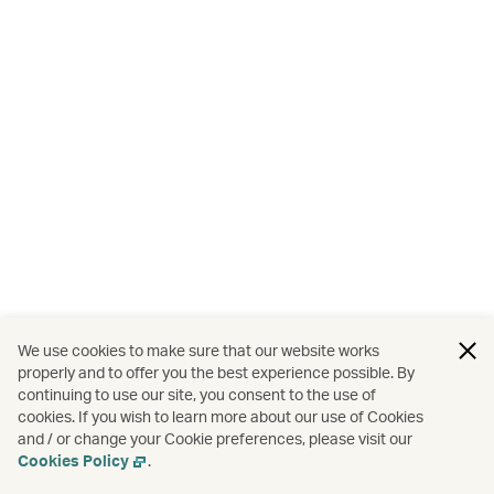
We use cookies to make sure that our website works
properly and to offer you the best experience possible. By
continuing to use our site, you consent to the use of
cookies. If you wish to learn more about our use of Cookies
and / or change your Cookie preferences, please visit our
Cookies Policy
.