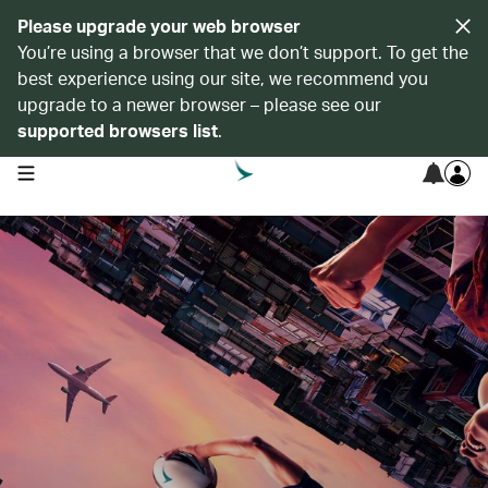
Please upgrade your web browser
You’re using a browser that we don’t support. To get the
best experience using our site, we recommend you
upgrade to a newer browser – please see our
supported browsers list
.
open navigation menu