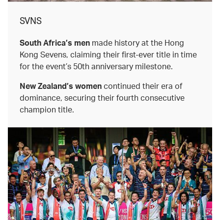
SVNS
South Africa’s men
made history at the Hong
Kong Sevens, claiming their first-ever title in time
for the event’s 50th anniversary milestone.
New Zealand’s women
continued their era of
dominance, securing their fourth consecutive
champion title.