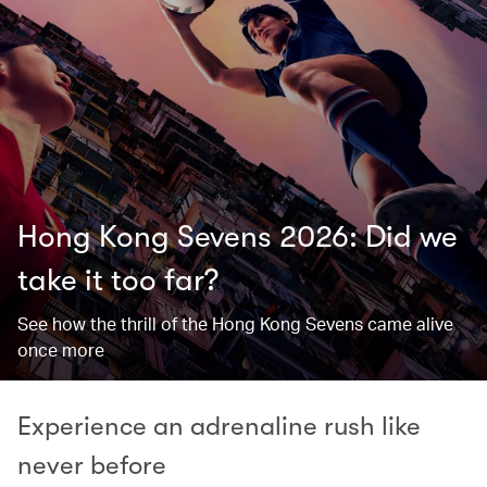
Hong Kong Sevens 2026: Did we
take it too far? ​
See how the thrill of the Hong Kong Sevens came alive
once more
Experience an adrenaline rush like
never before