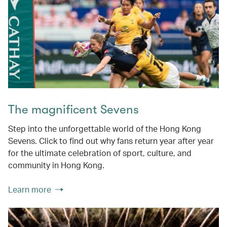
The magnificent Sevens
Step into the unforgettable world of the Hong Kong
Sevens. Click to find out why fans return year after year
for the ultimate celebration of sport, culture, and
community in Hong Kong.
Learn more