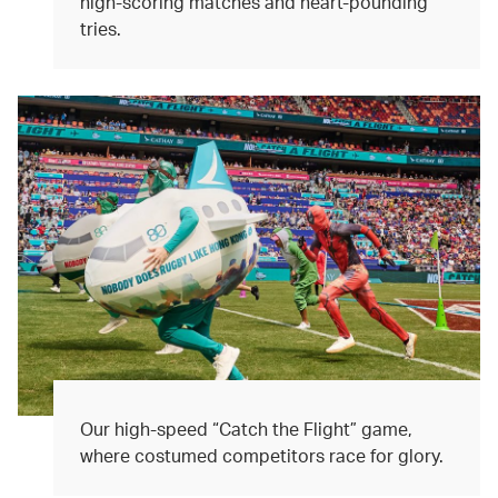
high-scoring matches and heart-pounding
tries.
Our high-speed “Catch the Flight” game,
where costumed competitors race for glory.​