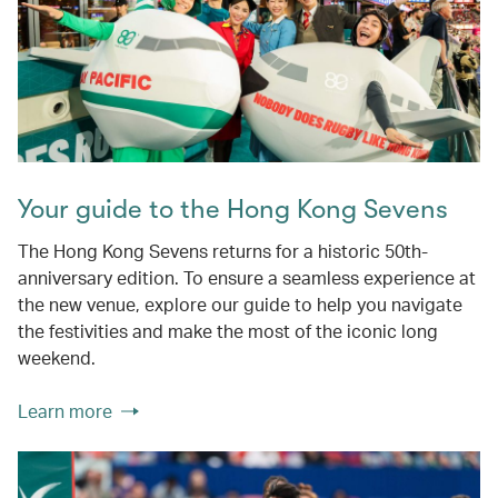
Your guide to the Hong Kong Sevens
The Hong Kong Sevens returns for a historic 50th-
anniversary edition. To ensure a seamless experience at
the new venue, explore our guide to help you navigate
the festivities and make the most of the iconic long
weekend.
Learn more