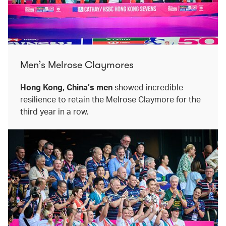
Men’s Melrose Claymores
Hong Kong, China’s men
showed incredible
resilience to retain the Melrose Claymore for the
third year in a row.