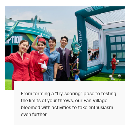
From forming a “try-scoring” pose to testing
the limits of your throws, our Fan Village
bloomed with activities to take enthusiasm
even further.