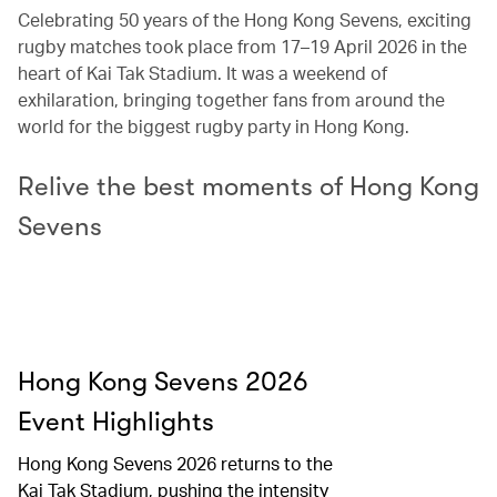
Celebrating 50 years of the Hong Kong Sevens, exciting
rugby matches took place from 17–19 April 2026 in the
heart of Kai Tak Stadium. It was a weekend of
exhilaration, bringing together fans from around the
world for the biggest rugby party in Hong Kong.
Relive the best moments of Hong Kong
Sevens
Hong Kong Sevens 2026
Event Highlights​
Hong Kong Sevens 2026 returns to the
Kai Tak Stadium, pushing the intensity