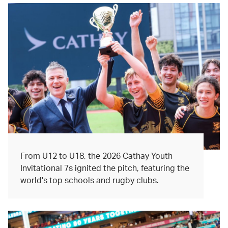
From U12 to U18, the 2026 Cathay Youth
Invitational 7s ignited the pitch, featuring the
world's top schools and rugby clubs.