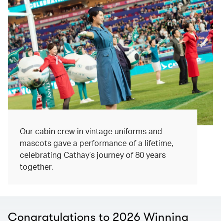
Our cabin crew in vintage uniforms and
mascots gave a performance of a lifetime,
celebrating Cathay’s journey of 80 years
together.
Congratulations to 2026 Winning