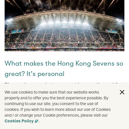
What makes the Hong Kong Sevens so
great? It's personal
Discover how a rugby tournament became the world's
biggest part, attracting thousands of passionate fans
We use cookies to make sure that our website works
globally each year! Don't miss the story behind why this
properly and to offer you the best experience possible. By
continuing to use our site, you consent to the use of
event is a cherished Hong Kong tradition and a global
cookies. If you wish to learn more about our use of Cookies
celebration of sport, culture, and community.
and / or change your Cookie preferences, please visit our
Cookies Policy
.
Learn more