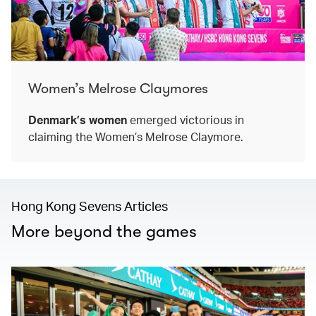
Women’s Melrose Claymores
Denmark’s women
emerged victorious in
claiming the Women’s Melrose Claymore.
Hong Kong Sevens Articles
More beyond the games