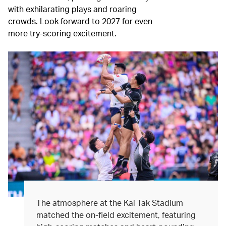
with exhilarating plays and roaring
crowds. Look forward to 2027 for even
more try-scoring excitement.
The atmosphere at the Kai Tak Stadium
matched the on-field excitement, featuring