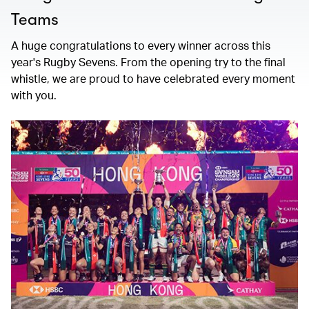
Teams
A huge congratulations to every winner across this
year's Rugby Sevens. From the opening try to the final
whistle, we are proud to have celebrated every moment
with you.