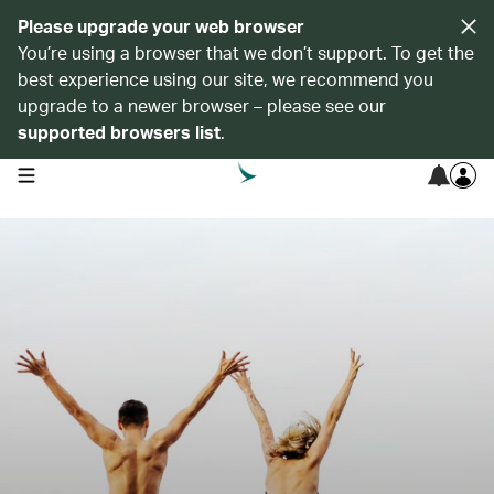
Please upgrade your web browser
You’re using a browser that we don’t support. To get the
best experience using our site, we recommend you
upgrade to a newer browser – please see our
supported browsers list
.
open navigation menu