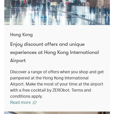
Hong Kong
Enjoy discount offers and unique
experiences at Hong Kong International
Airport
Discover a range of offers when you shop and get
pampered at the Hong Kong International
Airport. Make the most of your time at the airport
with a free cocktail by ZERObot. Terms and
conditions apply.
Read more