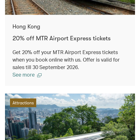
Hong Kong
20% off MTR Airport Express tickets
Get 20% off your MTR Airport Express tickets
when you book online with us. Offer is valid for
sales till 30 September 2026.
See more
Attractions