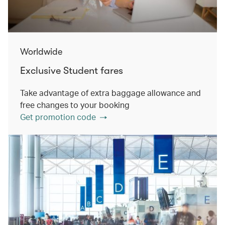
Worldwide
Exclusive Student fares
Take advantage of extra baggage allowance and
free changes to your booking
Get promotion code