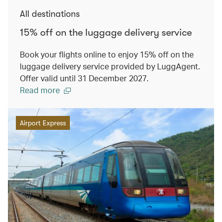
All destinations
15% off on the luggage delivery service
Book your flights online to enjoy 15% off on the
luggage delivery service provided by LuggAgent.
Offer valid until 31 December 2027.
Read more
Airport Express