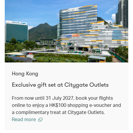
Hong Kong
Exclusive gift set at Citygate Outlets
From now until 31 July 2027, book your flights
online to enjoy a HK$100 shopping e-voucher and
a complimentary treat at Citygate Outlets.
Read more