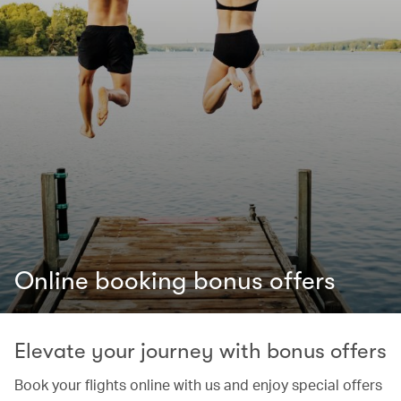
Online booking bonus offers
Elevate your journey with bonus offers
Book your flights online with us and enjoy special offers