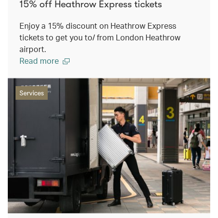
15% off Heathrow Express tickets
Enjoy a 15% discount on Heathrow Express
tickets to get you to/ from London Heathrow
airport.
Read more
Services