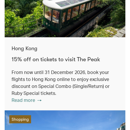
Hong Kong
15% off on tickets to visit The Peak
From now until 31 December 2026, book your
flights to Hong Kong online to enjoy exclusive
discount on Special Combo (Single/Return) or
Ruby Special tickets.
Read more
Shopping