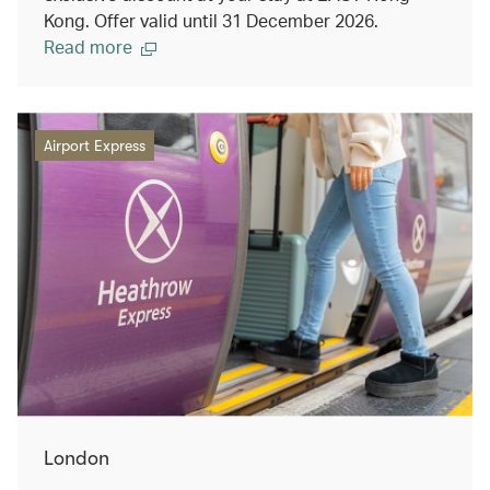
Kong. Offer valid until 31 December 2026.
Read more
Airport Express
London