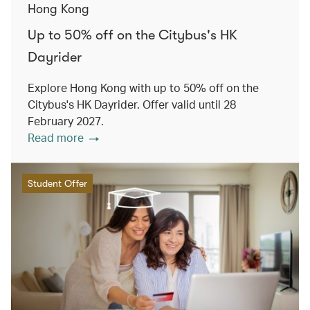
Hong Kong
Up to 50% off on the Citybus's HK
Dayrider
Explore Hong Kong with up to 50% off on the
Citybus's HK Dayrider. Offer valid until 28
February 2027.
Read more
Student Offer