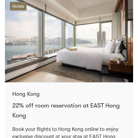
Hotels
Hong Kong
22% off room reservation at EAST Hong
Kong
Book your flights to Hong Kong online to enjoy
exclusive discount at your stay at EAST Hong