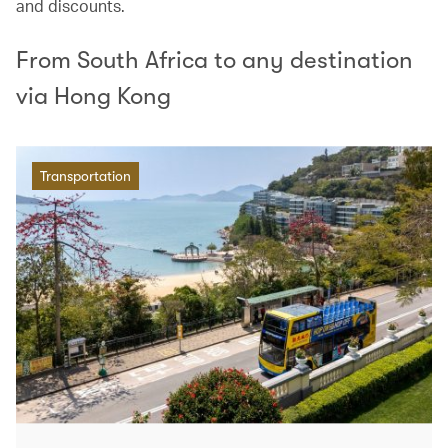
and discounts.
From South Africa to any destination
via Hong Kong
Transportation