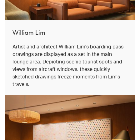
William Lim
Artist and architect William Lim’s boarding pass
drawings are displayed as a set in the main
lounge area. Depicting scenic tourist spots and
views from aircraft windows, these quickly
sketched drawings freeze moments from Lim’s
travels.