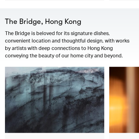
The Bridge, Hong Kong
The Bridge is beloved for its signature dishes,
convenient location and thoughtful design, with works
by artists with deep connections to Hong Kong
conveying the beauty of our home city and beyond.