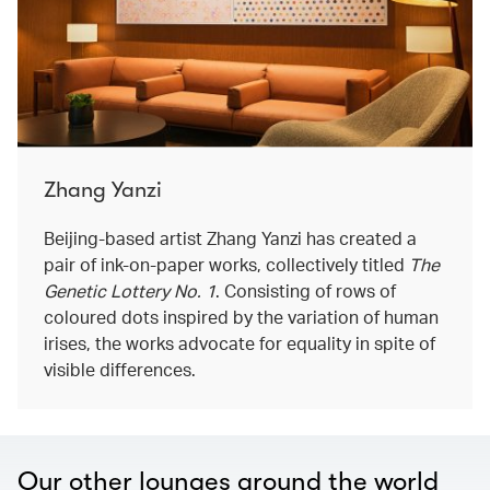
Zhang Yanzi
Beijing-based artist Zhang Yanzi has created a
pair of ink-on-paper works, collectively titled
The
Genetic Lottery No. 1
. Consisting of rows of
coloured dots inspired by the variation of human
irises, the works advocate for equality in spite of
visible differences.
Our other lounges around the world