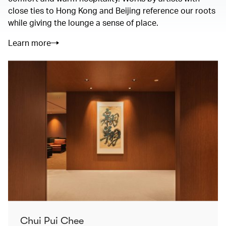
close ties to Hong Kong and Beijing reference our roots
while giving the lounge a sense of place.
Learn more
Chui Pui Chee