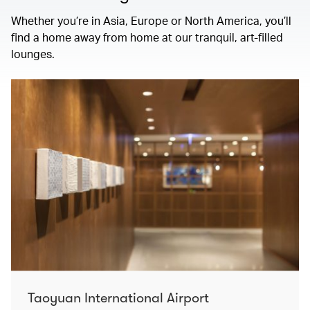
Whether you’re in Asia, Europe or North America, you’ll
find a home away from home at our tranquil, art-filled
lounges.
Taoyuan International Airport