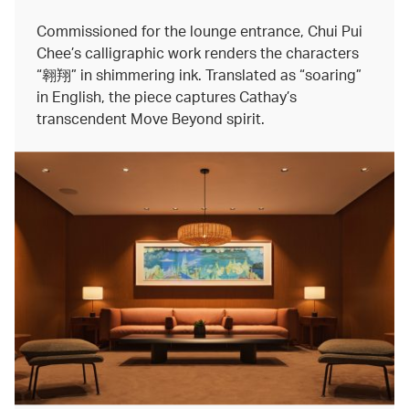
Commissioned for the lounge entrance, Chui Pui
Chee’s calligraphic work renders the characters
“翱翔” in shimmering ink. Translated as “soaring”
in English, the piece captures Cathay’s
transcendent Move Beyond spirit.