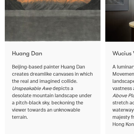
Huang Dan
Wucius
Beijing-based painter Huang Dan
A luminar
creates dreamlike canvases in which
Movement
the real and imagined collide.
landscape
Unspeakable Awe
depicts a
vastness 
desolate mountain landscape under
Above Pla
a pitch-black sky, beckoning the
stretch a
viewer towards an unknowable
waterways
terrain.
majesty f
Hong Kong