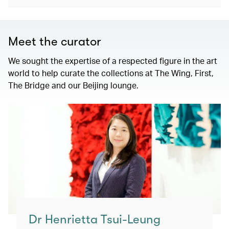
Meet the curator
We sought the expertise of a respected figure in the art
world to help curate the collections at The Wing, First,
The Bridge and our Beijing lounge.
Dr Henrietta Tsui-Leung