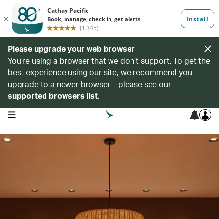
Please upgrade your web browser
You’re using a browser that we don’t support. To get the
best experience using our site, we recommend you
upgrade to a newer browser – please see our
supported browsers list
.
open navigation menu