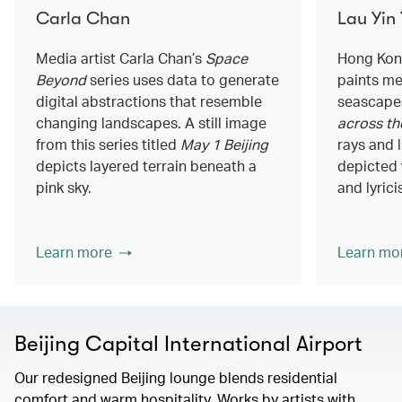
Carla Chan
Lau Yin
Media artist Carla Chan’s
Space
Hong Kong
Beyond
series uses data to generate
paints me
digital abstractions that resemble
seascapes
changing landscapes. A still image
across th
from this series titled
May 1 Beijing
rays and 
depicts layered terrain beneath a
depicted 
pink sky.
and lyrici
Learn more
Learn mo
Beijing Capital International Airport
Our redesigned Beijing lounge blends residential
comfort and warm hospitality. Works by artists with