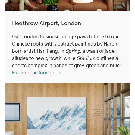
Heathrow Airport, London
Our London Business lounge pays tribute to our
Chinese roots with abstract paintings by Harbin-
born artist Han Feng. In
Spring
, a wash of jade
alludes to new growth, while
Stadium
outlines a
sports complex in bands of grey, green and blue.
Explore the lounge