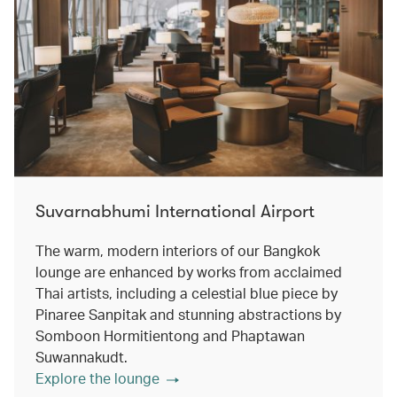
Suvarnabhumi International Airport
The warm, modern interiors of our Bangkok
lounge are enhanced by works from acclaimed
Thai artists, including a celestial blue piece by
Pinaree Sanpitak and stunning abstractions by
Somboon Hormitientong and Phaptawan
Suwannakudt.
Explore the lounge