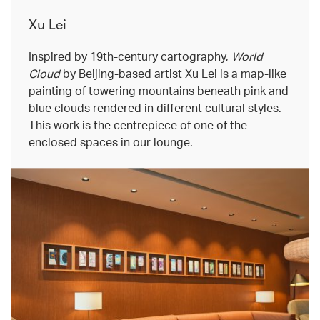
Xu Lei
Inspired by 19th-century cartography,
World
Cloud
by Beijing-based artist Xu Lei is a map-like
painting of towering mountains beneath pink and
blue clouds rendered in different cultural styles.
This work is the centrepiece of one of the
enclosed spaces in our lounge.