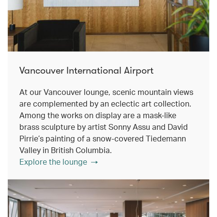
Vancouver International Airport
At our Vancouver lounge, scenic mountain views
are complemented by an eclectic art collection.
Among the works on display are a mask-like
brass sculpture by artist Sonny Assu and David
Pirrie’s painting of a snow-covered Tiedemann
Valley in British Columbia.
Explore the lounge