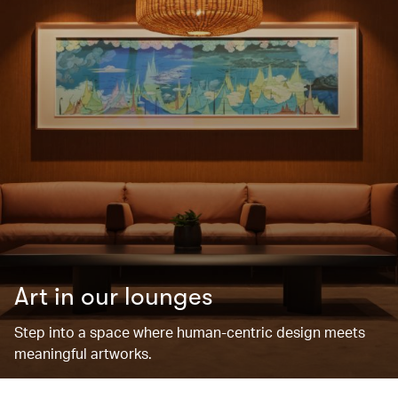
Art in our lounges
Step into a space where human-centric design meets
meaningful artworks.