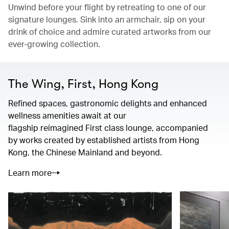
Unwind before your flight by retreating to one of our
signature lounges. Sink into an armchair, sip on your
drink of choice and admire curated artworks from our
ever-growing collection.
The Wing, First, Hong Kong
Refined spaces, gastronomic delights and enhanced
wellness amenities await at our
flagship reimagined First class lounge, accompanied
by works created by established artists from Hong
Kong, the Chinese Mainland and beyond.
Learn more