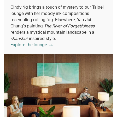
Cindy Ng brings a touch of mystery to our Taipei
lounge with her moody ink compositions
resembling rolling fog. Elsewhere, Yao Jui-
Chung’s painting
The River of Forgetfulness
renders a mystical mountain landscape in a
shanshui
-inspired style.
Explore the lounge