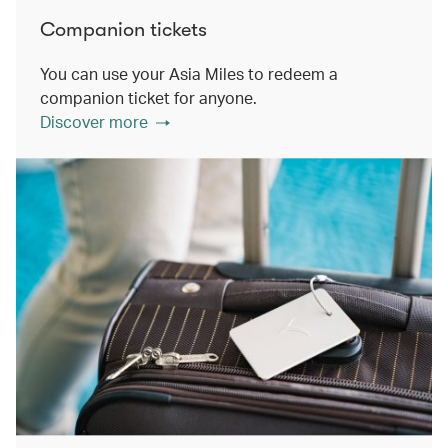
Companion tickets
You can use your Asia Miles to redeem a
companion ticket for anyone.
Discover more