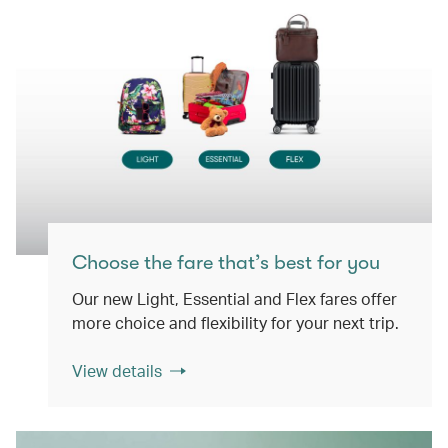
Choose the fare that’s best for you
Our new Light, Essential and Flex fares offer
more choice and flexibility for your next trip.
View details