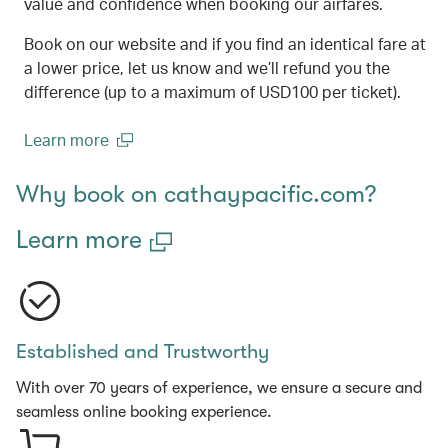
value and confidence when booking our airfares.
Book on our website and if you find an identical fare at
a lower price, let us know and we’ll refund you the
difference (up to a maximum of USD100 per ticket).
Learn more
(open in a new window)
Why book on cathaypacific.com?
Learn more
Established and Trustworthy
With over 70 years of experience, we ensure a secure and
seamless online booking experience.