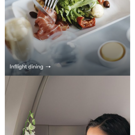
Inflight dining