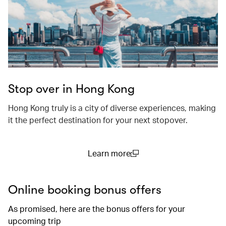
Stop over in Hong Kong
Hong Kong truly is a city of diverse experiences, making
it the perfect destination for your next stopover.
Learn more
(open in a new window)
Online booking bonus offers
As promised, here are the bonus offers for your
upcoming trip