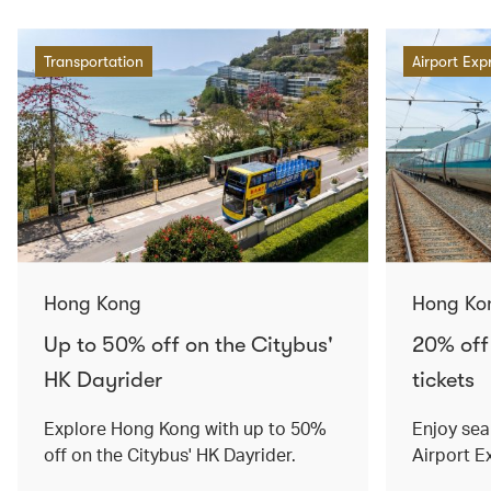
Transportation
Airport Exp
Hong Kong
Hong Ko
Up to 50% off on the Citybus'
20% off
HK Dayrider
tickets
Explore Hong Kong with up to 50%
Enjoy sea
off on the Citybus' HK Dayrider.
Airport E