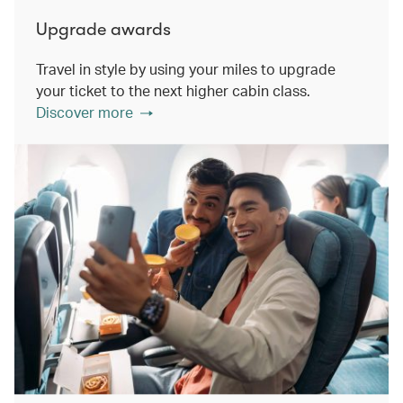
Upgrade awards
Travel in style by using your miles to upgrade
your ticket to the next higher cabin class.
Discover more