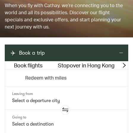
When you fly with Cathay, we’re connecting you to the
world and all its possibilities. Discover our flight
specials and exclusive offers, and start planning your
next journey with us.
Book a trip
Book flights
Stopover in Hong Kong
M
Redeem with miles
Leaving from
Going to