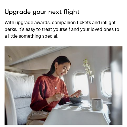
Upgrade your next flight
With upgrade awards, companion tickets and inflight
perks, it’s easy to treat yourself and your loved ones to
a little something special.