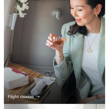
Flight classes