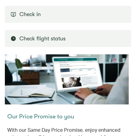
Check in
Check flight status
Our Price Promise to you
With our Same Day Price Promise, enjoy enhanced