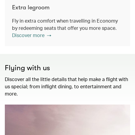
Extra legroom
Fly in extra comfort when travelling in Economy
by redeeming seats that offer you more space.
Discover more
Flying with us
Discover all the little details that help make a flight with
us special; from inflight dining, to entertainment and
more.