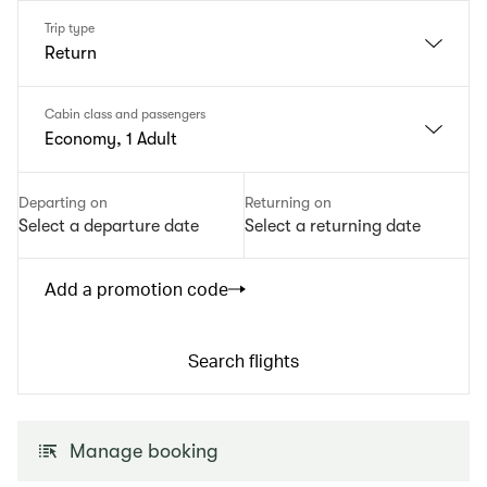
Trip type
Return
Cabin class and passengers
Economy, 1 Adult
Departing on
Returning on
Select a departure date
Select a returning date
Add a promotion code
Search flights
Manage booking