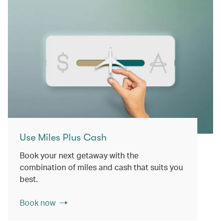
Use Miles Plus Cash
Book your next getaway with the
combination of miles and cash that suits you
best.
Book now