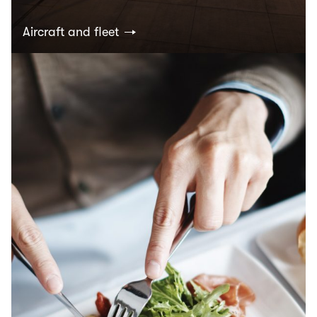
Aircraft and fleet