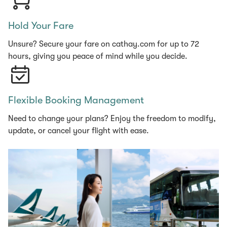
Hold Your Fare
Unsure? Secure your fare on cathay.com for up to 72
hours, giving you peace of mind while you decide.
Flexible Booking Management
Need to change your plans? Enjoy the freedom to modify,
update, or cancel your flight with ease.