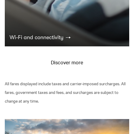
Wi-Fi and connectivity
Discover more
All fares displayed include taxes and carrier-imposed surcharges. All
fares, government taxes and fees, and surcharges are subject to
change at any time.