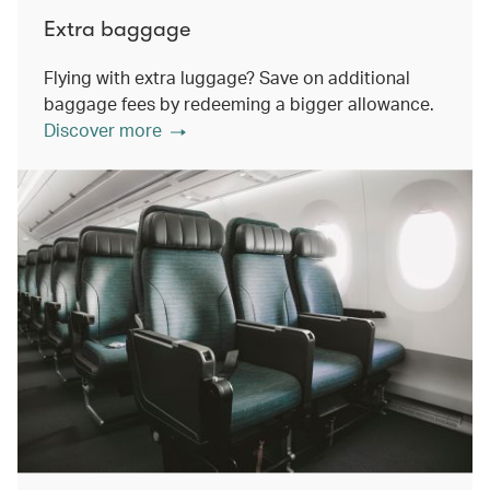
Extra baggage
Flying with extra luggage? Save on additional
baggage fees by redeeming a bigger allowance.
Discover more