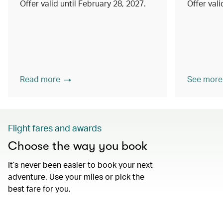
Offer valid until February 28, 2027.
Offer val
Read more
See more
Flight fares and awards
Choose the way you book
It’s never been easier to book your next
adventure. Use your miles or pick the
best fare for you.