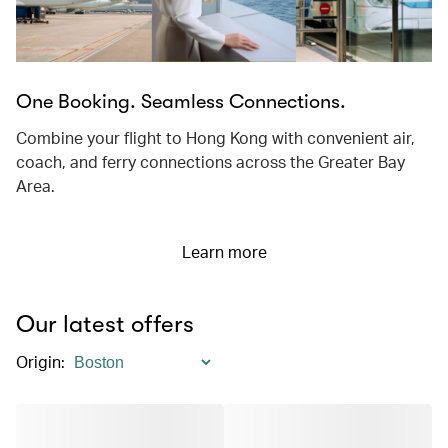
One Booking. Seamless Connections.
Combine your flight to Hong Kong with convenient air,
coach, and ferry connections across the Greater Bay
Area.
Learn more
Our latest offers
Origin
: