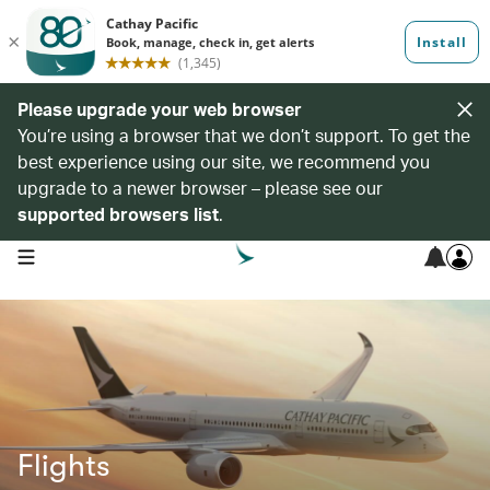
Please upgrade your web browser
You’re using a browser that we don’t support. To get the
best experience using our site, we recommend you
upgrade to a newer browser – please see our
supported browsers list
.
open navigation menu
Flights