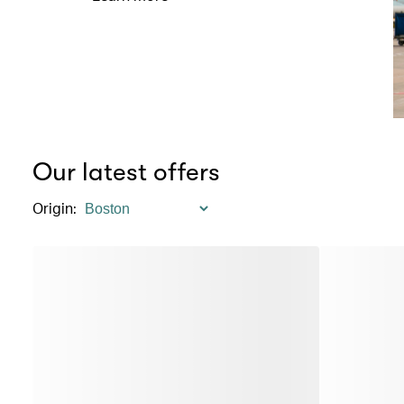
Our latest offers
Origin
: