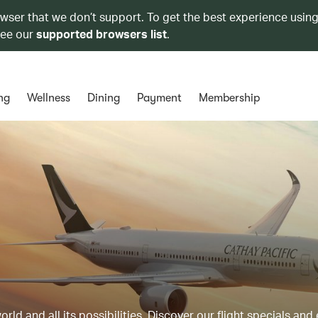
owser that we don’t support. To get the best experience using
see our
supported browsers list
.
ng
Wellness
Dining
Payment
Membership
ld and all its possibilities. Discover our flight specials and 