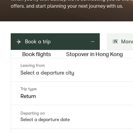
offers, and start planning your next journey with us.
Book a trip
Mana
Book flights
Stopover in Hong Kong
Leaving from
Trip type
Return
Departing on
Select a departure date