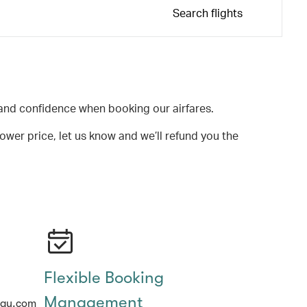
Search flights
and confidence when booking our airfares.
lower price, let us know and we’ll refund you the
Flexible Booking
Management
hay.com