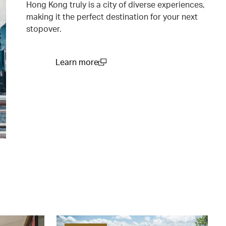
Hong Kong truly is a city of diverse experiences,
making it the perfect destination for your next
stopover.
Learn more
(open in a new window)