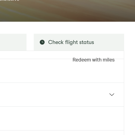
Check flight status
Redeem with miles