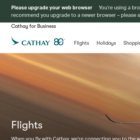
Please upgrade your web browser
You’re using a br
recommend you upgrade to a newer browser – please 
Cathay for Business
Flights
Holidays
Shoppi
Flights
When you fly with Cathay, we’re connecting you to the wor