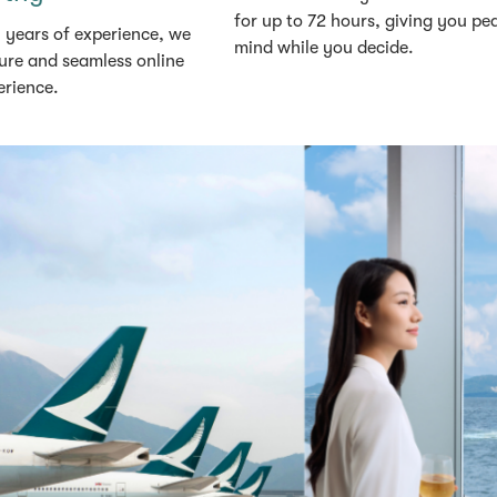
for up to 72 hours, giving you pe
 years of experience, we
mind while you decide.
ure and seamless online
erience.