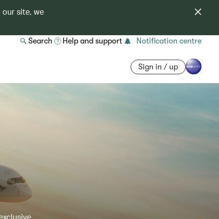
 our site, we
Search
Help and support
Notification centre
Sign in / up
exclusive