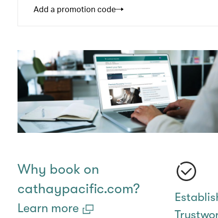
Add a promotion code
Why book on
cathaypacific.com?
Establi
Learn more
Trustwo