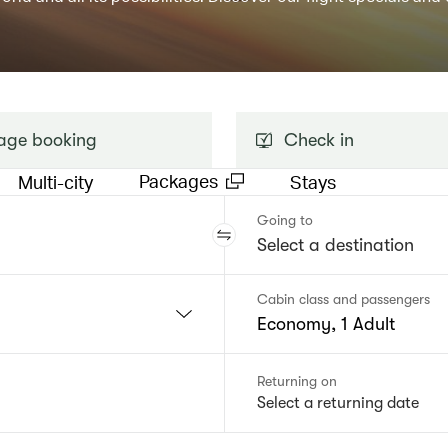
ge booking
Check in
Packages
Multi-city
Stays
Going to
Cabin class and passengers
Economy, 1 Adult
Returning on
Select a returning date