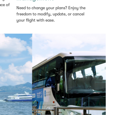
ace of
Need to change your plans? Enjoy the
freedom to modify, update, or cancel
your flight with ease.