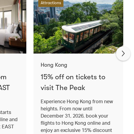
Attractions
Hong Kong
om
15% off on tickets to
AST
visit The Peak
Experience Hong Kong from new
heights. From now until
tarts
December 31, 2026, book your
nline and
flights to Hong Kong online and
at EAST
enjoy an exclusive 15% discount