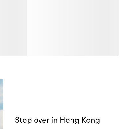
Stop over in Hong Kong