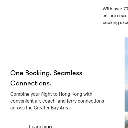
With over 70
ensure a sec
booking exp
One Booking. Seamless
Connections.
Combine your flight to Hong Kong with
convenient air, coach, and ferry connections
across the Greater Bay Area.
Learn more