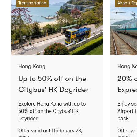
Transportation
Airport Ex
Hong Kong
Hong K
Up to 50% off on the
20% o
Citybus' HK Dayrider
Expres
Explore Hong Kong with up to
Enjoy se
50% off on the Citybus' HK
Airport 
Dayrider.
back.
Offer valid until February 28,
Offer va