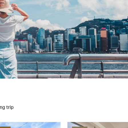
ng trip