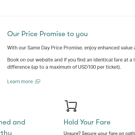
Our Price Promise to you
With our Same Day Price Promise, enjoy enhanced value 
Book on our website and if you find an identical fare at a 
difference (up to a maximum of USD100 per ticket).
Learn more
(open in a new window)
shed and
Hold Your Fare
rthy
Unsure? Secure your fare on cat