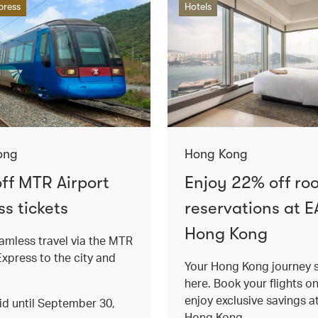
press
Hotels
ong
Hong Kong
ff MTR Airport
Enjoy 22% off ro
s tickets
reservations at E
Hong Kong
amless travel via the MTR
Express to the city and
Your Hong Kong journey s
here. Book your flights o
enjoy exclusive savings 
lid until September 30,
Hong Kong.