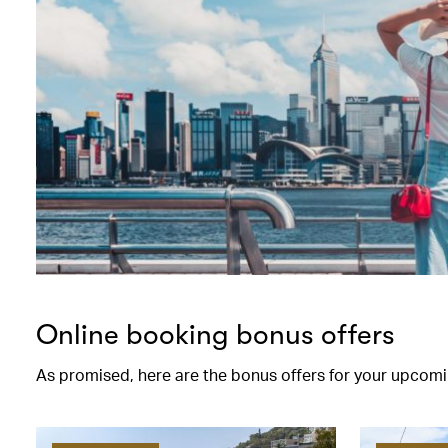
Online booking bonus offers
As promised, here are the bonus offers for your upcomi