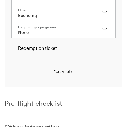
Class
Frequent flyer programme
Redemption ticket
Calculate
Pre-flight checklist