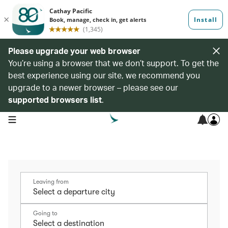
Please upgrade your web browser
You’re using a browser that we don’t support. To get the
best experience using our site, we recommend you
upgrade to a newer browser – please see our
supported browsers list
.
open navigation menu
Leaving from
Going to