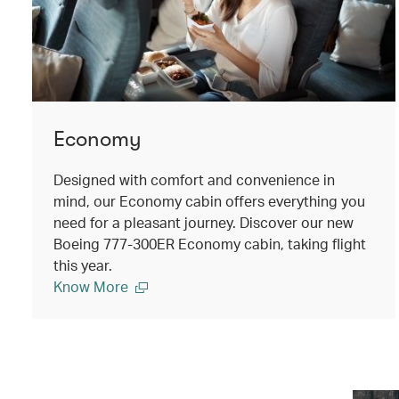
Economy
Designed with comfort and convenience in
mind, our Economy cabin offers everything you
need for a pleasant journey. Discover our new
Boeing 777-300ER Economy cabin, taking flight
this year.
Know More