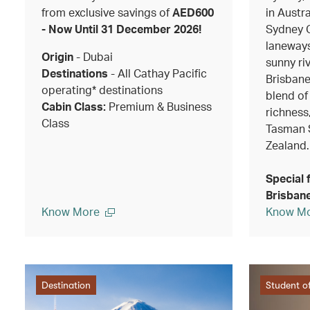
from exclusive savings of
AED600
in Austra
- Now Until 31 December 2026!
Sydney O
laneways
Origin
- Dubai
sunny riv
Destinations
- All Cathay Pacific
Brisbane
operating* destinations
blend of
Cabin Class:
Premium & Business
richness
Class
Tasman 
Zealand.
Special 
Brisbane
Know More
Know M
Destination
Student of