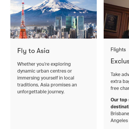
Fly to Asia
Flights
Exclu
Whether you’re exploring
dynamic urban centres or
Take adv
immersing yourself in local
extra b
traditions, Asia promises an
free cha
unforgettable journey.
Our top 
destinat
Brisbane
Angeles