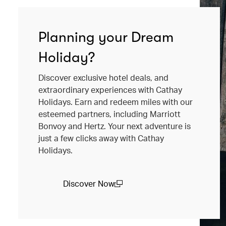
Planning your Dream
Holiday?
Discover exclusive hotel deals, and
extraordinary experiences with Cathay
Holidays. Earn and redeem miles with our
esteemed partners, including Marriott
Bonvoy and Hertz. Your next adventure is
just a few clicks away with Cathay
Holidays.
Discover Now
(open in a new window)