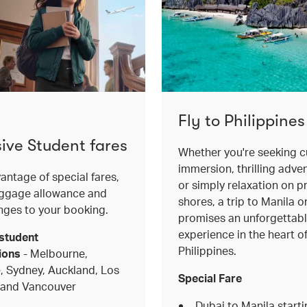
Fly to Philippines
sive Student fares
Whether you're seeking cu
immersion, thrilling adve
antage of special fares,
or simply relaxation on pr
aggage allowance and
shores, a trip to Manila 
nges to your booking.
promises an unforgettab
experience in the heart o
student
Philippines.
ions
- Melbourne,
, Sydney, Auckland, Los
Special Fare
 and Vancouver
Dubai to Manila start