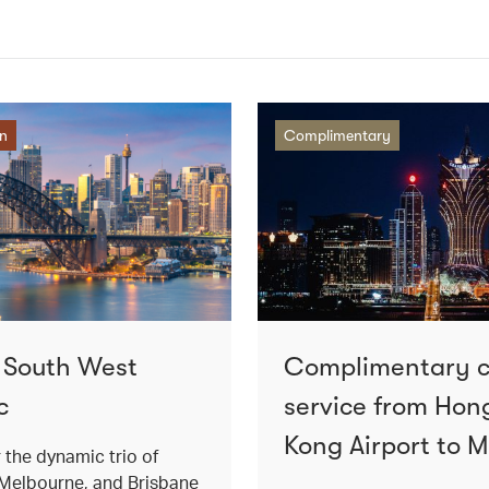
on
Complimentary
o South West
Complimentary 
c
service from Hon
Kong Airport to 
 the dynamic trio of
Melbourne, and Brisbane