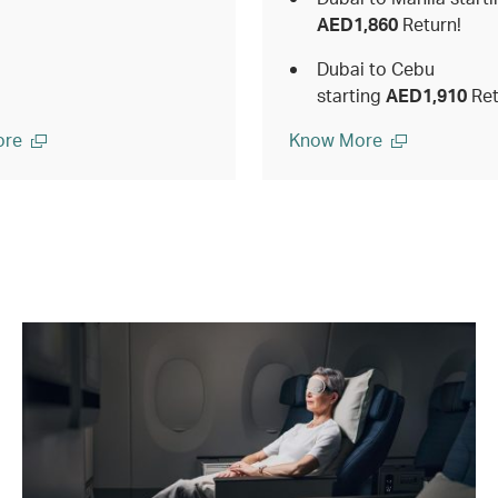
AED1,860
Return!
Dubai to Cebu
starting
AED1,910
Ret
ore
Know More