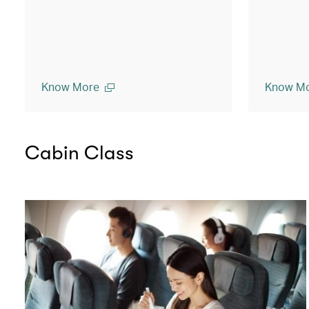
Know More
Know M
Cabin Class