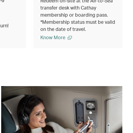
Redeem on-site at the Air-to-Sea
transfer desk with Cathay
membership or boarding pass.
*Membership status must be valid
urn!
on the date of travel.
Know More