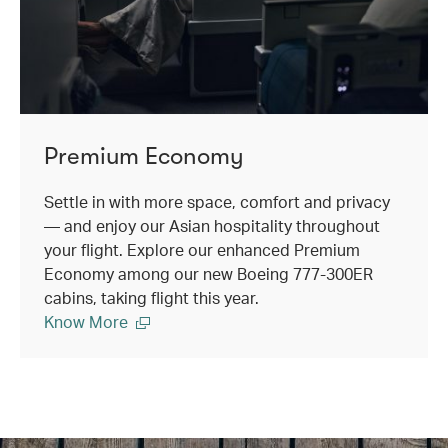
Premium Economy
Settle in with more space, comfort and privacy
— and enjoy our Asian hospitality throughout
your flight. Explore our enhanced Premium
Economy among our new Boeing 777-300ER
cabins, taking flight this year.
Know More