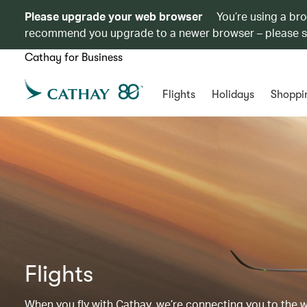
Please upgrade your web browser
You’re using a br
recommend you upgrade to a newer browser – please 
Cathay for Business
Flights
Holidays
Shoppi
Flights
When you fly with Cathay, we’re connecting you to the wor