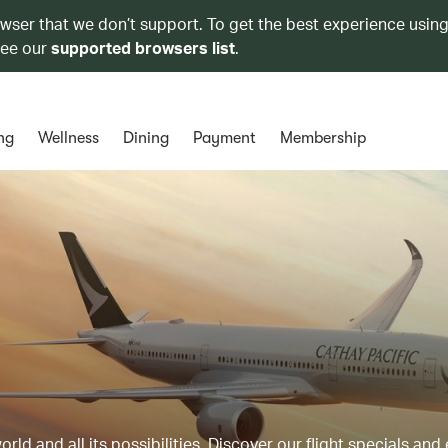
owser that we don’t support. To get the best experience using
see our
supported browsers list
.
ng
Wellness
Dining
Payment
Membership
ld and all its possibilities. Discover our flight specials and 