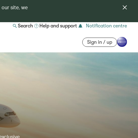
 our site, we
Search
Help and support
Notification centre
Sign in / up
exclusive