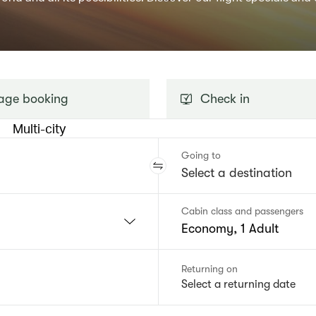
ge booking
Check in
Multi-city
Going to
Cabin class and passengers
Economy, 1 Adult
Returning on
Select a returning date