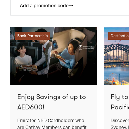
Add a promotion code
Bank Partnership
Destinati
Enjoy Savings of up to
Fly t
AED600!
Pacifi
Emirates NBD Cardholders who
Discover
are Cathay Members can benefit
Sydney, 