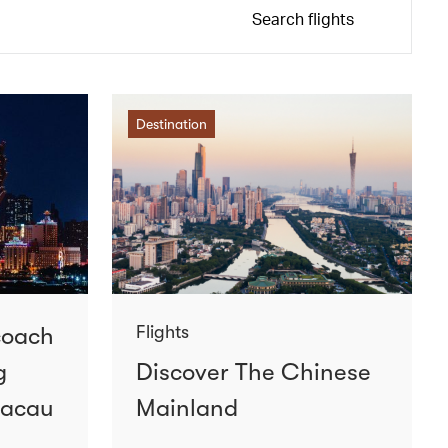
Search flights
Destination
coach
Flights
g
Discover The Chinese
Macau
Mainland