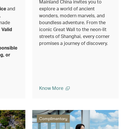
Mainland China invites you to
ice
and
explore a world of ancient
.
wonders, modern marvels, and
 made
boundless adventure. From the
.
Valid
iconic Great Wall to the neon-lit
streets of Shanghai, every corner
promises a journey of discovery.
ponsible
g, or
Know More
Complimentary