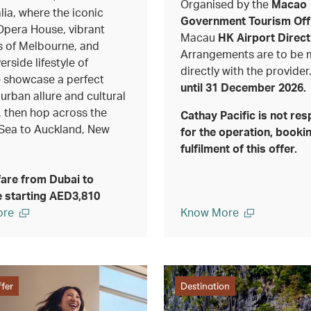
Organised by the
Macao
lia, where the iconic
Government Tourism Off
pera House, vibrant
Macau
HK Airport Direct
 of Melbourne, and
Arrangements are to be
erside lifestyle of
directly with the provider
 showcase a perfect
until 31 December 2026.
 urban allure and cultural
, then hop across the
Cathay Pacific is not res
Sea to Auckland, New
for the operation, bookin
fulfilment of this offer.
fare from Dubai to
 starting AED3,810
ore
Know More
fer
Destination