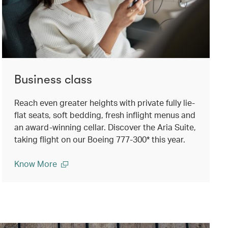
Business class
Reach even greater heights with private fully lie-
flat seats, soft bedding, fresh inflight menus and
an award-winning cellar. Discover the Aria Suite,
taking flight on our Boeing 777-300* this year.
Know More