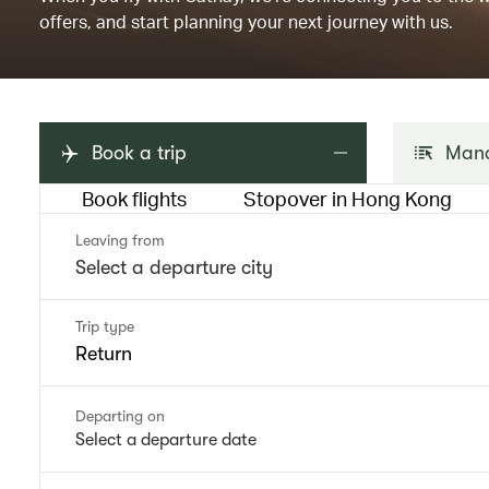
offers, and start planning your next journey with us.
Book a trip
Mana
Book flights
Stopover in Hong Kong
Leaving from
Trip type
Return
Departing on
Select a departure date