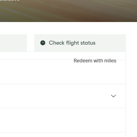
Check flight status
Redeem with miles