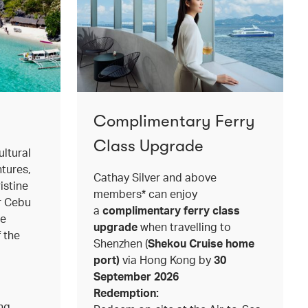
Complimentary Ferry
Class Upgrade
ltural
ntures,
Cathay Silver and above
istine
members* can enjoy
or Cebu
a
complimentary ferry class
le
upgrade
when travelling to
f the
Shenzhen (
Shekou Cruise home
port)
via Hong Kong by
30
September 2026
Redemption:
ing