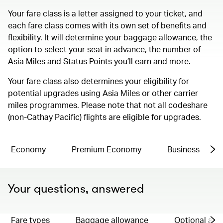
Your fare class is a letter assigned to your ticket, and
each fare class comes with its own set of benefits and
flexibility. It will determine your baggage allowance, the
option to select your seat in advance, the number of
Asia Miles and Status Points you’ll earn and more.
Your fare class also determines your eligibility for
potential upgrades using Asia Miles or other carrier
miles programmes. Please note that not all codeshare
(non-Cathay Pacific) flights are eligible for upgrades.
Economy
Premium Economy
Business
Your questions, answered
Fare types
Baggage allowance
Optional ad