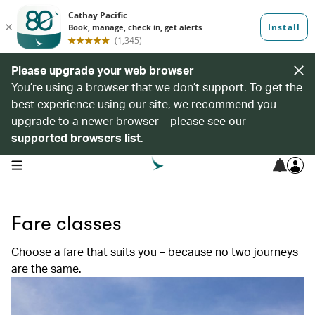
Please upgrade your web browser
You’re using a browser that we don’t support. To get the
best experience using our site, we recommend you
upgrade to a newer browser – please see our
supported browsers list
.
open navigation menu
Fare classes
Choose a fare that suits you – because no two journeys
are the same.