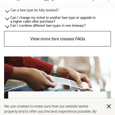
Can a fare type be fully booked?
Can I change my ticket to another fare type or upgrade to
a higher cabin after purchase?
Can I combine different fare types in one itinerary?
View more fare classes FAQs
Baggage allowance explained
We use cookies to make sure that our website works
properly and to offer you the best experience possible. By
Our new baggage policy has shifted from a