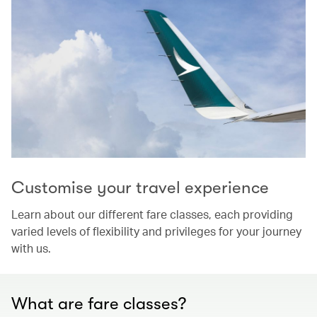
Customise your travel experience
Learn about our different fare classes, each providing
varied levels of flexibility and privileges for your journey
with us.
What are fare classes?