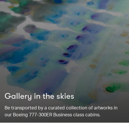
Gallery in the skies
Be transported by a curated collection of artworks in
our Boeing 777-300ER Business class cabins.