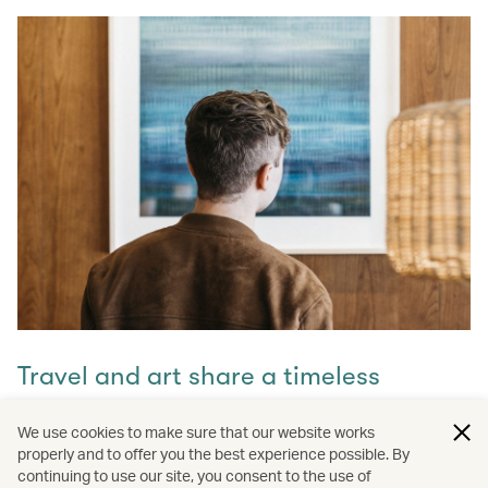
Travel and art share a timeless
connection
We use cookies to make sure that our website works
properly and to offer you the best experience possible. By
Discover how they intertwine through our captivating
continuing to use our site, you consent to the use of
stories and let inspiration guide your next journey with