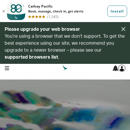
Please upgrade your web browser
You’re using a browser that we don’t support. To get the
best experience using our site, we recommend you
upgrade to a newer browser – please see our
supported browsers list
.
open navigation menu