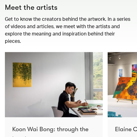
Meet the artists
Get to know the creators behind the artwork. In a series
of videos and articles, we meet with the artists and
explore the meaning and inspiration behind their
pieces.
Koon Wai Bong: through the
Elaine C