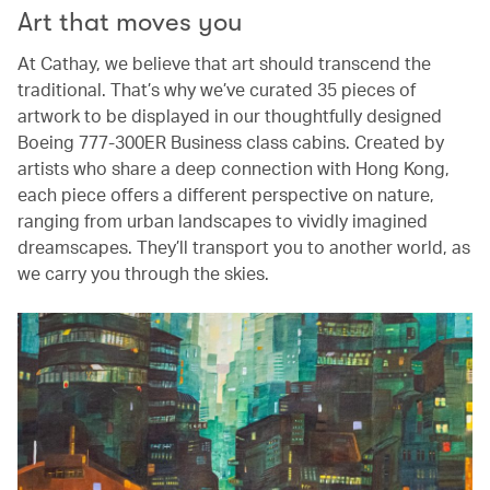
Art that moves you
At Cathay, we believe that art should transcend the
traditional. That’s why we’ve curated 35 pieces of
artwork to be displayed in our thoughtfully designed
Boeing 777-300ER Business class cabins. Created by
artists who share a deep connection with Hong Kong,
each piece offers a different perspective on nature,
ranging from urban landscapes to vividly imagined
dreamscapes. They’ll transport you to another world, as
we carry you through the skies.