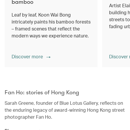
bamboo
Artist Ela
building h
Leaf by leaf, Koon Wai Bong
streets 
intricately paints his bamboo forests
fading ur
– framed scenes that reflect the
modern ways we experience nature.
Discover more
Discover
00.00
/
02.14
Fan Ho: stories of Hong Kong
Sarah Greene, founder of Blue Lotus Gallery, reflects on
the enduring legacy of award-winning Hong Kong street
photographer Fan Ho.