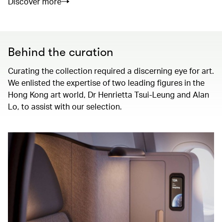
Discover more
Behind the curation
Curating the collection required a discerning eye for art.
We enlisted the expertise of two leading figures in the
Hong Kong art world, Dr Henrietta Tsui-Leung and Alan
Lo, to assist with our selection.