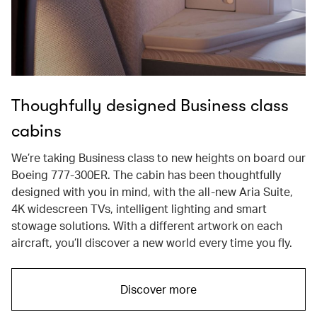
Thoughfully designed Business class
cabins
We’re taking Business class to new heights on board our
Boeing 777-300ER. The cabin has been thoughtfully
designed with you in mind, with the all-new Aria Suite,
4K widescreen TVs, intelligent lighting and smart
stowage solutions. With a different artwork on each
aircraft, you’ll discover a new world every time you fly.
Discover more