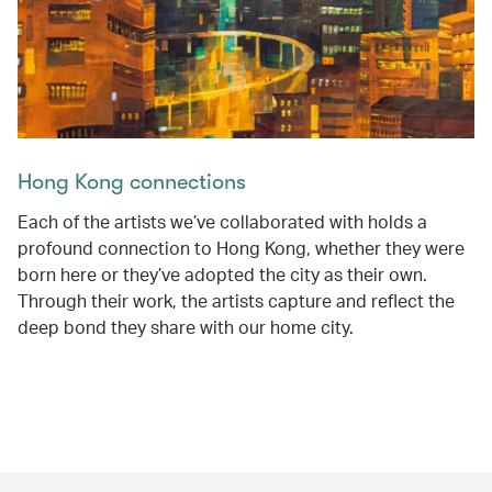
Hong Kong connections
Each of the artists we’ve collaborated with holds a
profound connection to Hong Kong, whether they were
born here or they’ve adopted the city as their own.
Through their work, the artists capture and reflect the
deep bond they share with our home city.