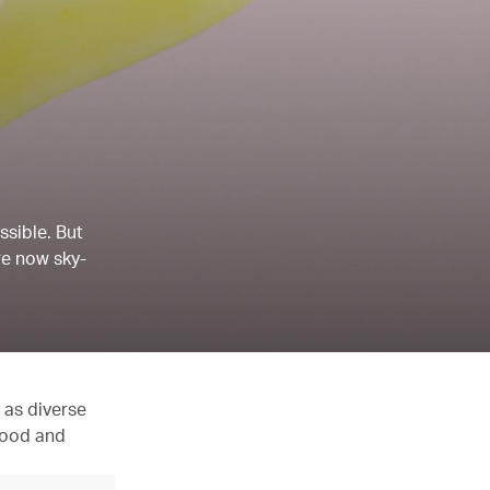
ssible. But
re now sky-
 as diverse
 food and