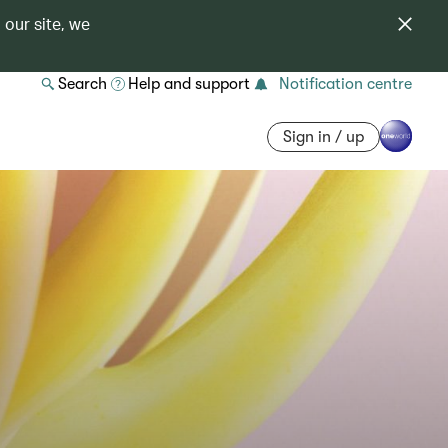
 our site, we
Search
Help and support
Notification centre
Sign in / up