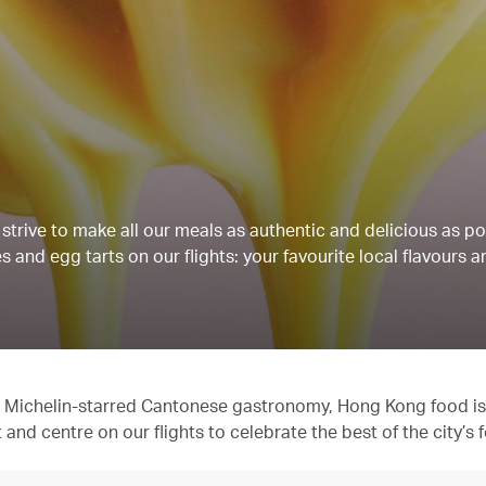
strive to make all our meals as authentic and delicious as po
 and egg tarts on our flights: your favourite local flavours a
 to Michelin-starred Cantonese gastronomy, Hong Kong food is
t and centre on our flights to celebrate the best of the city’s