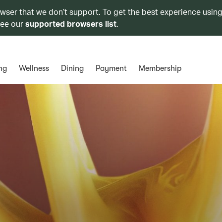
owser that we don’t support. To get the best experience using
see our
supported browsers list
.
ng
Wellness
Dining
Payment
Membership