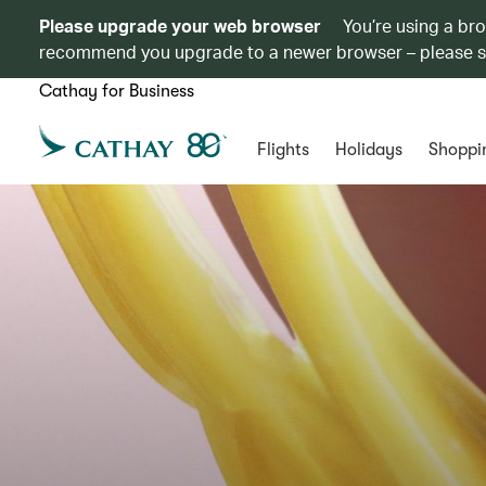
Please upgrade your web browser
You’re using a br
recommend you upgrade to a newer browser – please 
Cathay for Business
Flights
Holidays
Shoppi