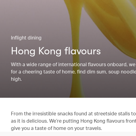
Inflight dining
Hong Kong flavours
With a wide range of international flavours onboard, we 
for a cheering taste of home, find dim sum, soup noodles
high.
From the irresistible snacks found at streetside stalls
as it is delicious. We’re putting Hong Kong flavours fron
give you a taste of home on your travels.