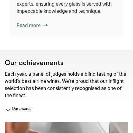
experts, ensuring every glass is served with
impeccable knowledge and technique.
Read more
Our achievements
Each year, a panel of judges holds a blind tasting of the
world’s best airline wines. We’re proud that our inflight
selection has been consistently recognised as one of
the finest.
Our awards