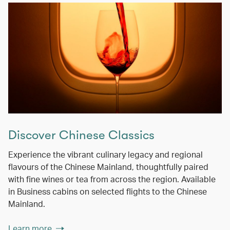
Discover Chinese Classics
Experience the vibrant culinary legacy and regional
flavours of the Chinese Mainland, thoughtfully paired
with fine wines or tea from across the region. Available
in Business cabins on selected flights to the Chinese
Mainland.
Learn more