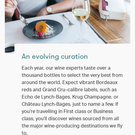
An evolving curation
Each year, our wine experts taste over a
thousand bottles to select the very best from
around the world. Expect vibrant Bordeaux
reds and Grand Cru–calibre labels, such as
Echo de Lynch-Bages, Krug Champagne, or
Château Lynch-Bages, just to name a few. If
you’re travelling in First class or Business
class, you’ll discover wines sourced from all
the major wine-producing destinations we fly
to.