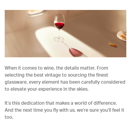
When it comes to wine, the details matter. From
selecting the best vintage to sourcing the finest
glassware, every element has been carefully considered
to elevate your experience in the skies.
It’s this dedication that makes a world of difference.
And the next time you fly with us, we’re sure you’ll feel it
too.