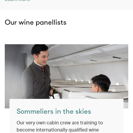
Our wine panellists
Sommeliers in the skies
Our very own cabin crew are training to
become internationally qualified wine