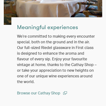
Meaningful experiences
We’re committed to making every encounter
special, both on the ground and in the air.
Our full-sized Riedel glassware in First class
is designed to enhance the aroma and
flavour of every sip. Enjoy your favourite
vintage at home, thanks to the Cathay Shop –
or take your appreciation to new heights on
one of our unique wine experiences around
the world.
Browse our Cathay Shop
(open in a new window)