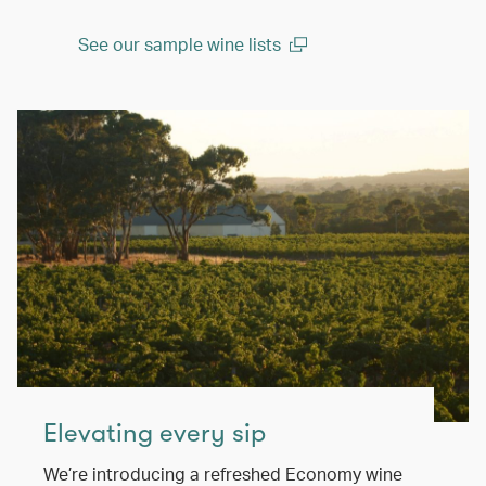
See our sample wine lists
(open in a new window)
Elevating every sip
We’re introducing a refreshed Economy wine