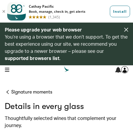
Please upgrade your web browser
You’re using a browser that we don’t support. To get the
best experience using our site, we recommend you
upgrade to a newer browser – please see our
supported browsers list
.
open navigation menu
Signature moments
Details in every glass
Thoughtfully selected wines that complement your
journey.