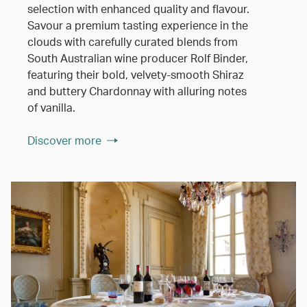
selection with enhanced quality and flavour.
Savour a premium tasting experience in the
clouds with carefully curated blends from
South Australian wine producer Rolf Binder,
featuring their bold, velvety-smooth Shiraz
and buttery Chardonnay with alluring notes
of vanilla.
Discover more