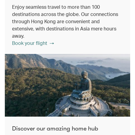
Enjoy seamless travel to more than 100
destinations across the globe. Our connections
through Hong Kong are convenient and
extensive, with destinations in Asia mere hours
away.
Book your flight
Discover our amazing home hub