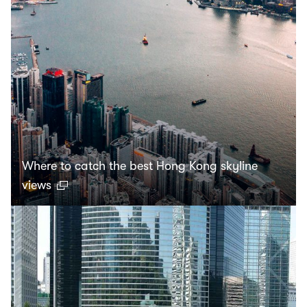
Where to catch the best Hong Kong skyline
views