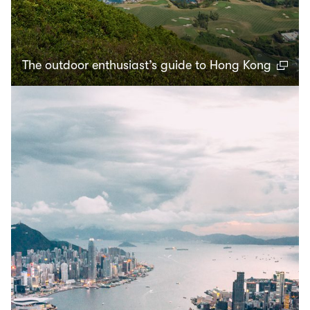
The outdoor enthusiast’s guide to Hong Kong