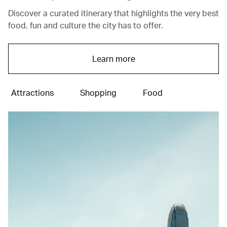
Discover a curated itinerary that highlights the very best
food, fun and culture the city has to offer.
Learn more
Attractions
Shopping
Food