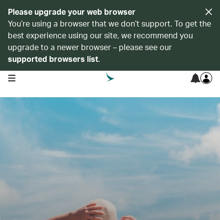
Please upgrade your web browser
You’re using a browser that we don’t support. To get the
best experience using our site, we recommend you
upgrade to a newer browser – please see our
supported browsers list
.
open navigation menu