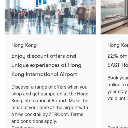
Hong Kong
Hong Ko
Enjoy discount offers and
22% off
unique experiences at Hong
EAST H
Kong International Airport
Book your
online to
Discover a range of offers when you
your stay
shop and get pampered at the Hong
valid unt
Kong International Airport. Make the
most of your time at the airport with
a free cocktail by ZERObot. Terms
and conditions apply.
Read more
Read mor