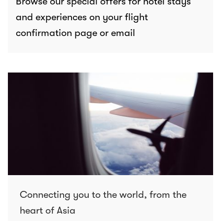
Browse our special offers for hotel stays
and experiences on your flight
confirmation page or email
Connecting you to the world, from the
heart of Asia