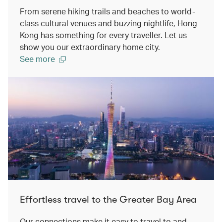
From serene hiking trails and beaches to world-
class cultural venues and buzzing nightlife, Hong
Kong has something for every traveller. Let us
show you our extraordinary home city.
See more
Effortless travel to the Greater Bay Area
Our connections make it easy to travel to and