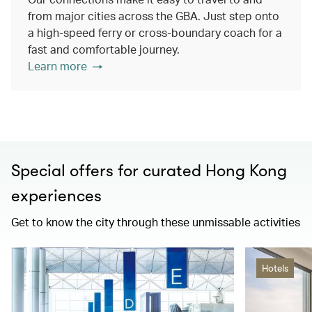
from major cities across the GBA. Just step onto
a high-speed ferry or cross-boundary coach for a
fast and comfortable journey.
Learn more
Special offers for curated Hong Kong
experiences
Get to know the city through these unmissable activities
Hotels