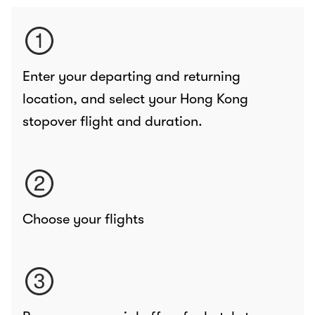
Enter your departing and returning
location, and select your Hong Kong
stopover flight and duration.
Choose your flights