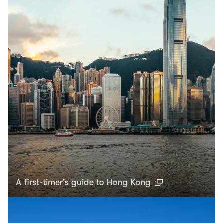
A first-timer's guide to Hong Kong