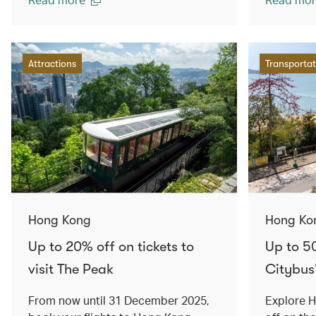
Attractions
Transportat
Hong Kong
Hong Ko
Up to 20% off on tickets to
Up to 5
visit The Peak
Citybus
From now until 31 December 2025,
Explore 