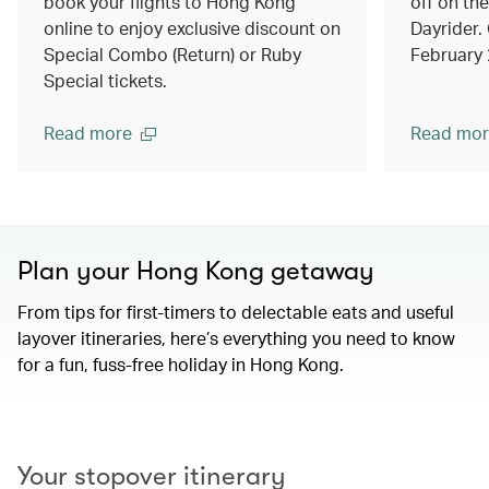
book your flights to Hong Kong
off on th
online to enjoy exclusive discount on
Dayrider. 
Special Combo (Return) or Ruby
February
Special tickets.
Read more
Read mor
Plan your Hong Kong getaway
From tips for first-timers to delectable eats and useful
layover itineraries, here’s everything you need to know
for a fun, fuss-free holiday in Hong Kong.
00.00
/
01.15
Your stopover itinerary