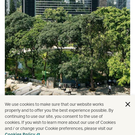
We use cookies to make sure that our website works
properly and to offer you the best experience possible. By
continuing to use our site, you consent to the use of
cookies. If you wish to learn more about our use of Cookies
and / or change your Cookie preferences, please visit our
Top 9 Hong Kong parks
Cookies Policy
.