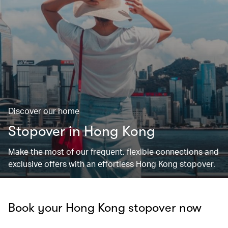
Discover our home
Stopover in Hong Kong
Make the most of our frequent, flexible connections and
exclusive offers with an effortless Hong Kong stopover.
Book your Hong Kong stopover now