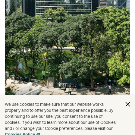
We use cookies to make sure that our website works
properly and to offer you the best experience possible. By
continuing to use our site, you consent to the use of
cookies. If you wish to learn more about our use of Cookies
and / or change your Cookie preferences, please visit our
Top 9 Hong Kong parks
Cookies Policy
.