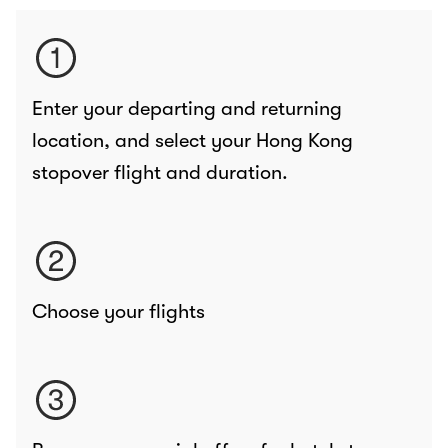
Enter your departing and returning
location, and select your Hong Kong
stopover flight and duration.
Choose your flights