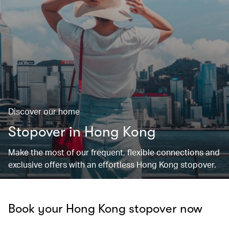
Discover our home
Stopover in Hong Kong
Make the most of our frequent, flexible connections and
exclusive offers with an effortless Hong Kong stopover.
Book your Hong Kong stopover now