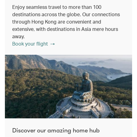
Enjoy seamless travel to more than 100
destinations across the globe. Our connections
through Hong Kong are convenient and
extensive, with destinations in Asia mere hours
away.
Book your flight
Discover our amazing home hub