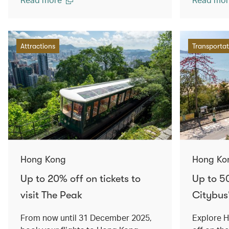
Attractions
Transportat
Hong Kong
Hong Ko
Up to 20% off on tickets to
Up to 5
visit The Peak
Citybus
From now until 31 December 2025,
Explore 