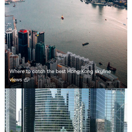
Where to catch the best Hong Kong skyline
views