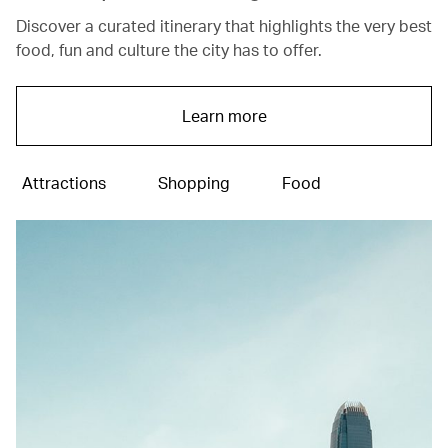
Discover a curated itinerary that highlights the very best
food, fun and culture the city has to offer.
Learn more
Attractions
Shopping
Food