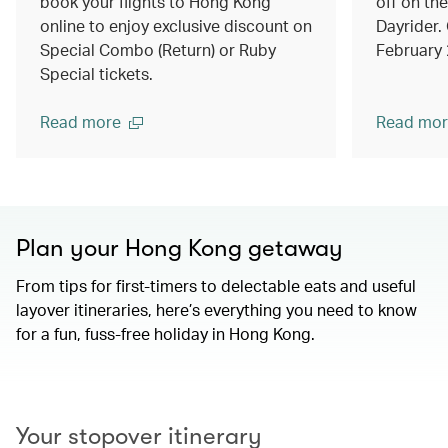
book your flights to Hong Kong
off on th
online to enjoy exclusive discount on
Dayrider. 
Special Combo (Return) or Ruby
February
Special tickets.
Read more
Read mor
Plan your Hong Kong getaway
From tips for first-timers to delectable eats and useful
layover itineraries, here’s everything you need to know
for a fun, fuss-free holiday in Hong Kong.
00.00
/
01.15
Your stopover itinerary