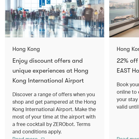
Hong Kong
Hong Ko
Enjoy discount offers and
22% off
unique experiences at Hong
EAST H
Kong International Airport
Book your
online to
Discover a range of offers when you
your stay
shop and get pampered at the Hong
valid unt
Kong International Airport. Make the
most of your time at the airport with
a free cocktail by ZERObot. Terms
and conditions apply.
Read more
Read mor