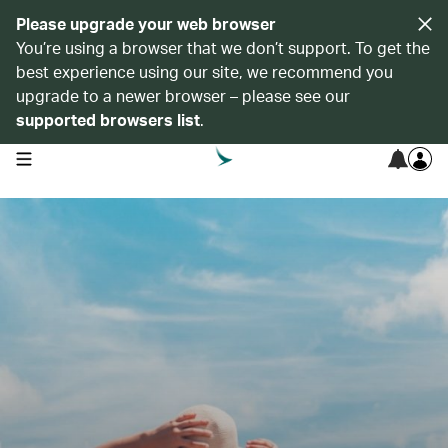
Please upgrade your web browser
You’re using a browser that we don’t support. To get the
best experience using our site, we recommend you
upgrade to a newer browser – please see our
supported browsers list
.
open navigation menu