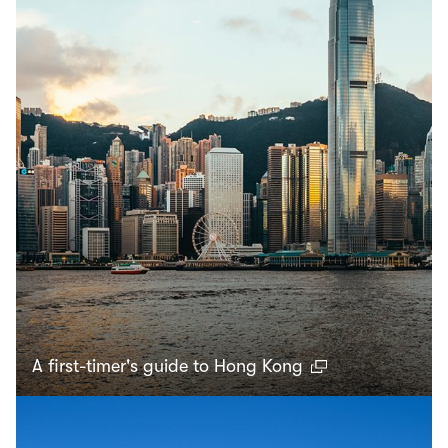
A first-timer's guide to Hong Kong