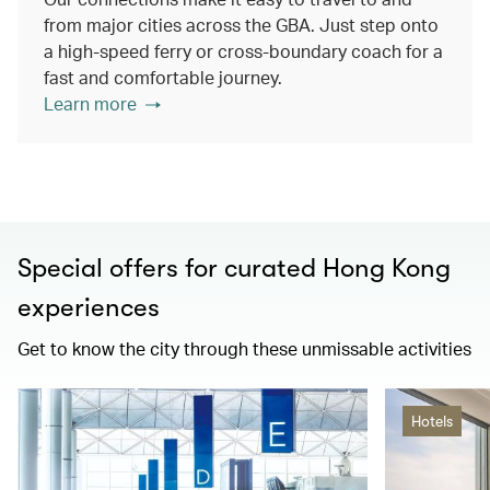
from major cities across the GBA. Just step onto
a high-speed ferry or cross-boundary coach for a
fast and comfortable journey.
Learn more
Special offers for curated Hong Kong
experiences
Get to know the city through these unmissable activities
Hotels