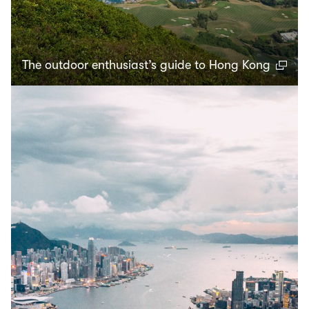
The outdoor enthusiast’s guide to Hong Kong