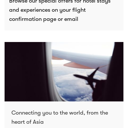
Browse our special offers for hotel stays
and experiences on your flight
confirmation page or email
Connecting you to the world, from the
heart of Asia