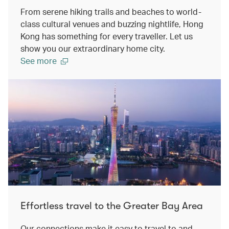
From serene hiking trails and beaches to world-
class cultural venues and buzzing nightlife, Hong
Kong has something for every traveller. Let us
show you our extraordinary home city.
See more
Effortless travel to the Greater Bay Area
Our connections make it easy to travel to and