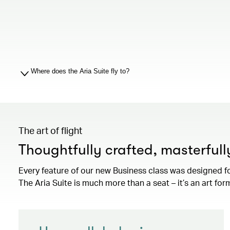
Where does the Aria Suite fly to?
The art of flight
Thoughtfully crafted, masterful
Every feature of our new Business class was designed f
The Aria Suite is much more than a seat – it’s an art for