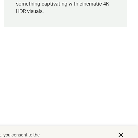
something captivating with cinematic 4K
HDR visuals.
e, you consent to the