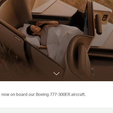
 – now on board our Boeing 777-300ER aircraft.