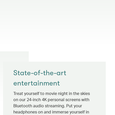
State-of-the-art
entertainment
Treat yourself to movie night in the skies
on our 24-inch 4K personal screens with
Bluetooth audio streaming. Put your
headphones on and immerse yourself in