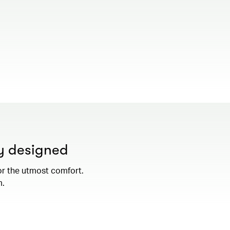
00.00
/
01.19
ly designed
or the utmost comfort.
m.