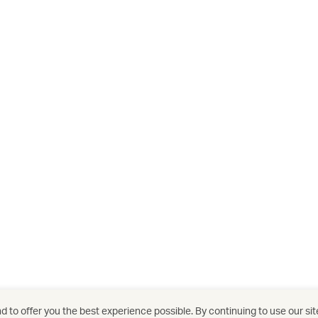
 to offer you the best experience possible. By continuing to use our sit