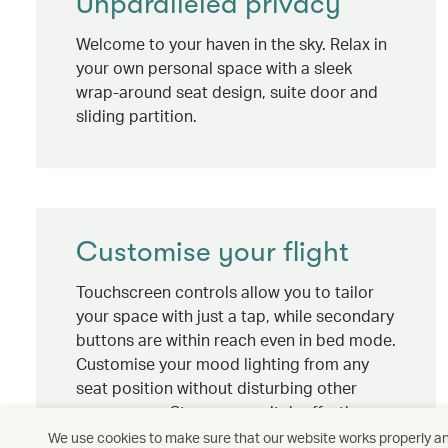
Unparalleled privacy
Welcome to your haven in the sky. Relax in
your own personal space with a sleek
wrap-around seat design, suite door and
sliding partition.
Customise your flight
Touchscreen controls allow you to tailor
your space with just a tap, while secondary
buttons are within reach even in bed mode.
Customise your mood lighting from any
seat position without disturbing other
passengers. Stay up or switch off – the
choice is yours.
We use cookies to make sure that our website works properly and