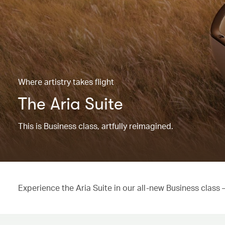
Where artistry takes flight
The Aria Suite
This is Business class, artfully reimagined.
Experience the Aria Suite in our all-new Business class