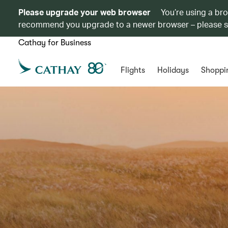
Please upgrade your web browser
You’re using a br
recommend you upgrade to a newer browser – please 
Cathay for Business
Flights
Holidays
Shoppi