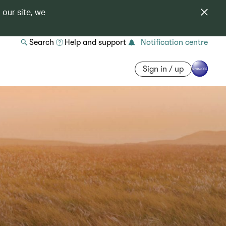
 our site, we
Search
Help and support
Notification centre
Sign in / up