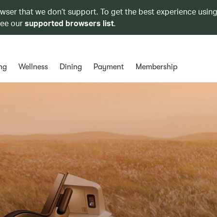
owser that we don’t support. To get the best experience using
see our
supported browsers list
.
ng
Wellness
Dining
Payment
Membership